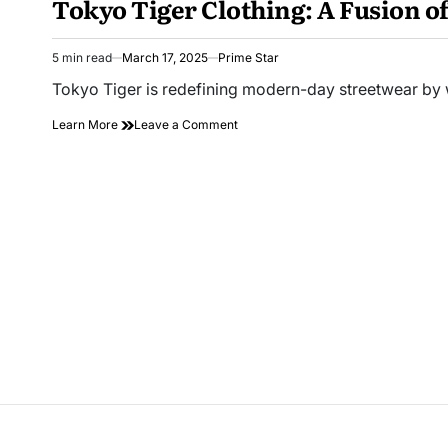
Tokyo Tiger Clothing: A Fusion of
5 min read
March 17, 2025
Prime Star
Estimated
read
Tokyo Tiger is redefining modern-day streetwear by 
time
on
Learn More
Leave a Comment
Tokyo
Tiger
Clothing:
A
Fusion
of
Style,
Culture,
and
Innovation