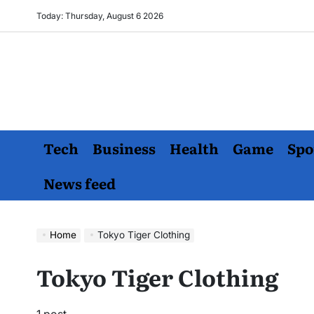
Skip
Today: Thursday, August 6 2026
to
content
Tech
Business
Health
Game
Spo
News feed
Home
Tokyo Tiger Clothing
Tokyo Tiger Clothing
1 post