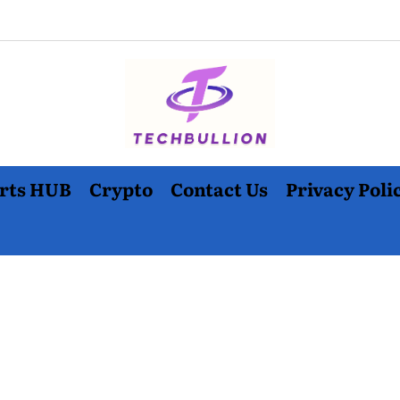
rts HUB
Crypto
Contact Us
Privacy Poli