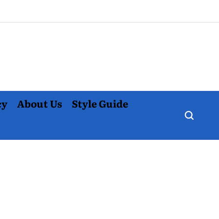
cy
About Us
Style Guide