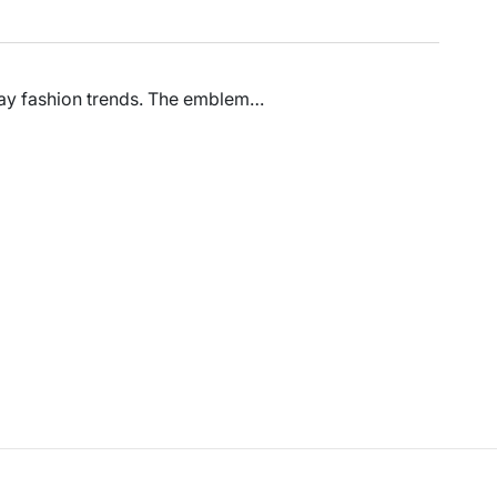
 day fashion trends. The emblem…