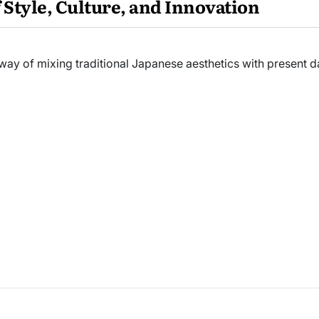
 Style, Culture, and Innovation
way of mixing traditional Japanese aesthetics with present