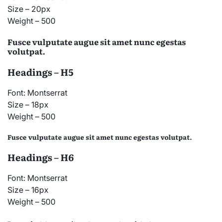
Size – 20px
Weight – 500
Fusce vulputate augue sit amet nunc egestas
volutpat.
Headings – H5
Font: Montserrat
Size – 18px
Weight – 500
Fusce vulputate augue sit amet nunc egestas volutpat.
Headings – H6
Font: Montserrat
Size – 16px
Weight – 500