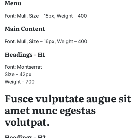
Menu
Font: Muli, Size – 15px, Weight – 400
Main Content
Font: Muli, Size – 16px, Weight – 400
Headings – H1
Font: Montserrat
Size – 42px
Weight – 700
Fusce vulputate augue sit
amet nunc egestas
volutpat.
Headings – H2