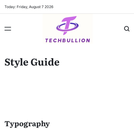
Skip
Today: Friday, August 7 2026
to
content
Style Guide
Typography