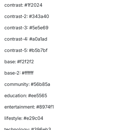
contrast: #1f2024
contrast-2: #343a40
contrast-3: #5e5e69
contrast-4: #a0a1ad
contrast-5: #b5b7bf
base: #f2f2f2
base-2: #ffffff
community: #56b85a
education: #ee5565
entertainment: #8974f1
lifestyle: #e29c04
technology: #396eb3