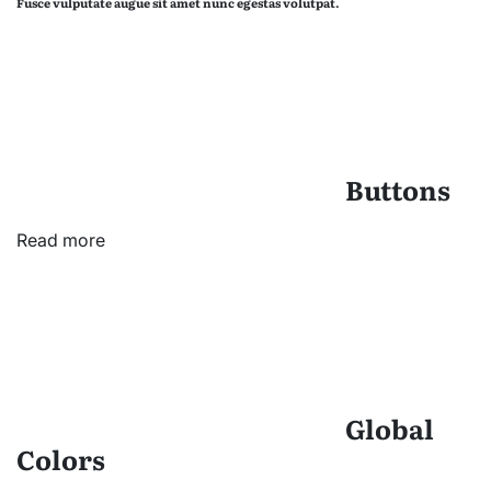
Fusce vulputate augue sit amet nunc egestas volutpat.
Buttons
Read more
Global
Colors