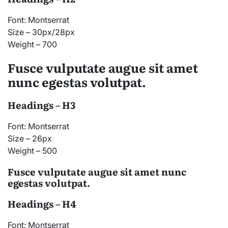
Font: Montserrat
Size – 30px/28px
Weight – 700
Fusce vulputate augue sit amet
nunc egestas volutpat.
Headings – H3
Font: Montserrat
Size – 26px
Weight – 500
Fusce vulputate augue sit amet nunc
egestas volutpat.
Headings – H4
Font: Montserrat