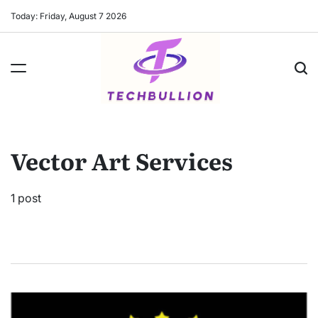
Skip
Today: Friday, August 7 2026
to
content
Vector Art Services
1 post