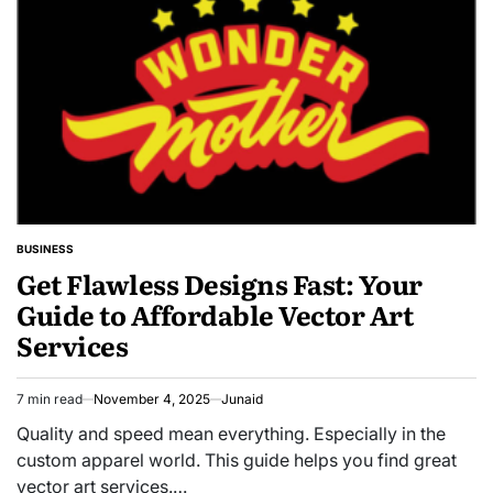
BUSINESS
POSTED
Get Flawless Designs Fast: Your
IN
Guide to Affordable Vector Art
Services
7 min read
November 4, 2025
Junaid
Estimated
read
Quality and speed mean everything. Especially in the
time
custom apparel world. This guide helps you find great
vector art services.…