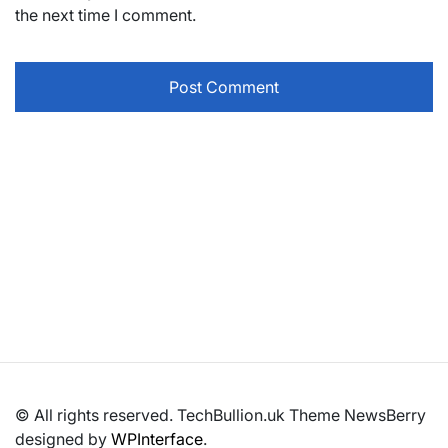
the next time I comment.
© All rights reserved. TechBullion.uk Theme NewsBerry
designed by
WPInterface
.