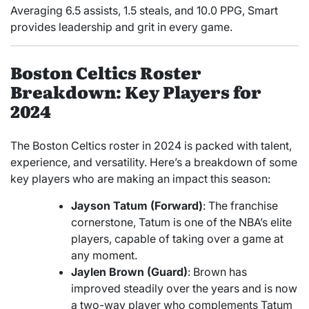
Averaging 6.5 assists, 1.5 steals, and 10.0 PPG, Smart
provides leadership and grit in every game.
Boston Celtics Roster
Breakdown: Key Players for
2024
The Boston Celtics roster in 2024 is packed with talent,
experience, and versatility. Here’s a breakdown of some
key players who are making an impact this season:
Jayson Tatum (Forward)
: The franchise
cornerstone, Tatum is one of the NBA’s elite
players, capable of taking over a game at
any moment.
Jaylen Brown (Guard)
: Brown has
improved steadily over the years and is now
a two-way player who complements Tatum