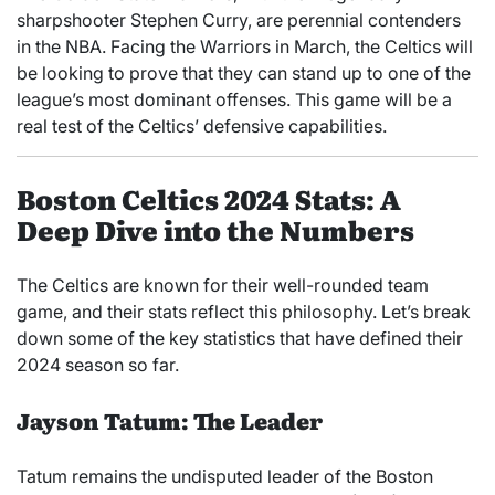
sharpshooter Stephen Curry, are perennial contenders
in the NBA. Facing the Warriors in March, the Celtics will
be looking to prove that they can stand up to one of the
league’s most dominant offenses. This game will be a
real test of the Celtics’ defensive capabilities.
Boston Celtics 2024 Stats: A
Deep Dive into the Numbers
The Celtics are known for their well-rounded team
game, and their stats reflect this philosophy. Let’s break
down some of the key statistics that have defined their
2024 season so far.
Jayson Tatum: The Leader
Tatum remains the undisputed leader of the Boston