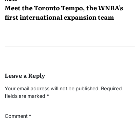
Meet the Toronto Tempo, the WNBA’s
first international expansion team
Leave a Reply
Your email address will not be published.
Required
fields are marked
*
Comment
*