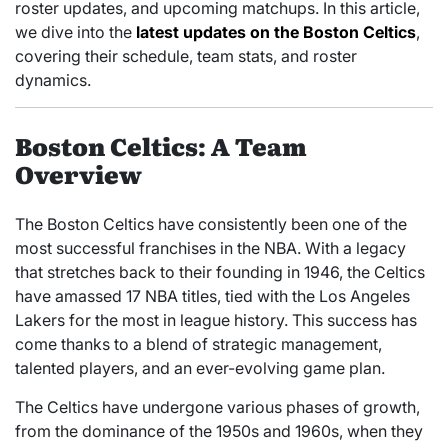
roster updates, and upcoming matchups. In this article,
we dive into the
latest updates on the Boston Celtics
,
covering their schedule, team stats, and roster
dynamics.
Boston Celtics: A Team
Overview
The Boston Celtics have consistently been one of the
most successful franchises in the NBA. With a legacy
that stretches back to their founding in 1946, the Celtics
have amassed 17 NBA titles, tied with the Los Angeles
Lakers for the most in league history. This success has
come thanks to a blend of strategic management,
talented players, and an ever-evolving game plan.
The Celtics have undergone various phases of growth,
from the dominance of the 1950s and 1960s, when they