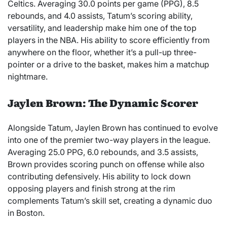
Celtics. Averaging 30.0 points per game (PPG), 8.5
rebounds, and 4.0 assists, Tatum’s scoring ability,
versatility, and leadership make him one of the top
players in the NBA. His ability to score efficiently from
anywhere on the floor, whether it’s a pull-up three-
pointer or a drive to the basket, makes him a matchup
nightmare.
Jaylen Brown: The Dynamic Scorer
Alongside Tatum, Jaylen Brown has continued to evolve
into one of the premier two-way players in the league.
Averaging 25.0 PPG, 6.0 rebounds, and 3.5 assists,
Brown provides scoring punch on offense while also
contributing defensively. His ability to lock down
opposing players and finish strong at the rim
complements Tatum’s skill set, creating a dynamic duo
in Boston.