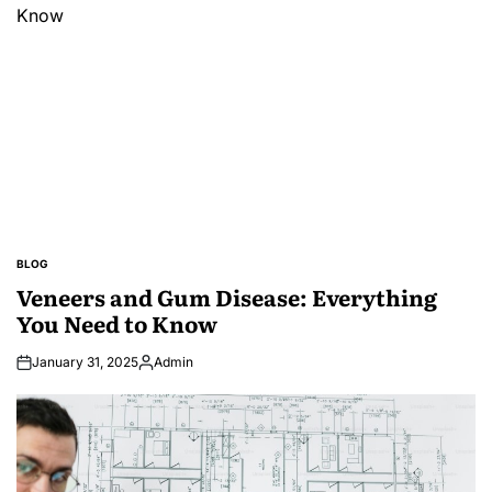
BLOG
POSTED
IN
Veneers and Gum Disease: Everything
You Need to Know
January 31, 2025
Admin
Posted
by