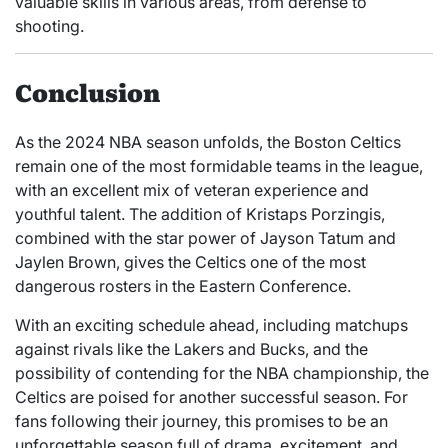
valuable skills in various areas, from defense to
shooting.
Conclusion
As the 2024 NBA season unfolds, the Boston Celtics
remain one of the most formidable teams in the league,
with an excellent mix of veteran experience and
youthful talent. The addition of Kristaps Porzingis,
combined with the star power of Jayson Tatum and
Jaylen Brown, gives the Celtics one of the most
dangerous rosters in the Eastern Conference.
With an exciting schedule ahead, including matchups
against rivals like the Lakers and Bucks, and the
possibility of contending for the NBA championship, the
Celtics are poised for another successful season. For
fans following their journey, this promises to be an
unforgettable season full of drama, excitement, and,