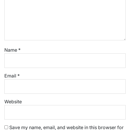
Name
*
Email
*
Website
Save my name, email, and website in this browser for