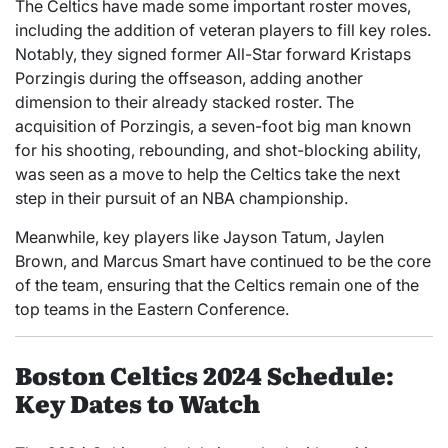
The Celtics have made some important roster moves,
including the addition of veteran players to fill key roles.
Notably, they signed former All-Star forward Kristaps
Porzingis during the offseason, adding another
dimension to their already stacked roster. The
acquisition of Porzingis, a seven-foot big man known
for his shooting, rebounding, and shot-blocking ability,
was seen as a move to help the Celtics take the next
step in their pursuit of an NBA championship.
Meanwhile, key players like Jayson Tatum, Jaylen
Brown, and Marcus Smart have continued to be the core
of the team, ensuring that the Celtics remain one of the
top teams in the Eastern Conference.
Boston Celtics 2024 Schedule:
Key Dates to Watch