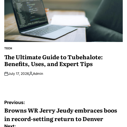
TECH
POSTED
IN
The Ultimate Guide to Tubehalote:
Benefits, Uses, and Expert Tips
July 17, 2026
Admin
Posted
by
Post
Previous:
navigation
Browns WR Jerry Jeudy embraces boos
in record-setting return to Denver
Next: