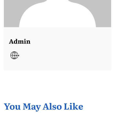
Admin
You May Also Like