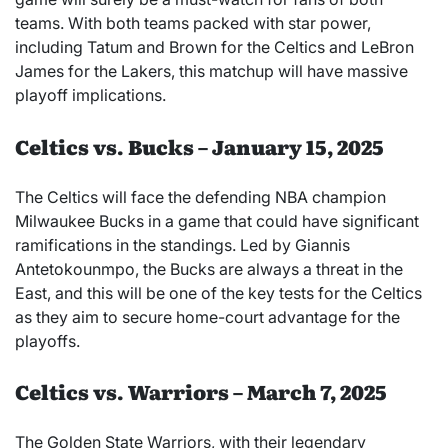
teams. With both teams packed with star power,
including Tatum and Brown for the Celtics and LeBron
James for the Lakers, this matchup will have massive
playoff implications.
Celtics vs. Bucks – January 15, 2025
The Celtics will face the defending NBA champion
Milwaukee Bucks in a game that could have significant
ramifications in the standings. Led by Giannis
Antetokounmpo, the Bucks are always a threat in the
East, and this will be one of the key tests for the Celtics
as they aim to secure home-court advantage for the
playoffs.
Celtics vs. Warriors – March 7, 2025
The Golden State Warriors, with their legendary