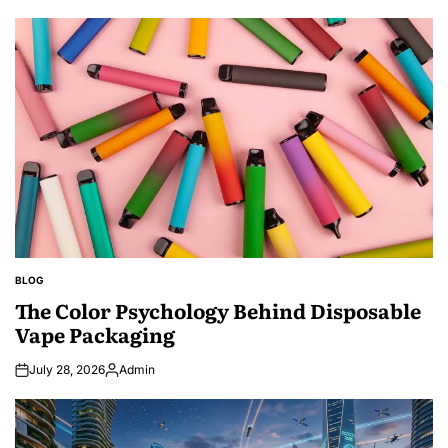
BLOG
POSTED
IN
The Color Psychology Behind Disposable
Vape Packaging
July 28, 2026
Admin
Posted
by