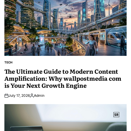
TECH
POSTED
IN
The Ultimate Guide to Modern Content
Amplification: Why wallpostmedia com
is Your Next Growth Engine
July 17, 2026
Admin
Posted
by