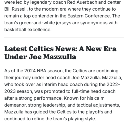
were led by legendary coach Red Auerbach and center
Bill Russell, to the modern era where they continue to
remain a top contender in the Eastern Conference. The
team’s green-and-white jerseys are synonymous with
basketball excellence.
Latest Celtics News: A New Era
Under Joe Mazzulla
As of the 2024 NBA season, the Celtics are continuing
their journey under head coach Joe Mazzulla. Mazzulla,
who took over as interim head coach during the 2022-
2023 season, was promoted to full-time head coach
after a strong performance. Known for his calm
demeanor, strong leadership, and tactical adjustments,
Mazzulla has guided the Celtics to the playoffs and
continued to refine the team’s playing style.