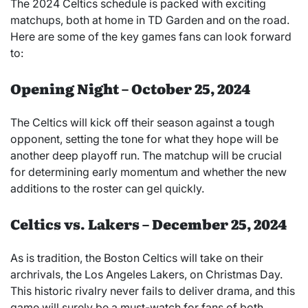
The 2024 Celtics schedule is packed with exciting
matchups, both at home in TD Garden and on the road.
Here are some of the key games fans can look forward
to:
Opening Night – October 25, 2024
The Celtics will kick off their season against a tough
opponent, setting the tone for what they hope will be
another deep playoff run. The matchup will be crucial
for determining early momentum and whether the new
additions to the roster can gel quickly.
Celtics vs. Lakers – December 25, 2024
As is tradition, the Boston Celtics will take on their
archrivals, the Los Angeles Lakers, on Christmas Day.
This historic rivalry never fails to deliver drama, and this
game will surely be a must-watch for fans of both