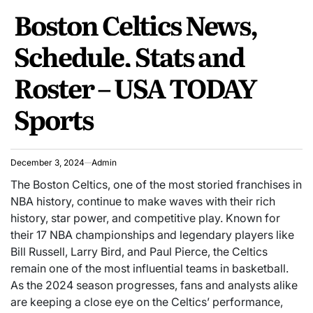
POSTED
Boston Celtics News,
IN
Schedule, Stats and
Roster – USA TODAY
Sports
December 3, 2024
Admin
The Boston Celtics, one of the most storied franchises in
NBA history, continue to make waves with their rich
history, star power, and competitive play. Known for
their 17 NBA championships and legendary players like
Bill Russell, Larry Bird, and Paul Pierce, the Celtics
remain one of the most influential teams in basketball.
As the 2024 season progresses, fans and analysts alike
are keeping a close eye on the Celtics’ performance,