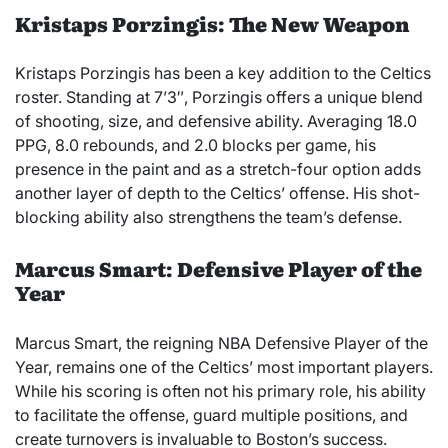
Kristaps Porzingis: The New Weapon
Kristaps Porzingis has been a key addition to the Celtics
roster. Standing at 7’3″, Porzingis offers a unique blend
of shooting, size, and defensive ability. Averaging 18.0
PPG, 8.0 rebounds, and 2.0 blocks per game, his
presence in the paint and as a stretch-four option adds
another layer of depth to the Celtics’ offense. His shot-
blocking ability also strengthens the team’s defense.
Marcus Smart: Defensive Player of the
Year
Marcus Smart, the reigning NBA Defensive Player of the
Year, remains one of the Celtics’ most important players.
While his scoring is often not his primary role, his ability
to facilitate the offense, guard multiple positions, and
create turnovers is invaluable to Boston’s success.