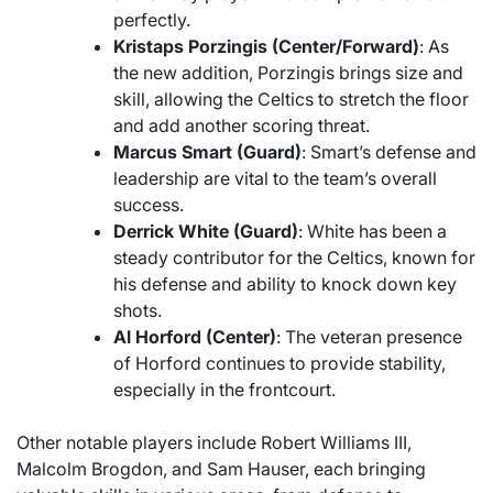
perfectly.
Kristaps Porzingis (Center/Forward)
: As
the new addition, Porzingis brings size and
skill, allowing the Celtics to stretch the floor
and add another scoring threat.
Marcus Smart (Guard)
: Smart’s defense and
leadership are vital to the team’s overall
success.
Derrick White (Guard)
: White has been a
steady contributor for the Celtics, known for
his defense and ability to knock down key
shots.
Al Horford (Center)
: The veteran presence
of Horford continues to provide stability,
especially in the frontcourt.
Other notable players include Robert Williams III,
Malcolm Brogdon, and Sam Hauser, each bringing