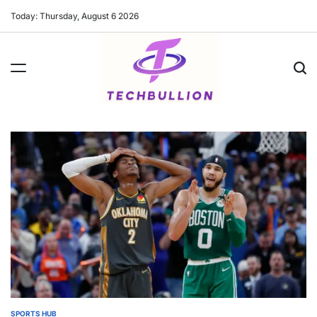
Skip
Today: Thursday, August 6 2026
to
content
SPORTS HUB