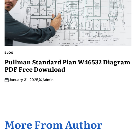
BLOG
POSTED
IN
Pullman Standard Plan W46532 Diagram
PDF Free Download
January 31, 2025
Admin
Posted
by
More From Author