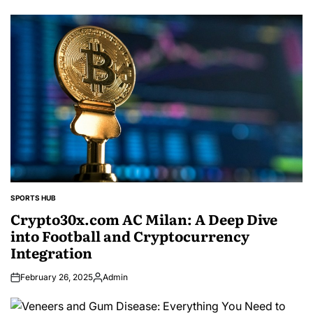
SPORTS HUB
POSTED
IN
Crypto30x.com AC Milan: A Deep Dive
into Football and Cryptocurrency
Integration
February 26, 2025
Admin
Posted
by