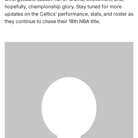
hopefully, championship glory. Stay tuned for more
updates on the Celtics’ performance, stats, and roster as
they continue to chase their 18th NBA title.