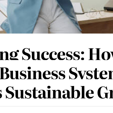
ing Success: Ho
 Business Syst
s Sustainable 