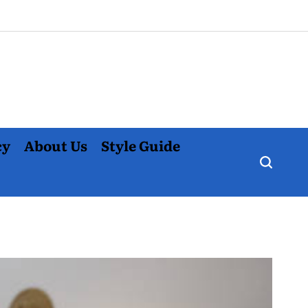
cy
About Us
Style Guide