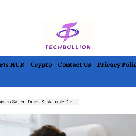
rts HUB
Crypto
Contact Us
Privacy Poli
ness System Drives Sustainable Growth