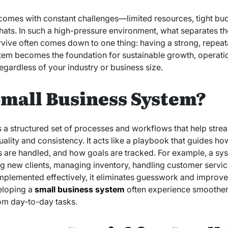
comes with constant challenges—limited resources, tight budg
ats. In such a high-pressure environment, what separates the
rvive often comes down to one thing: having a strong, repeat
tem becomes the foundation for sustainable growth, operatio
egardless of your industry or business size.
Small Business System?
s a structured set of processes and workflows that help str
ality and consistency. It acts like a playbook that guides h
 are handled, and how goals are tracked. For example, a sy
 new clients, managing inventory, handling customer service 
mplemented effectively, it eliminates guesswork and improve
eloping a
small business system
often experience smoother 
rom day-to-day tasks.