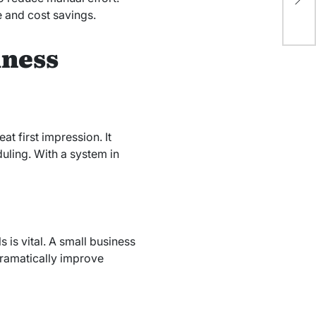
De
 and cost savings.
iness
t first impression. It
uling. With a system in
 is vital. A small business
dramatically improve