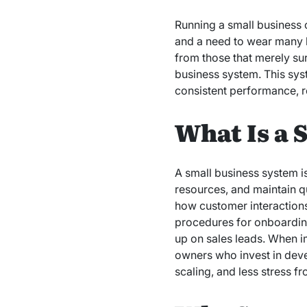
Running a small business 
and a need to wear many h
from those that merely su
business system. This sys
consistent performance, r
What Is a 
A small business system i
resources, and maintain qu
how customer interactions
procedures for onboarding
up on sales leads. When i
owners who invest in dev
scaling, and less stress f