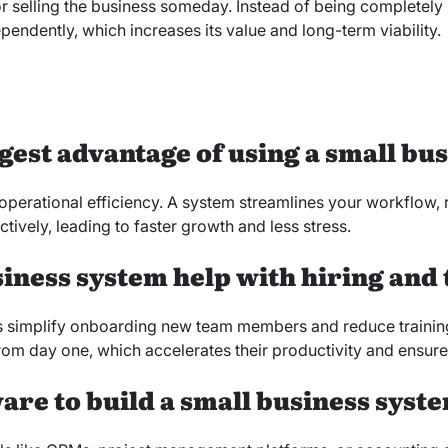
r selling the business someday. Instead of being completely r
endently, which increases its value and long-term viability.
ggest advantage of using a small bu
operational efficiency. A system streamlines your workflow, 
ively, leading to faster growth and less stress.
siness system help with hiring and
simplify onboarding new team members and reduce training
rom day one, which accelerates their productivity and ensure
ware to build a small business syst