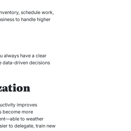
inventory, schedule work,
usiness to handle higher
ou always have a clear
e data-driven decisions
zation
ductivity improves
ces become more
ient—able to weather
sier to delegate, train new