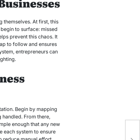
 Businesses
themselves. At first, this
begin to surface: missed
ps prevent this chaos. It
map to follow and ensures
system, entrepreneurs can
ghting.
iness
ntation. Begin by mapping
ng handled. From there,
simple enough that any new
Ho
e each system to ensure
Spa
to reduce manual effort.