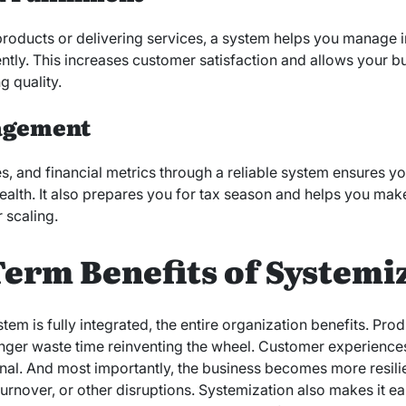
roducts or delivering services, a system helps you manage 
ntly. This increases customer satisfaction and allows your b
g quality.
agement
, and financial metrics through a reliable system ensures y
health. It also prepares you for tax season and helps you mak
r scaling.
erm Benefits of Systemi
em is fully integrated, the entire organization benefits. Pro
ger waste time reinventing the wheel. Customer experien
nal. And most importantly, the business becomes more resil
 turnover, or other disruptions. Systemization also makes it ea