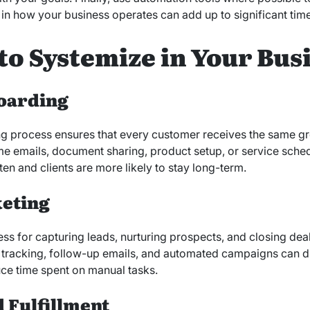
n how your business operates can add up to significant time
to Systemize in Your Bus
oarding
 process ensures that every customer receives the same grea
me emails, document sharing, product setup, or service sched
ten and clients are more likely to stay long-term.
keting
s for capturing leads, nurturing prospects, and closing deals
d tracking, follow-up emails, and automated campaigns can 
ce time spent on manual tasks.
 Fulfillment