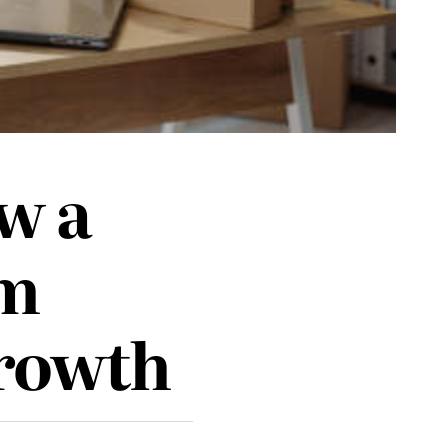
w a
em
Growth