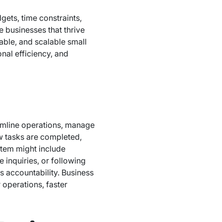
ets, time constraints,
 businesses that thrive
able, and scalable small
nal efficiency, and
eamline operations, manage
ow tasks are completed,
stem might include
inquiries, or following
s accountability. Business
operations, faster