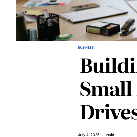
BUSINESS
POSTED
Build
IN
Small
Drive
July 4, 2025
Junaid