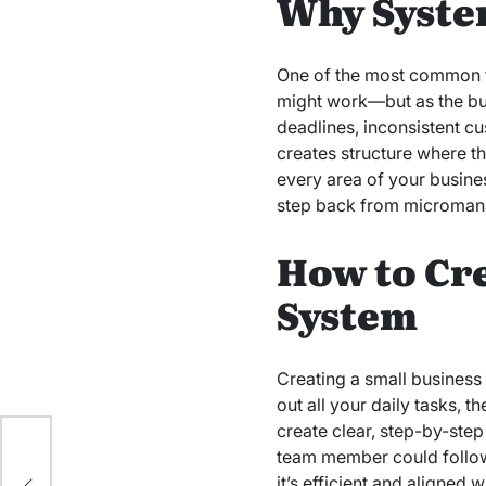
Why System
One of the most common tra
might work—but as the bu
deadlines, inconsistent c
creates structure where t
every area of your busine
step back from micromanag
How to Cr
System
Creating a small business
out all your daily tasks, 
create clear, step-by-ste
team member could follow
it’s efficient and aligned