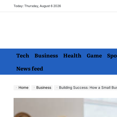
Skip
Today: Thursday, August 6 2026
to
content
Tech
Business
Health
Game
Spo
News feed
Home
Business
Building Success: How a Small Busi