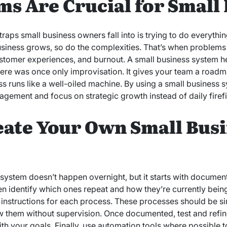
s Are Crucial for Small
ps small business owners fall into is trying to do everything 
siness grows, so do the complexities. That’s when problems 
ustomer experiences, and burnout. A small business system hel
here was once only improvisation. It gives your team a road
ss runs like a well-oiled machine. By using a small business 
ement and focus on strategic growth instead of daily firefi
eate Your Own Small Bus
 system doesn’t happen overnight, but it starts with docume
then identify which ones repeat and how they’re currently bei
p instructions for each process. These processes should be 
 them without supervision. Once documented, test and refin
 with your goals. Finally, use automation tools where possible 