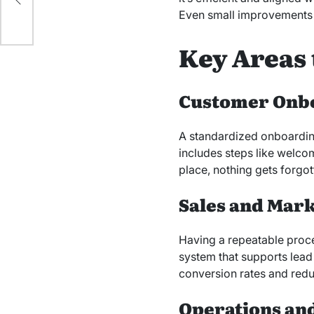
Even small improvements i
Key Areas 
Customer Onb
A standardized onboarding
includes steps like welco
place, nothing gets forgot
Sales and Mar
Having a repeatable proces
system that supports lea
conversion rates and redu
Operations and