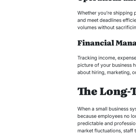
Whether you’re shipping p
and meet deadlines efficie
volumes without sacrificin
Financial Man
Tracking income, expenses
picture of your business 
about hiring, marketing, o
The Long-T
When a small business syst
because employees no lon
predictable and professio
market fluctuations, staff