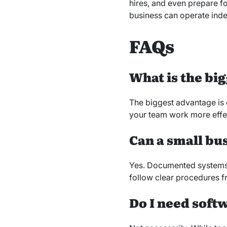
hires, and even prepare fo
business can operate indep
FAQs
What is the bi
The biggest advantage is 
your team work more effect
Can a small bu
Yes. Documented systems 
follow clear procedures f
Do I need soft