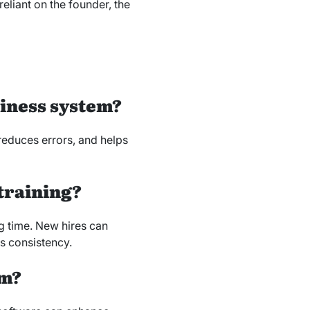
eliant on the founder, the
siness system?
reduces errors, and helps
 training?
 time. New hires can
s consistency.
em?