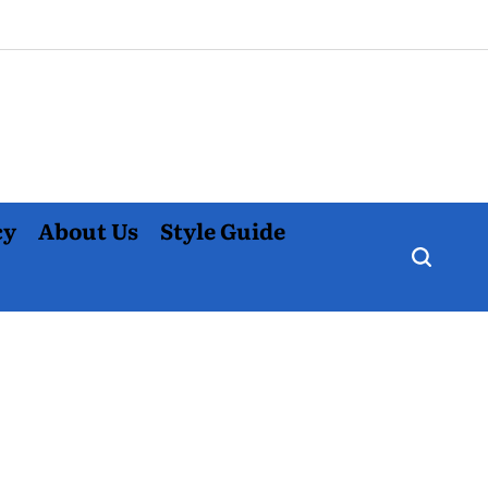
cy
About Us
Style Guide