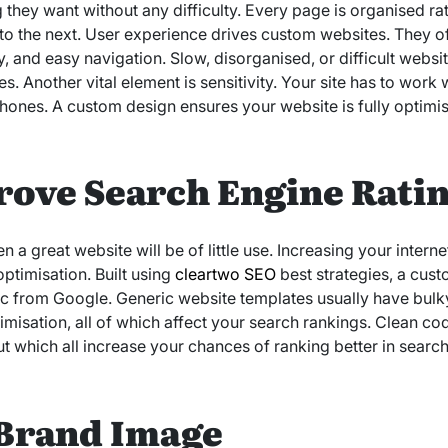
 they want without any difficulty. Every page is organised ra
to the next. User experience drives custom websites. They of
, and easy navigation. Slow, disorganised, or difficult websit
s. Another vital element is sensitivity. Your site has to work 
Phones. A custom design ensures your website is fully optim
rove Search Engine Rati
ven a great website will be of little use. Increasing your inte
ptimisation. Built using
cleartwo SEO
best strategies, a cus
fic from Google. Generic website templates usually have bul
imisation, all of which affect your search rankings. Clean c
t which all increase your chances of ranking better in search
Brand Image