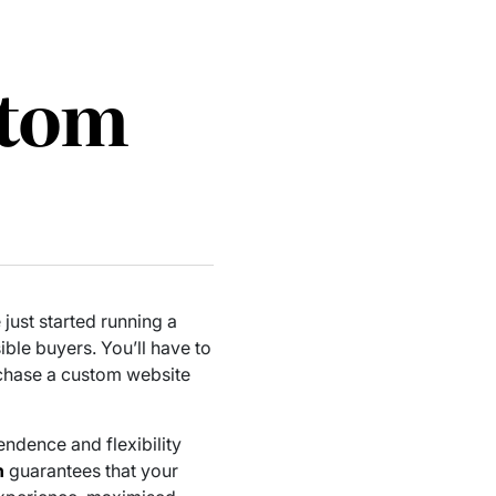
stom
just started running a
ble buyers. You’ll have to
rchase a custom website
endence and flexibility
n
guarantees that your