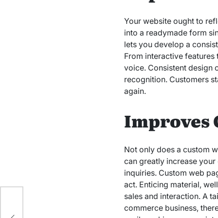
Your website ought to ref
into a readymade form sinc
lets you develop a consist
From interactive features 
voice. Consistent design 
recognition. Customers st
again.
Improves 
Not only does a custom web
can greatly increase your 
inquiries. Custom web page
act. Enticing material, we
sales and interaction. A 
commerce business, theref
e