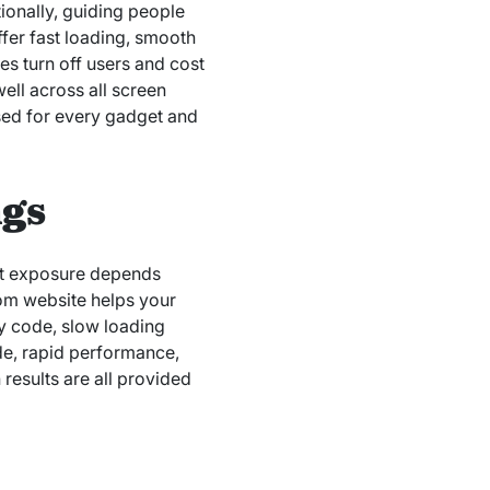
tionally, guiding people
fer fast loading, smooth
es turn off users and cost
well across all screen
ised for every gadget and
ngs
rnet exposure depends
tom website helps your
ky code, slow loading
ode, rapid performance,
 results are all provided