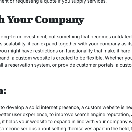
ent or requesting a quote if you supply services.
h Your Company
long-term investment, not something that becomes outdated 
 scalability, it can expand together with your company as i
ou might have restrictions on functionality that make it har
 hand, a custom website is created to be flexible. Whether yo
ll a reservation system, or provide customer portals, a custo
n:
o develop a solid internet presence, a custom website is nec
 better user experience, to improve search engine reputation,
ly, it helps your website to expand in line with your company 
 someone serious about setting themselves apart in the field,