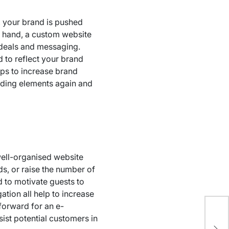
, your brand is pushed
er hand, a custom website
 ideals and messaging.
d to reflect your brand
lps to increase brand
nding elements again and
 well-organised website
ds, or raise the number of
d to motivate guests to
ation all help to increase
forward for an e-
8 
ist potential customers in
Aff