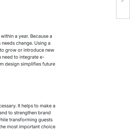
an
within a year. Because a
ts needs change. Using a
d to grow or introduce new
u need to integrate e-
m design simplifies future
essary. It helps to make a
 and to strengthen brand
while transforming guests
 the most important choice