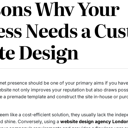
sons Why Your
ess Needs a Cu
te Design
rnet presence should be one of your primary aims if you have 
ite not only improves your reputation but also draws possi
se a premade template and construct the site in-house or pu
m like a cost-efficient solution, they usually lack the indep
nd shine. Conversely, using a
website design agency Londo