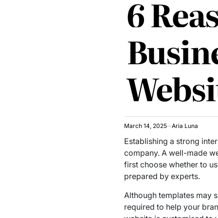
6 Rea
Busin
Websi
March 14, 2025
Aria Luna
Establishing a strong inte
company. A well-made webs
first choose whether to u
prepared by experts.
Although templates may see
required to help your bra