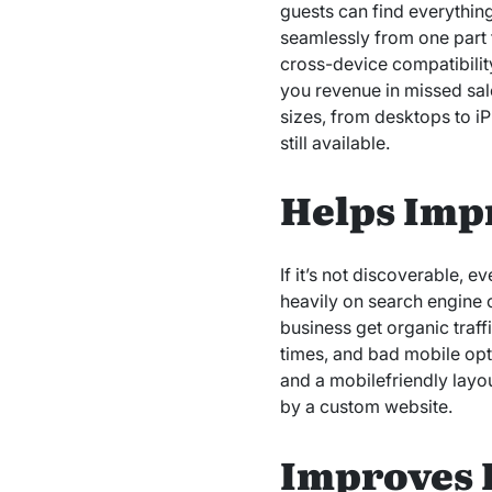
guests can find everything
seamlessly from one part 
cross-device compatibility
you revenue in missed sale
sizes, from desktops to i
still available.
Helps Imp
If it’s not discoverable, e
heavily on search engine o
business get organic traf
times, and bad mobile opt
and a mobilefriendly layou
by a custom website.
Improves 