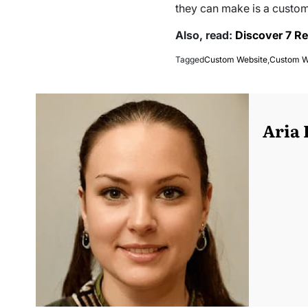
they can make is a custom
Also, read:
Discover 7 Re
Tagged
Custom Website
,
Custom W
Aria