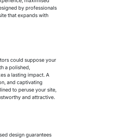
experience, maximised
designed by professionals
site that expands with
sitors could suppose your
th a polished,
s a lasting impact. A
on, and captivating
ined to peruse your site,
rustworthy and attractive.
lised design guarantees