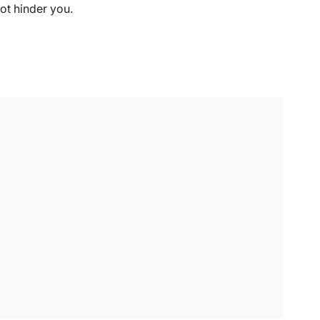
ot hinder you.