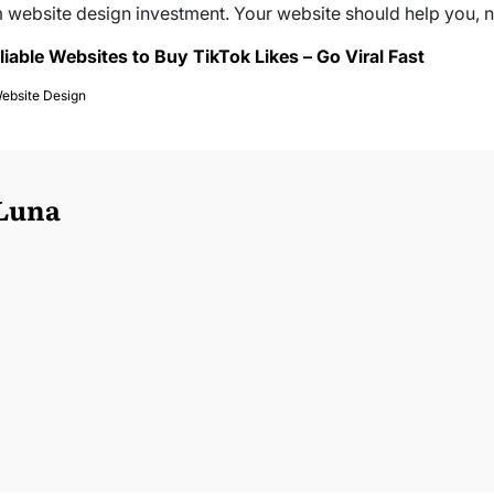
 website design investment. Your website should help you, n
liable Websites to Buy TikTok Likes – Go Viral Fast
ebsite Design
 Luna