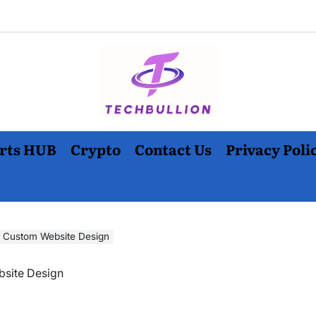
rts HUB
Crypto
Contact Us
Privacy Poli
 Custom Website Design