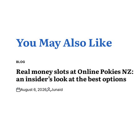
You May Also Like
BLOG
POSTED
IN
Real money slots at Online Pokies NZ:
an insider’s look at the best options
August 6, 2026
Junaid
Posted
by