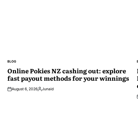
BLOG
POSTED
IN
Online Pokies NZ cashing out: explore
fast payout methods for your winnings
August 6, 2026
Junaid
Posted
by