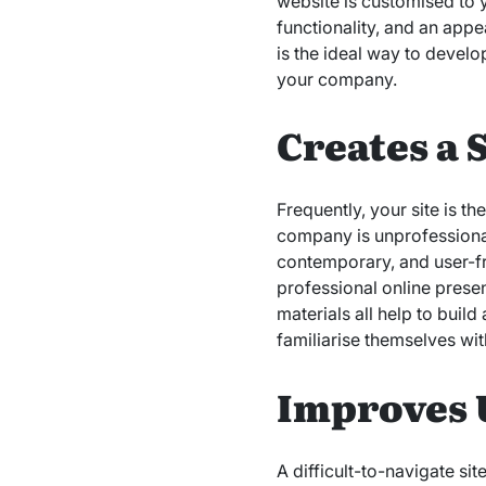
website is customised to
functionality, and an app
is the ideal way to develop
your company.
Creates a 
Frequently, your site is t
company is unprofessional
contemporary, and user-fr
professional online presen
materials all help to buil
familiarise themselves wit
Improves 
A difficult-to-navigate si