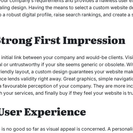
 your company’s requirements and provides a flawless user 
ealing design. Having the means to select a custom website 
 a robust digital profile, raise search rankings, and create a 
Strong First Impression
he initial link between your company and would-be clients. Vi
 or untrustworthy if your site seems generic or obsolete. Wi
iendly layout, a custom design guarantees your website make
ce lends validity right away. Great graphics, simple navigati
d a favourable perception of your company. They are more incl
h your services, and finally buy if they feel your website is t
User Experience
te is no good so far as visual appeal is concerned. A persona