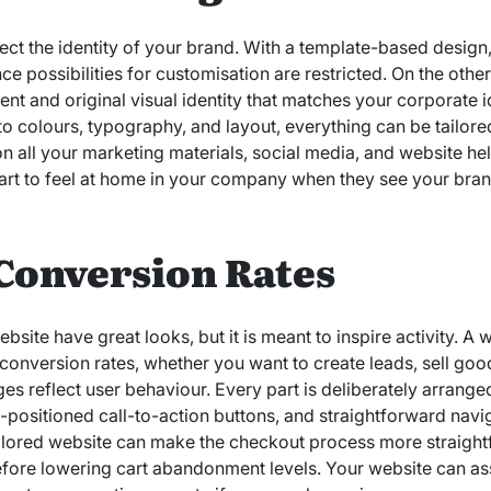
lect the identity of your brand. With a template-based design
e possibilities for customisation are restricted. On the oth
ent and original visual identity that matches your corporate
to colours, typography, and layout, everything can be tailore
on all your marketing materials, social media, and website he
art to feel at home in your company when they see your bra
Conversion Rates
site have great looks, but it is meant to inspire activity. A
conversion rates, whether you want to create leads, sell goo
s reflect user behaviour. Every part is deliberately arrange
ll-positioned call-to-action buttons, and straightforward navig
tailored website can make the checkout process more straight
ore lowering cart abandonment levels. Your website can ass