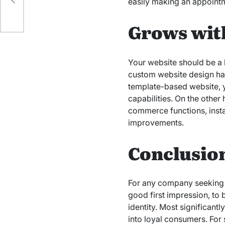
easily making an appointm
Grows wit
Your website should be a 
custom website design has
template-based website, y
capabilities. On the other
commerce functions, insta
improvements.
Conclusio
For any company seeking t
good first impression, to
identity. Most significant
into loyal consumers. For