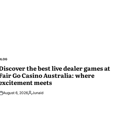
BLOG
POSTED
IN
Discover the best live dealer games at
Fair Go Casino Australia: where
excitement meets
August 6, 2026
Junaid
Posted
by