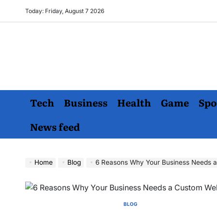
Skip
Today: Friday, August 7 2026
to
content
Tech
Business
Health
Game
Spo
News feed
Home
Blog
6 Reasons Why Your Business Needs a
BLOG
POSTED
IN