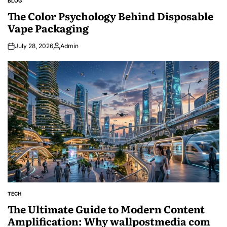
BLOG
POSTED
IN
The Color Psychology Behind Disposable
Vape Packaging
July 28, 2026
Admin
Posted
by
TECH
POSTED
IN
The Ultimate Guide to Modern Content
Amplification: Why wallpostmedia com