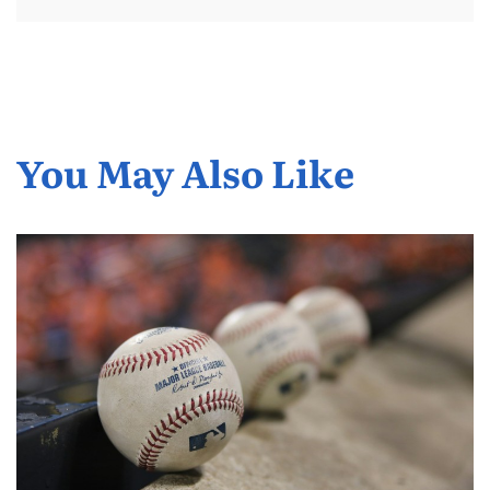
You May Also Like