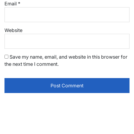
Email
*
Website
Save my name, email, and website in this browser for
the next time I comment.