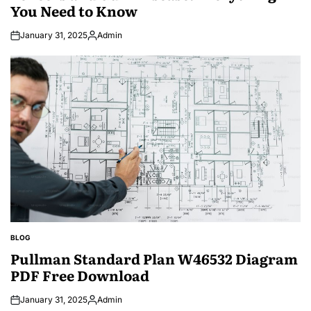
You Need to Know
January 31, 2025
Admin
Posted
by
BLOG
POSTED
IN
Pullman Standard Plan W46532 Diagram
PDF Free Download
January 31, 2025
Admin
Posted