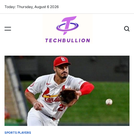
Skip
Today: Thursday, August 6 2026
to
content
SPORTS PLAYERS