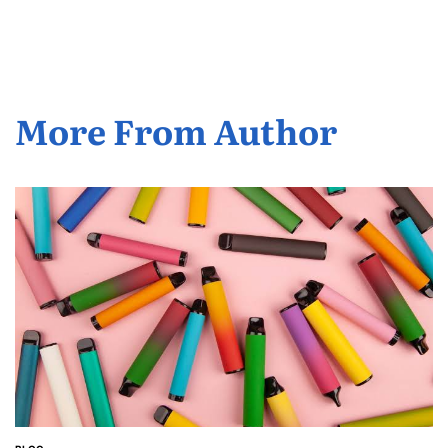
by
More From Author