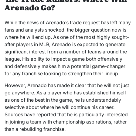
Arenado Go?
While the news of Arenado’s trade request has left many
fans and analysts shocked, the bigger question now is
where he will end up. As one of the most highly sought-
after players in MLB, Arenado is expected to generate
significant interest from a number of teams around the
league. His ability to impact a game both offensively
and defensively makes him a potential game-changer
for any franchise looking to strengthen their lineup.
However, Arenado has made it clear that he will not just
go anywhere. As a player who has established himself
as one of the best in the game, he is understandably
selective about where he will continue his career.
Sources have reported that he is particularly interested
in joining a team with championship aspirations, rather
than a rebuilding franchise.