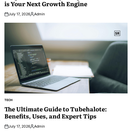
is Your Next Growth Engine
July 17, 2026
Admin
Posted
by
TECH
POSTED
IN
The Ultimate Guide to Tubehalote:
Benefits, Uses, and Expert Tips
July 17, 2026
Admin
Posted