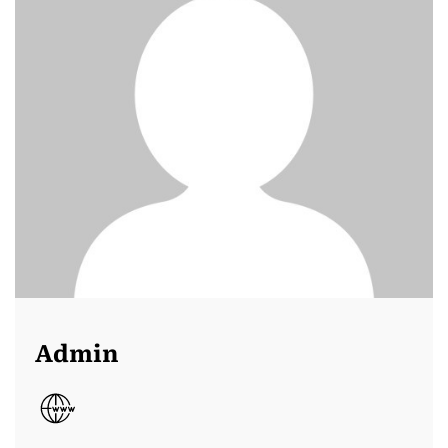
Admin