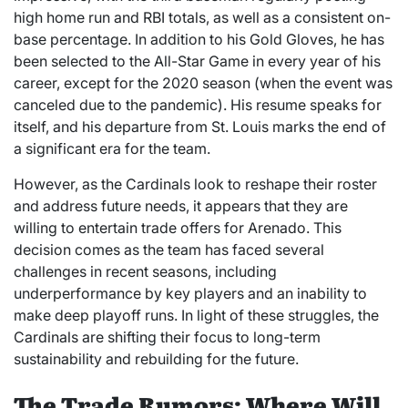
high home run and RBI totals, as well as a consistent on-
base percentage. In addition to his Gold Gloves, he has
been selected to the All-Star Game in every year of his
career, except for the 2020 season (when the event was
canceled due to the pandemic). His resume speaks for
itself, and his departure from St. Louis marks the end of
a significant era for the team.
However, as the Cardinals look to reshape their roster
and address future needs, it appears that they are
willing to entertain trade offers for Arenado. This
decision comes as the team has faced several
challenges in recent seasons, including
underperformance by key players and an inability to
make deep playoff runs. In light of these struggles, the
Cardinals are shifting their focus to long-term
sustainability and rebuilding for the future.
The Trade Rumors: Where Will