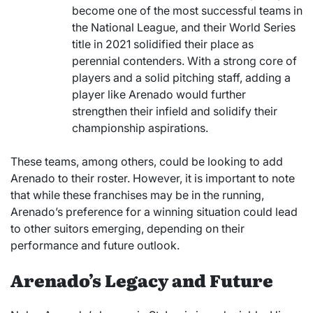
become one of the most successful teams in
the National League, and their World Series
title in 2021 solidified their place as
perennial contenders. With a strong core of
players and a solid pitching staff, adding a
player like Arenado would further
strengthen their infield and solidify their
championship aspirations.
These teams, among others, could be looking to add
Arenado to their roster. However, it is important to note
that while these franchises may be in the running,
Arenado’s preference for a winning situation could lead
to other suitors emerging, depending on their
performance and future outlook.
Arenado’s Legacy and Future