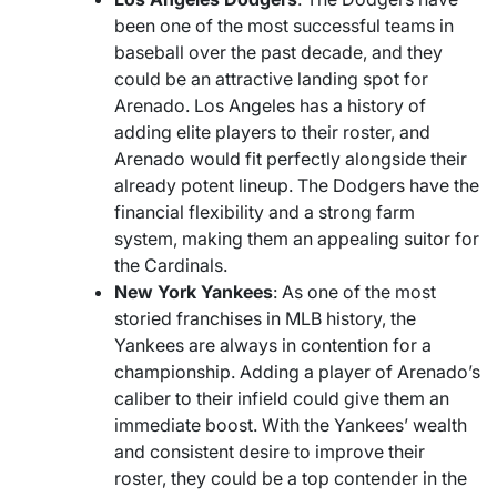
been one of the most successful teams in
baseball over the past decade, and they
could be an attractive landing spot for
Arenado. Los Angeles has a history of
adding elite players to their roster, and
Arenado would fit perfectly alongside their
already potent lineup. The Dodgers have the
financial flexibility and a strong farm
system, making them an appealing suitor for
the Cardinals.
New York Yankees
: As one of the most
storied franchises in MLB history, the
Yankees are always in contention for a
championship. Adding a player of Arenado’s
caliber to their infield could give them an
immediate boost. With the Yankees’ wealth
and consistent desire to improve their
roster, they could be a top contender in the