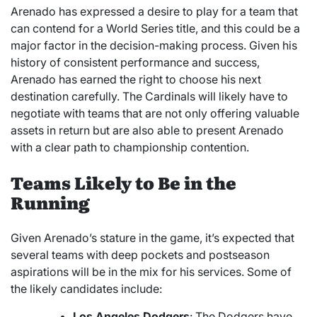
Arenado has expressed a desire to play for a team that
can contend for a World Series title, and this could be a
major factor in the decision-making process. Given his
history of consistent performance and success,
Arenado has earned the right to choose his next
destination carefully. The Cardinals will likely have to
negotiate with teams that are not only offering valuable
assets in return but are also able to present Arenado
with a clear path to championship contention.
Teams Likely to Be in the
Running
Given Arenado’s stature in the game, it’s expected that
several teams with deep pockets and postseason
aspirations will be in the mix for his services. Some of
the likely candidates include:
Los Angeles Dodgers
: The Dodgers have