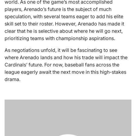
world. As one of the game’s most accomplished
players, Arenado’s future is the subject of much
speculation, with several teams eager to add his elite
skill set to their roster. However, Arenado has made it
clear that he is selective about where he will go next,
prioritizing teams with championship aspirations.
As negotiations unfold, it will be fascinating to see
where Arenado lands and how his trade will impact the
Cardinals’ future. For now, baseball fans across the
league eagerly await the next move in this high-stakes
drama.