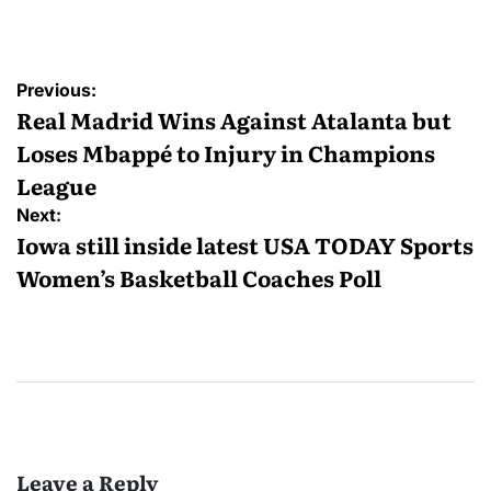
by
Post
Previous:
navigation
Real Madrid Wins Against Atalanta but
Loses Mbappé to Injury in Champions
League
Next:
Iowa still inside latest USA TODAY Sports
Women’s Basketball Coaches Poll
Leave a Reply