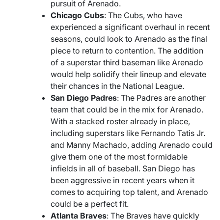
pursuit of Arenado.
Chicago Cubs
: The Cubs, who have
experienced a significant overhaul in recent
seasons, could look to Arenado as the final
piece to return to contention. The addition
of a superstar third baseman like Arenado
would help solidify their lineup and elevate
their chances in the National League.
San Diego Padres
: The Padres are another
team that could be in the mix for Arenado.
With a stacked roster already in place,
including superstars like Fernando Tatis Jr.
and Manny Machado, adding Arenado could
give them one of the most formidable
infields in all of baseball. San Diego has
been aggressive in recent years when it
comes to acquiring top talent, and Arenado
could be a perfect fit.
Atlanta Braves
: The Braves have quickly