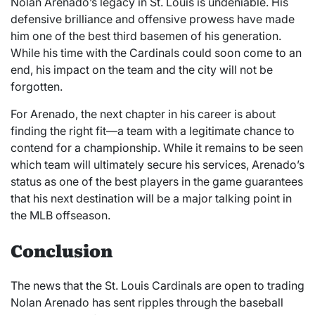
Nolan Arenado’s legacy in St. Louis is undeniable. His
defensive brilliance and offensive prowess have made
him one of the best third basemen of his generation.
While his time with the Cardinals could soon come to an
end, his impact on the team and the city will not be
forgotten.
For Arenado, the next chapter in his career is about
finding the right fit—a team with a legitimate chance to
contend for a championship. While it remains to be seen
which team will ultimately secure his services, Arenado’s
status as one of the best players in the game guarantees
that his next destination will be a major talking point in
the MLB offseason.
Conclusion
The news that the St. Louis Cardinals are open to trading
Nolan Arenado has sent ripples through the baseball