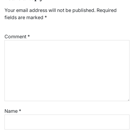
Your email address will not be published.
Required
fields are marked
*
Comment
*
Name
*