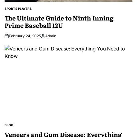
SPORTS PLAYERS
POSTED
IN
The Ultimate Guide to Ninth Inning
Prime Baseball 12U
February 24, 2025
Admin
Posted
by
BLOG
POSTED
IN
Veneers and Gum Disease: Everything