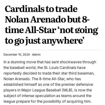
POSTED
Cardinals to trade
IN
Nolan Arenado but 8-
time All-Star ‘not going
to go just anywhere’
December 10, 2024
Admin
In a stunning move that has sent shockwaves through
the baseball world, the St. Louis Cardinals have
reportedly decided to trade their star third baseman,
Nolan Arenado. The 8-time All-Star, who has
established himself as one of the premier defensive
players in Major League Baseball (MLB), is now the
subject of intense speculation as teams around the
league prepare for the possibility of acquiring him.