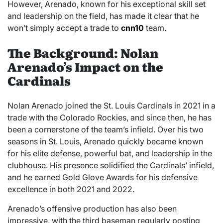
However, Arenado, known for his exceptional skill set
and leadership on the field, has made it clear that he
won’t simply accept a trade to
cnn10
team.
The Background: Nolan
Arenado’s Impact on the
Cardinals
Nolan Arenado joined the St. Louis Cardinals in 2021 in a
trade with the Colorado Rockies, and since then, he has
been a cornerstone of the team’s infield. Over his two
seasons in St. Louis, Arenado quickly became known
for his elite defense, powerful bat, and leadership in the
clubhouse. His presence solidified the Cardinals’ infield,
and he earned Gold Glove Awards for his defensive
excellence in both 2021 and 2022.
Arenado’s offensive production has also been
impressive, with the third baseman regularly posting