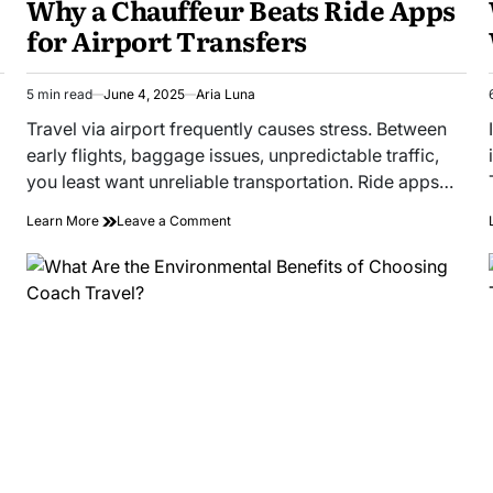
Why a Chauffeur Beats Ride Apps
for Airport Transfers
5 min read
June 4, 2025
Aria Luna
Estimated
read
Travel via airport frequently causes stress. Between
time
early flights, baggage issues, unpredictable traffic,
you least want unreliable transportation. Ride apps…
on
Learn More
Leave a Comment
Why
a
Chauffeur
Beats
Ride
Apps
for
Airport
Transfers