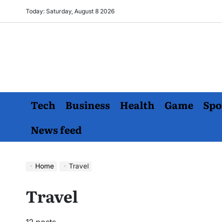
Skip
Today: Saturday, August 8 2026
to
content
Tech
Business
Health
Game
Spo
News feed
Home
Travel
Travel
12 posts