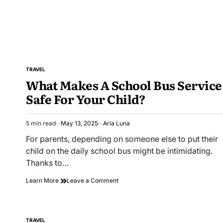
in
London
TRAVEL
POSTED
What Makes A School Bus Service
IN
Safe For Your Child?
5 min read
May 13, 2025
Aria Luna
Estimated
read
For parents, depending on someone else to put their
time
child on the daily school bus might be intimidating.
Thanks to…
on
Learn More
Leave a Comment
What
Makes
A
School
TRAVEL
POSTED