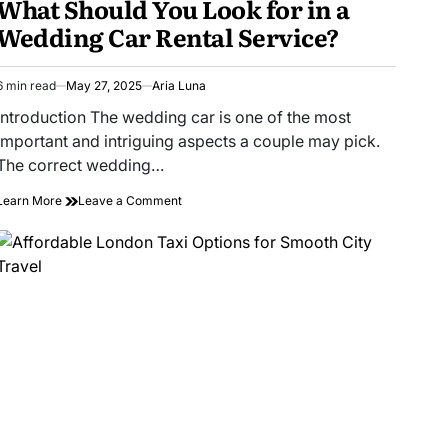
What Should You Look for in a
Wedding Car Rental Service?
6 min read
May 27, 2025
Aria Luna
Estimated
read
Introduction The wedding car is one of the most
time
important and intriguing aspects a couple may pick.
The correct wedding…
on
Learn More
Leave a Comment
What
Should
You
Look
for
in
a
Wedding
Car
Rental
Service?