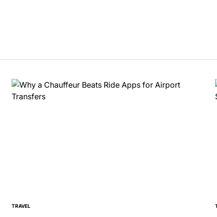
TRAVEL
POSTED
IN