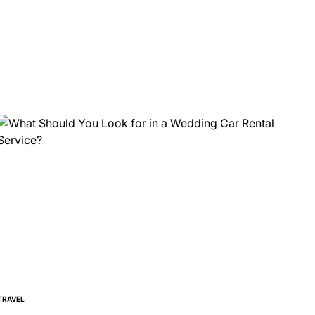
TRAVEL
POSTED
IN