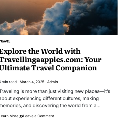
TRAVEL
POSTED
Explore the World with
IN
Travellingaapples.com: Your
Ultimate Travel Companion
6 min read
March 4, 2025
Admin
Estimated
read
Traveling is more than just visiting new places—it’s
time
about experiencing different cultures, making
memories, and discovering the world from a…
on
Learn More
Leave a Comment
Explore
the
World