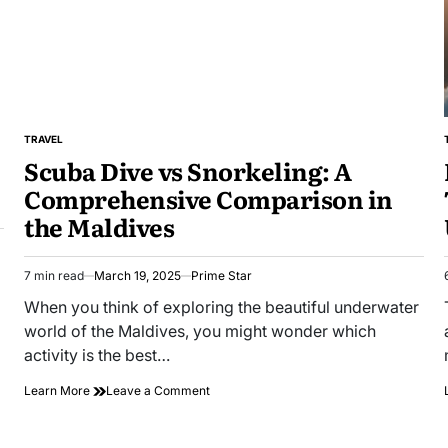
Travel?
TRAVEL
POSTED
Scuba Dive vs Snorkeling: A
IN
Comprehensive Comparison in
the Maldives
7 min read
March 19, 2025
Prime Star
Estimated
read
When you think of exploring the beautiful underwater
time
world of the Maldives, you might wonder which
activity is the best…
on
Learn More
Leave a Comment
Scuba
Dive
vs