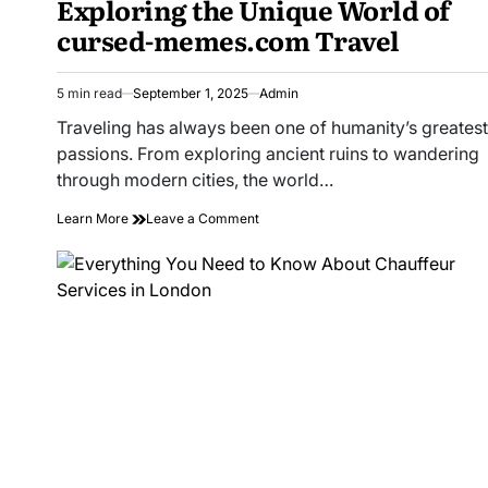
Exploring the Unique World of
cursed-memes.com Travel
5 min read
September 1, 2025
Admin
Estimated
read
Traveling has always been one of humanity’s greatest
time
passions. From exploring ancient ruins to wandering
through modern cities, the world…
on
Learn More
Leave a Comment
Exploring
the
Unique
World
of
cursed-
memes.com
Travel