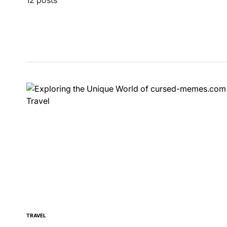
TRAVEL
POSTED
IN