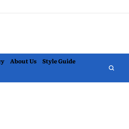
cy
About Us
Style Guide