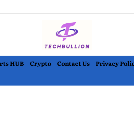
rts HUB
Crypto
Contact Us
Privacy Poli