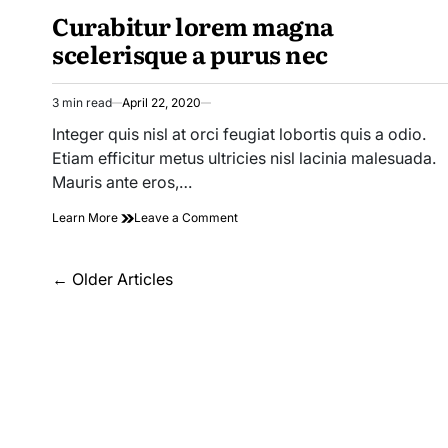
Bus
Curabitur lorem magna
IN
Service
Safe
scelerisque a purus nec
For
Your
Child?
3 min read
April 22, 2020
Estimated
read
Integer quis nisl at orci feugiat lobortis quis a odio.
time
Etiam efficitur metus ultricies nisl lacinia malesuada.
Mauris ante eros,…
on
Learn More
Leave a Comment
Curabitur
lorem
Posts
magna
←
Older Articles
scelerisque
navigation
a
purus
nec