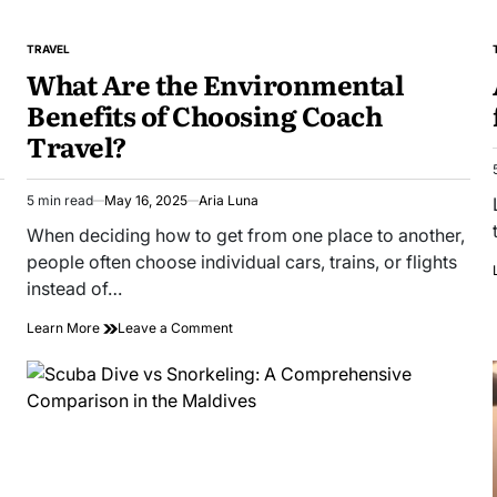
TRAVEL
POSTED
What Are the Environmental
IN
Benefits of Choosing Coach
Travel?
5 min read
May 16, 2025
Aria Luna
Estimated
read
When deciding how to get from one place to another,
time
people often choose individual cars, trains, or flights
instead of…
on
Learn More
Leave a Comment
What
Are
the
Environmental
Benefits
of
Choosing
Coach