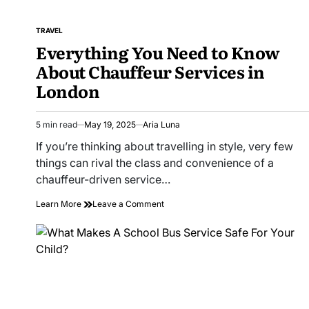
TRAVEL
POSTED
Everything You Need to Know
IN
About Chauffeur Services in
London
5 min read
May 19, 2025
Aria Luna
Estimated
read
If you’re thinking about travelling in style, very few
time
things can rival the class and convenience of a
chauffeur-driven service…
on
Learn More
Leave a Comment
Everything
You
Need
to
Know
About
Chauffeur
Services