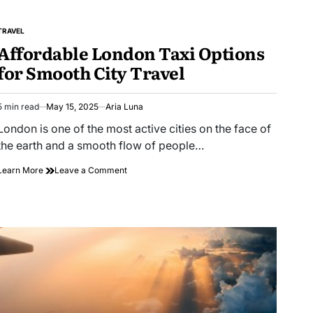
TRAVEL
POSTED
Affordable London Taxi Options
IN
for Smooth City Travel
5 min read
May 15, 2025
Aria Luna
Estimated
read
London is one of the most active cities on the face of
time
the earth and a smooth flow of people…
on
Learn More
Leave a Comment
Affordable
London
Taxi
Options
for
Smooth
City
Travel