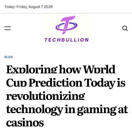
Skip
Today: Friday, August 7 2026
to
content
BLOG
POSTED
Exploring how Wprld
IN
Cup Prediction Today is
revolutionizing
technology in gaming at
casinos