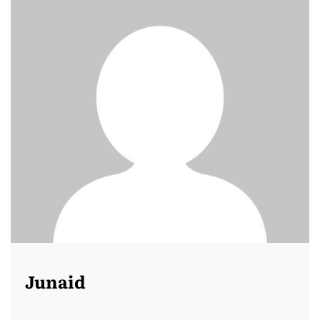
Junaid