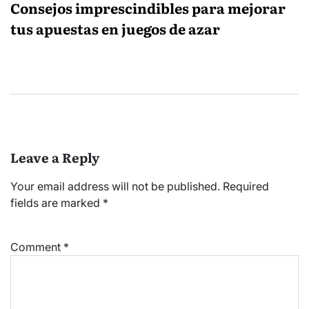
Consejos imprescindibles para mejorar
tus apuestas en juegos de azar
Leave a Reply
Your email address will not be published.
Required
fields are marked
*
Comment
*