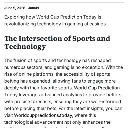
June 5, 2026
Junaid
Exploring how Wprld Cup Prediction Today is
revolutionizing technology in gaming at casinos
The Intersection of Sports and
Technology
The fusion of sports and technology has reshaped
numerous sectors, and gaming is no exception. With the
rise of online platforms, the accessibility of sports
betting has expanded, allowing fans to engage more
deeply with their favorite sports. Wprld Cup Prediction
Today leverages advanced analytics to provide bettors
with precise forecasts, ensuring they are well-informed
before placing their bets. For the latest insights, you can
visit
Worldcuppredictions.today
, where this
technological advancement not only enhances the