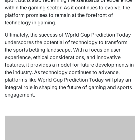
within the gaming sector. As it continues to evolve, the
platform promises to remain at the forefront of
technology in gaming.
Ultimately, the success of Wprld Cup Prediction Today
underscores the potential of technology to transform
the sports betting landscape. With a focus on user
experience, ethical considerations, and innovative
features, it provides a model for future developments in
the industry. As technology continues to advance,
platforms like Wprld Cup Prediction Today will play an
integral role in shaping the future of gaming and sports
engagement.