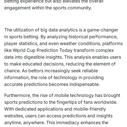
betting experience but also elevates the overall
engagement within the sports community.
The utilization of big data analytics is a game-changer
in sports betting. By analyzing historical performance,
player statistics, and even weather conditions, platforms
like Wprld Cup Prediction Today transform complex
data into digestible insights. This analysis enables users
to make educated decisions, reducing the element of
chance. As bettors increasingly seek reliable
information, the role of technology in providing
accurate predictions becomes indispensable.
Furthermore, the rise of mobile technology has brought
sports predictions to the fingertips of fans worldwide.
With dedicated applications and mobile-friendly
websites, users can access predictions and insights
anytime, anywhere. This immediacy enhances the