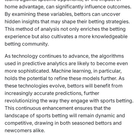
home advantage, can significantly influence outcomes.
By examining these variables, bettors can uncover
hidden insights that may shape their betting strategies.
This method of analysis not only enriches the betting
experience but also cultivates a more knowledgeable
betting community.
As technology continues to advance, the algorithms
used in predictive analytics are likely to become even
more sophisticated. Machine learning, in particular,
holds the potential to refine these models further. As
these technologies evolve, bettors will benefit from
increasingly accurate predictions, further
revolutionizing the way they engage with sports betting.
This continuous enhancement ensures that the
landscape of sports betting will remain dynamic and
competitive, drawing in both seasoned bettors and
newcomers alike.