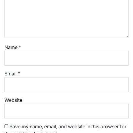
Name
*
Email
*
Website
Save my name, email, and website in this browser for