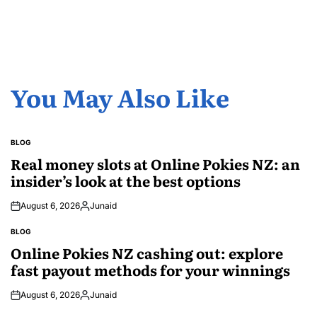
You May Also Like
BLOG
POSTED
IN
Real money slots at Online Pokies NZ: an
insider’s look at the best options
August 6, 2026
Junaid
Posted
by
BLOG
POSTED
IN
Online Pokies NZ cashing out: explore
fast payout methods for your winnings
August 6, 2026
Junaid
Posted
by