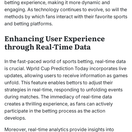
betting experience, making it more dynamic and
engaging. As technology continues to evolve, so will the
methods by which fans interact with their favorite sports
and betting platforms.
Enhancing User Experience
through Real-Time Data
In the fast-paced world of sports betting, real-time data
is crucial. Wprld Cup Prediction Today incorporates live
updates, allowing users to receive information as games
unfold. This feature enables bettors to adjust their
strategies in real-time, responding to unfolding events
during matches. The immediacy of real-time data
creates a thrilling experience, as fans can actively
participate in the betting process as the action
develops.
Moreover, real-time analytics provide insights into