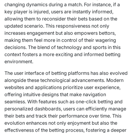
changing dynamics during a match. For instance, if a
key player is injured, users are instantly informed,
allowing them to reconsider their bets based on the
updated scenario. This responsiveness not only
increases engagement but also empowers bettors,
making them feel more in control of their wagering
decisions. The blend of technology and sports in this
context fosters a more exciting and informed betting
environment.
The user interface of betting platforms has also evolved
alongside these technological advancements. Modern
websites and applications prioritize user experience,
offering intuitive designs that make navigation
seamless. With features such as one-click betting and
personalized dashboards, users can efficiently manage
their bets and track their performance over time. This
evolution enhances not only enjoyment but also the
effectiveness of the betting process, fostering a deeper