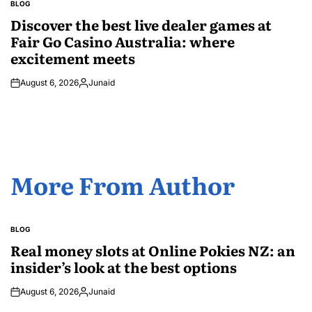
BLOG
POSTED
IN
Discover the best live dealer games at
Fair Go Casino Australia: where
excitement meets
August 6, 2026
Junaid
Posted
by
More From Author
BLOG
POSTED
IN
Real money slots at Online Pokies NZ: an
insider’s look at the best options
August 6, 2026
Junaid
Posted
by