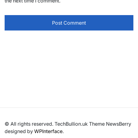
the next time I comment.
© All rights reserved. TechBullion.uk Theme NewsBerry
designed by
WPInterface
.