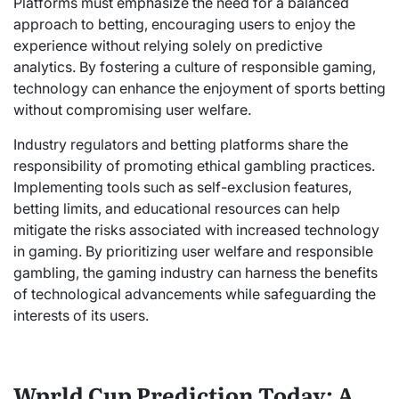
Platforms must emphasize the need for a balanced
approach to betting, encouraging users to enjoy the
experience without relying solely on predictive
analytics. By fostering a culture of responsible gaming,
technology can enhance the enjoyment of sports betting
without compromising user welfare.
Industry regulators and betting platforms share the
responsibility of promoting ethical gambling practices.
Implementing tools such as self-exclusion features,
betting limits, and educational resources can help
mitigate the risks associated with increased technology
in gaming. By prioritizing user welfare and responsible
gambling, the gaming industry can harness the benefits
of technological advancements while safeguarding the
interests of its users.
Wprld Cup Prediction Today: A