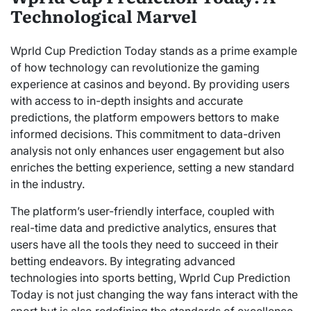
Technological Marvel
Wprld Cup Prediction Today stands as a prime example
of how technology can revolutionize the gaming
experience at casinos and beyond. By providing users
with access to in-depth insights and accurate
predictions, the platform empowers bettors to make
informed decisions. This commitment to data-driven
analysis not only enhances user engagement but also
enriches the betting experience, setting a new standard
in the industry.
The platform’s user-friendly interface, coupled with
real-time data and predictive analytics, ensures that
users have all the tools they need to succeed in their
betting endeavors. By integrating advanced
technologies into sports betting, Wprld Cup Prediction
Today is not just changing the way fans interact with the
sport but is also redefining the standards of excellence