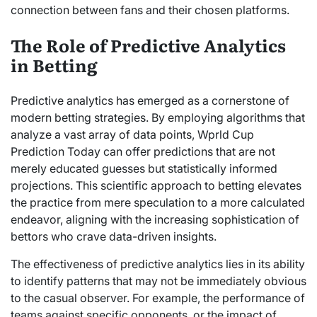
connection between fans and their chosen platforms.
The Role of Predictive Analytics
in Betting
Predictive analytics has emerged as a cornerstone of
modern betting strategies. By employing algorithms that
analyze a vast array of data points, Wprld Cup
Prediction Today can offer predictions that are not
merely educated guesses but statistically informed
projections. This scientific approach to betting elevates
the practice from mere speculation to a more calculated
endeavor, aligning with the increasing sophistication of
bettors who crave data-driven insights.
The effectiveness of predictive analytics lies in its ability
to identify patterns that may not be immediately obvious
to the casual observer. For example, the performance of
teams against specific opponents, or the impact of