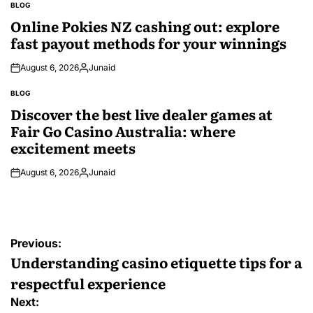
BLOG
POSTED
IN
Online Pokies NZ cashing out: explore
fast payout methods for your winnings
August 6, 2026
Junaid
Posted
by
BLOG
POSTED
IN
Discover the best live dealer games at
Fair Go Casino Australia: where
excitement meets
August 6, 2026
Junaid
Posted
by
Post
Previous:
navigation
Understanding casino etiquette tips for a
respectful experience
Next: