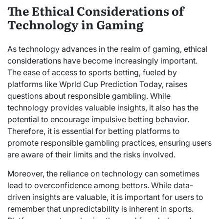
The Ethical Considerations of
Technology in Gaming
As technology advances in the realm of gaming, ethical
considerations have become increasingly important.
The ease of access to sports betting, fueled by
platforms like Wprld Cup Prediction Today, raises
questions about responsible gambling. While
technology provides valuable insights, it also has the
potential to encourage impulsive betting behavior.
Therefore, it is essential for betting platforms to
promote responsible gambling practices, ensuring users
are aware of their limits and the risks involved.
Moreover, the reliance on technology can sometimes
lead to overconfidence among bettors. While data-
driven insights are valuable, it is important for users to
remember that unpredictability is inherent in sports.