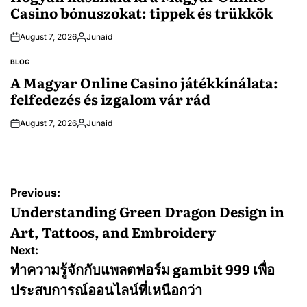
Casino bónuszokat: tippek és trükkök
August 7, 2026
Junaid
Posted
by
BLOG
POSTED
IN
A Magyar Online Casino játékkínálata:
felfedezés és izgalom vár rád
August 7, 2026
Junaid
Posted
by
Post
Previous:
navigation
Understanding Green Dragon Design in
Art, Tattoos, and Embroidery
Next:
ทำความรู้จักกับแพลตฟอร์ม gambit 999 เพื่อ
ประสบการณ์ออนไลน์ที่เหนือกว่า