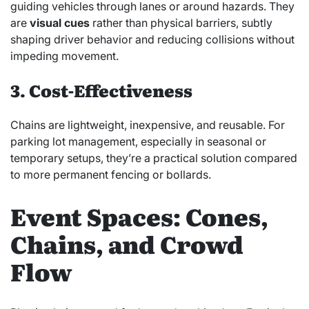
guiding vehicles through lanes or around hazards. They
are
visual cues
rather than physical barriers, subtly
shaping driver behavior and reducing collisions without
impeding movement.
3. Cost-Effectiveness
Chains are lightweight, inexpensive, and reusable. For
parking lot management, especially in seasonal or
temporary setups, they’re a practical solution compared
to more permanent fencing or bollards.
Event Spaces: Cones,
Chains, and Crowd
Flow