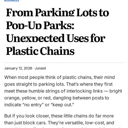
BUSINESS
POSTED
From Parking Lots to
IN
Pop-Up Parks:
Unexpected Uses for
Plastic Chains
January 12, 2026
Junaid
When most people think of plastic chains, their mind
goes straight to parking lots. That’s where they first
meet these humble strings of interlocking links — bright
orange, yellow, or red, dangling between posts to
indicate “no entry” or “keep out.”
But if you look closer, these little chains do far more
than just block cars. They’re versatile, low-cost, and