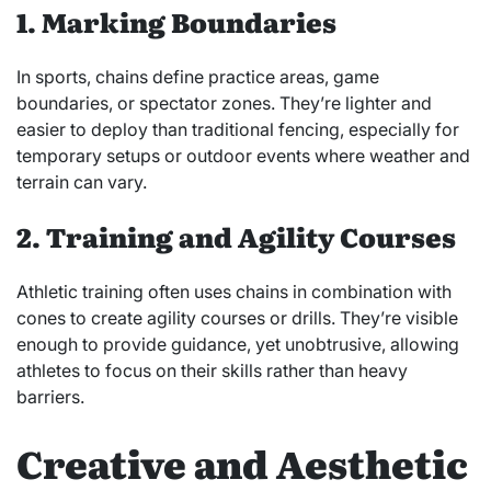
1. Marking Boundaries
In sports, chains define practice areas, game
boundaries, or spectator zones. They’re lighter and
easier to deploy than traditional fencing, especially for
temporary setups or outdoor events where weather and
terrain can vary.
2. Training and Agility Courses
Athletic training often uses chains in combination with
cones to create agility courses or drills. They’re visible
enough to provide guidance, yet unobtrusive, allowing
athletes to focus on their skills rather than heavy
barriers.
Creative and Aesthetic