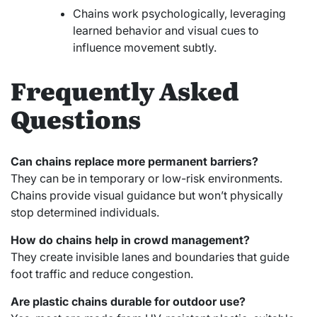
Chains work psychologically, leveraging
learned behavior and visual cues to
influence movement subtly.
Frequently Asked
Questions
Can chains replace more permanent barriers?
They can be in temporary or low-risk environments.
Chains provide visual guidance but won’t physically
stop determined individuals.
How do chains help in crowd management?
They create invisible lanes and boundaries that guide
foot traffic and reduce congestion.
Are plastic chains durable for outdoor use?