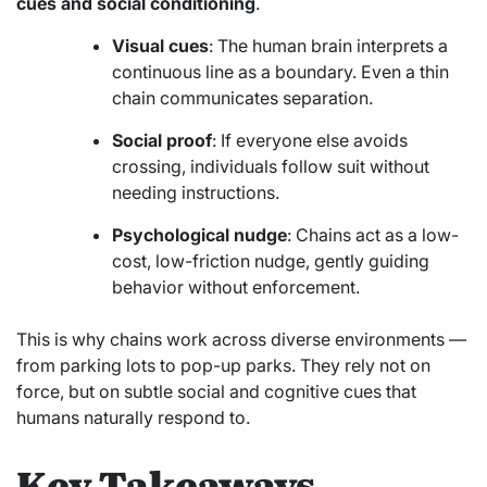
cues and social conditioning
.
Visual cues
: The human brain interprets a
continuous line as a boundary. Even a thin
chain communicates separation.
Social proof
: If everyone else avoids
crossing, individuals follow suit without
needing instructions.
Psychological nudge
: Chains act as a low-
cost, low-friction nudge, gently guiding
behavior without enforcement.
This is why chains work across diverse environments —
from parking lots to pop-up parks. They rely not on
force, but on subtle social and cognitive cues that
humans naturally respond to.
Key Takeaways