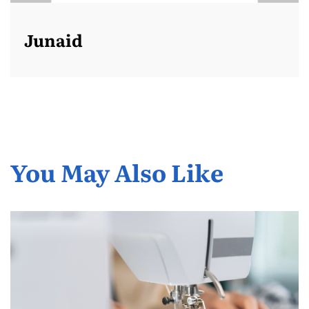
Junaid
You May Also Like