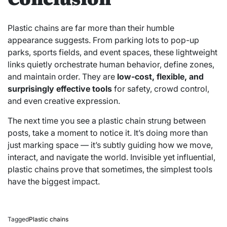
Plastic chains are far more than their humble
appearance suggests. From parking lots to pop-up
parks, sports fields, and event spaces, these lightweight
links quietly orchestrate human behavior, define zones,
and maintain order. They are
low-cost, flexible, and
surprisingly effective tools
for safety, crowd control,
and even creative expression.
The next time you see a plastic chain strung between
posts, take a moment to notice it. It’s doing more than
just marking space — it’s subtly guiding how we move,
interact, and navigate the world. Invisible yet influential,
plastic chains prove that sometimes, the simplest tools
have the biggest impact.
Tagged
Plastic chains