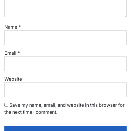
Name
*
Email
*
Website
Save my name, email, and website in this browser for
the next time I comment.