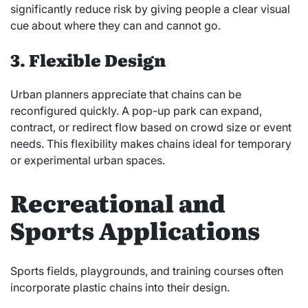
significantly reduce risk by giving people a clear visual
cue about where they can and cannot go.
3. Flexible Design
Urban planners appreciate that chains can be
reconfigured quickly. A pop-up park can expand,
contract, or redirect flow based on crowd size or event
needs. This flexibility makes chains ideal for temporary
or experimental urban spaces.
Recreational and
Sports Applications
Sports fields, playgrounds, and training courses often
incorporate plastic chains into their design.