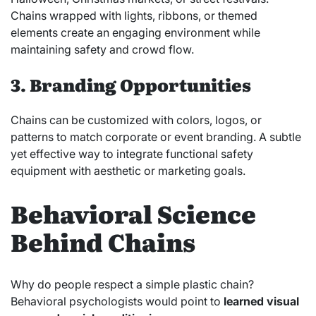
Chains wrapped with lights, ribbons, or themed
elements create an engaging environment while
maintaining safety and crowd flow.
3. Branding Opportunities
Chains can be customized with colors, logos, or
patterns to match corporate or event branding. A subtle
yet effective way to integrate functional safety
equipment with aesthetic or marketing goals.
Behavioral Science
Behind Chains
Why do people respect a simple plastic chain?
Behavioral psychologists would point to
learned visual