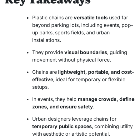
Plastic chains are
versatile tools
used far
beyond parking lots, including events, pop-
up parks, sports fields, and urban
installations.
They provide
visual boundaries
, guiding
movement without physical force.
Chains are
lightweight, portable, and cost-
effective
, ideal for temporary or flexible
setups.
In events, they help
manage crowds, define
zones, and ensure safety
.
Urban designers leverage chains for
temporary public spaces
, combining utility
with aesthetic or artistic potential.