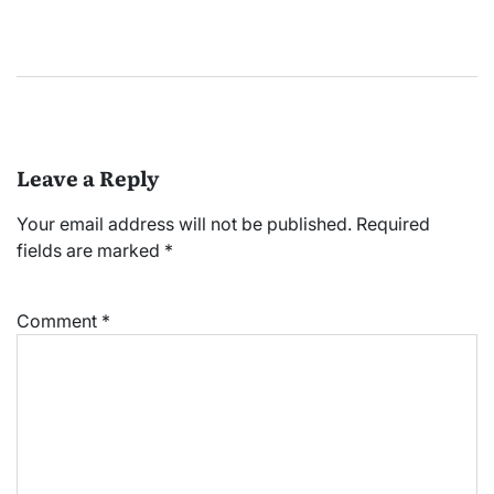
Leave a Reply
Your email address will not be published.
Required
fields are marked
*
Comment
*