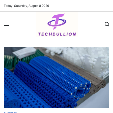
Skip
Today: Saturday, August 8 2026
to
content