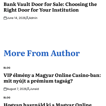
IN
Bank Vault Door for Sale: Choosing the
Right Door for Your Institution
June 14, 2026
Admin
Posted
by
More From Author
BLOG
POSTED
IN
VIP élmény a Magyar Online Casino-ban:
mit nyújt a prémium tagság?
August 7, 2026
Junaid
Posted
by
BLOG
POSTED
IN
Hogyan használd ki a Magyar Online