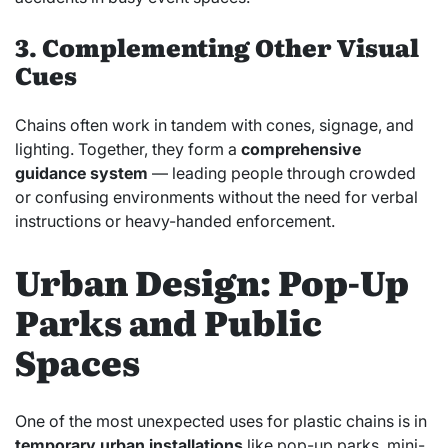
3. Complementing Other Visual
Cues
Chains often work in tandem with cones, signage, and
lighting. Together, they form a
comprehensive
guidance system
— leading people through crowded
or confusing environments without the need for verbal
instructions or heavy-handed enforcement.
Urban Design: Pop-Up
Parks and Public
Spaces
One of the most unexpected uses for plastic chains is in
temporary urban installations
like pop-up parks, mini-