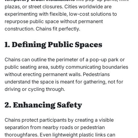
plazas, or street closures. Cities worldwide are
experimenting with flexible, low-cost solutions to
repurpose public space without permanent
construction. Chains fit perfectly.
1. Defining Public Spaces
Chains can outline the perimeter of a pop-up park or
public seating area, subtly communicating boundaries
without erecting permanent walls. Pedestrians
understand the space is meant for gathering, not for
driving or cycling through.
2. Enhancing Safety
Chains protect participants by creating a visible
separation from nearby roads or pedestrian
thoroughfares. Even lightweight plastic links can