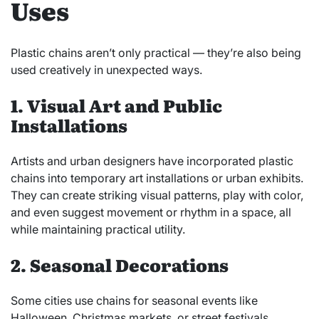
Uses
Plastic chains aren’t only practical — they’re also being
used creatively in unexpected ways.
1. Visual Art and Public
Installations
Artists and urban designers have incorporated plastic
chains into temporary art installations or urban exhibits.
They can create striking visual patterns, play with color,
and even suggest movement or rhythm in a space, all
while maintaining practical utility.
2. Seasonal Decorations
Some cities use chains for seasonal events like
Halloween, Christmas markets, or street festivals.