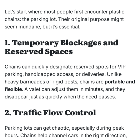
Let’s start where most people first encounter plastic
chains: the parking lot. Their original purpose might
seem mundane, but it’s essential.
1. Temporary Blockages and
Reserved Spaces
Chains can quickly designate reserved spots for VIP
parking, handicapped access, or deliveries. Unlike
heavy barricades or rigid posts, chains are
portable and
flexible
. A valet can adjust them in minutes, and they
disappear just as quickly when the need passes.
2. Traffic Flow Control
Parking lots can get chaotic, especially during peak
hours. Chains help channel cars in the right direction,