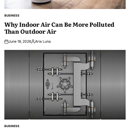
BUSINESS
POSTED
IN
Why Indoor Air Can Be More Polluted
Than Outdoor Air
June 18, 2026
Aria Luna
Posted
by
BUSINESS
POSTED