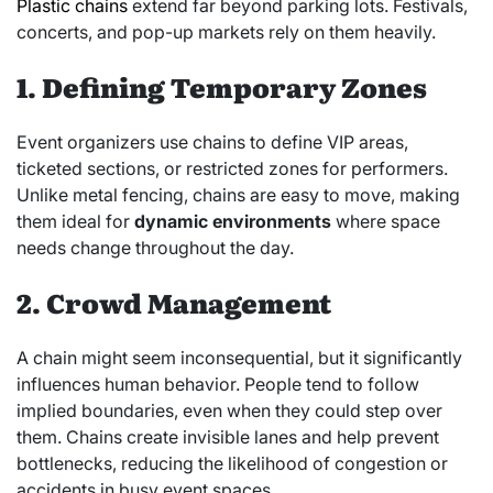
Plastic chains
extend far beyond parking lots. Festivals,
concerts, and pop-up markets rely on them heavily.
1. Defining Temporary Zones
Event organizers use chains to define VIP areas,
ticketed sections, or restricted zones for performers.
Unlike metal fencing, chains are easy to move, making
them ideal for
dynamic environments
where space
needs change throughout the day.
2. Crowd Management
A chain might seem inconsequential, but it significantly
influences human behavior. People tend to follow
implied boundaries, even when they could step over
them. Chains create invisible lanes and help prevent
bottlenecks, reducing the likelihood of congestion or
accidents in busy event spaces.