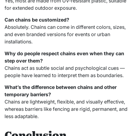
Yes, most are made from UV-resistant plastic, suitable
for extended outdoor exposure.
Can chains be customized?
Absolutely. Chains can come in different colors, sizes,
and even branded versions for events or urban
installations.
Why do people respect chains even when they can
step over them?
Chains act as subtle social and psychological cues —
people have learned to interpret them as boundaries.
What’s the difference between chains and other
temporary barriers?
Chains are lightweight, flexible, and visually effective,
whereas barriers like fencing are rigid, permanent, and
less adaptable.
Conclusion