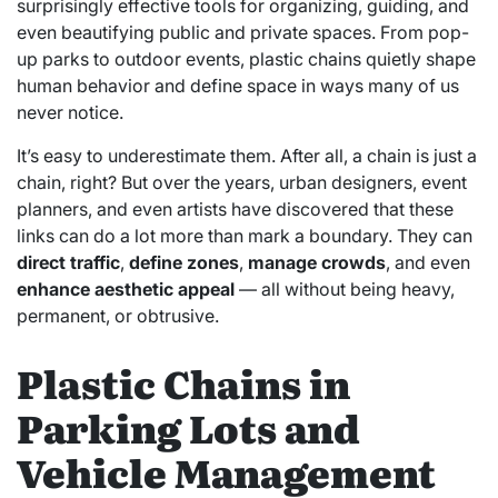
surprisingly effective tools for organizing, guiding, and
even beautifying public and private spaces. From pop-
up parks to outdoor events, plastic chains quietly shape
human behavior and define space in ways many of us
never notice.
It’s easy to underestimate them. After all, a chain is just a
chain, right? But over the years, urban designers, event
planners, and even artists have discovered that these
links can do a lot more than mark a boundary. They can
direct traffic
,
define zones
,
manage crowds
, and even
enhance aesthetic appeal
— all without being heavy,
permanent, or obtrusive.
Plastic Chains in
Parking Lots and
Vehicle Management