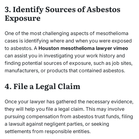
3. Identify Sources of Asbestos
Exposure
One of the most challenging aspects of mesothelioma
cases is identifying where and when you were exposed
to asbestos. A
Houston mesothelioma lawyer vimeo
can assist you in investigating your work history and
finding potential sources of exposure, such as job sites,
manufacturers, or products that contained asbestos.
4. File a Legal Claim
Once your lawyer has gathered the necessary evidence,
they will help you file a legal claim. This may involve
pursuing compensation from asbestos trust funds, filing
a lawsuit against negligent parties, or seeking
settlements from responsible entities.