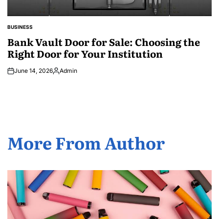
BUSINESS
POSTED
IN
Bank Vault Door for Sale: Choosing the
Right Door for Your Institution
June 14, 2026
Admin
Posted
by
More From Author