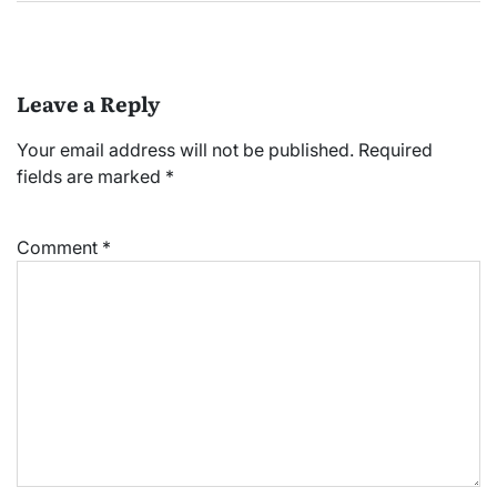
Leave a Reply
Your email address will not be published.
Required
fields are marked
*
Comment
*