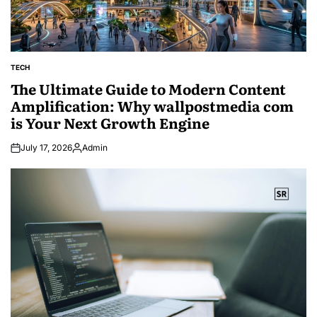
TECH
POSTED
IN
The Ultimate Guide to Modern Content
Amplification: Why wallpostmedia com
is Your Next Growth Engine
July 17, 2026
Admin
Posted
by