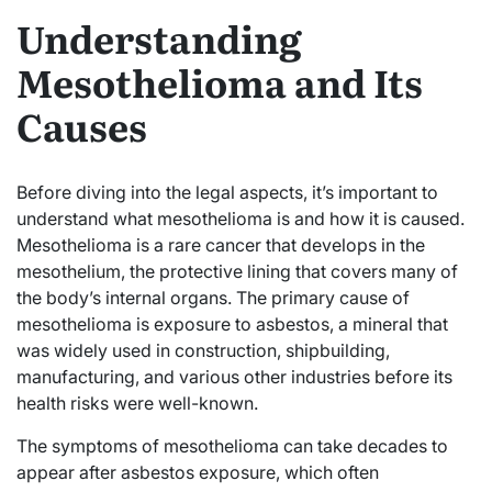
Understanding
Mesothelioma and Its
Causes
Before diving into the legal aspects, it’s important to
understand what mesothelioma is and how it is caused.
Mesothelioma is a rare cancer that develops in the
mesothelium, the protective lining that covers many of
the body’s internal organs. The primary cause of
mesothelioma is exposure to asbestos, a mineral that
was widely used in construction, shipbuilding,
manufacturing, and various other industries before its
health risks were well-known.
The symptoms of mesothelioma can take decades to
appear after asbestos exposure, which often