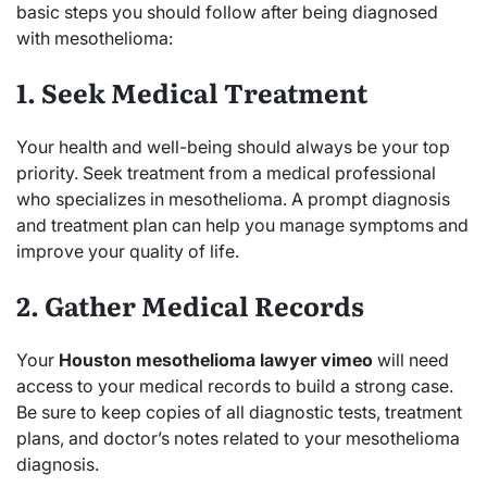
basic steps you should follow after being diagnosed
with mesothelioma:
1. Seek Medical Treatment
Your health and well-being should always be your top
priority. Seek treatment from a medical professional
who specializes in mesothelioma. A prompt diagnosis
and treatment plan can help you manage symptoms and
improve your quality of life.
2. Gather Medical Records
Your
Houston mesothelioma lawyer vimeo
will need
access to your medical records to build a strong case.
Be sure to keep copies of all diagnostic tests, treatment
plans, and doctor’s notes related to your mesothelioma
diagnosis.