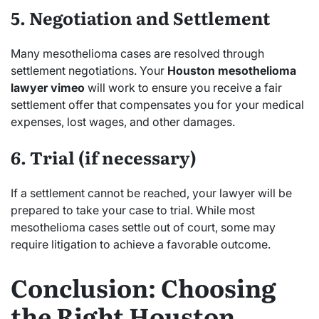
5. Negotiation and Settlement
Many mesothelioma cases are resolved through
settlement negotiations. Your
Houston mesothelioma
lawyer vimeo
will work to ensure you receive a fair
settlement offer that compensates you for your medical
expenses, lost wages, and other damages.
6. Trial (if necessary)
If a settlement cannot be reached, your lawyer will be
prepared to take your case to trial. While most
mesothelioma cases settle out of court, some may
require litigation to achieve a favorable outcome.
Conclusion: Choosing
the Right Houston