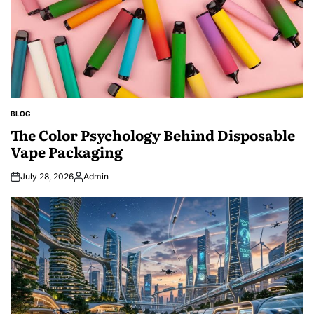
BLOG
POSTED
IN
The Color Psychology Behind Disposable
Vape Packaging
July 28, 2026
Admin
Posted
by