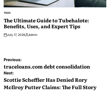
TECH
POSTED
IN
The Ultimate Guide to Tubehalote:
Benefits, Uses, and Expert Tips
July 17, 2026
Admin
Posted
by
Post
Previous:
navigation
traceloans.com debt consolidation
Next:
Scottie Scheffler Has Denied Rory
McIlroy Putter Claims: The Full Story