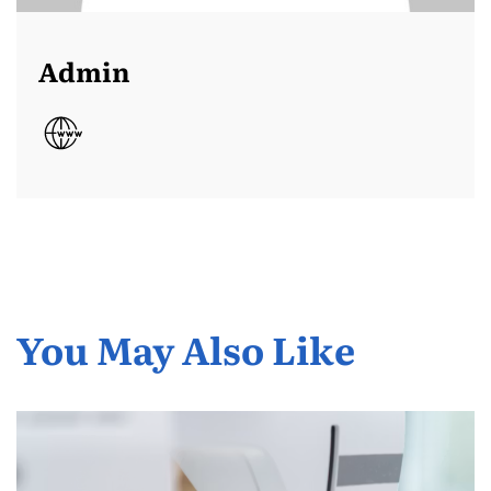
Admin
You May Also Like