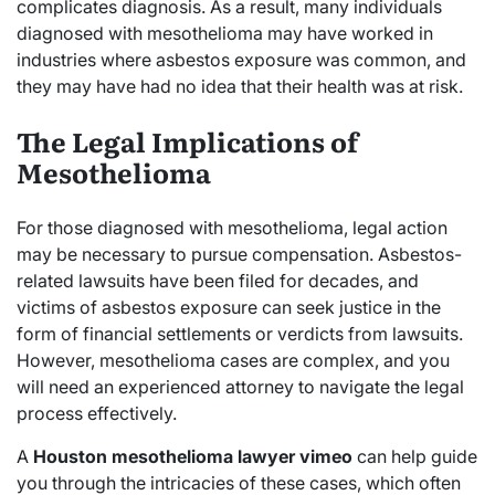
complicates diagnosis. As a result, many individuals
diagnosed with mesothelioma may have worked in
industries where asbestos exposure was common, and
they may have had no idea that their health was at risk.
The Legal Implications of
Mesothelioma
For those diagnosed with mesothelioma, legal action
may be necessary to pursue compensation. Asbestos-
related lawsuits have been filed for decades, and
victims of asbestos exposure can seek justice in the
form of financial settlements or verdicts from lawsuits.
However, mesothelioma cases are complex, and you
will need an experienced attorney to navigate the legal
process effectively.
A
Houston mesothelioma lawyer vimeo
can help guide
you through the intricacies of these cases, which often