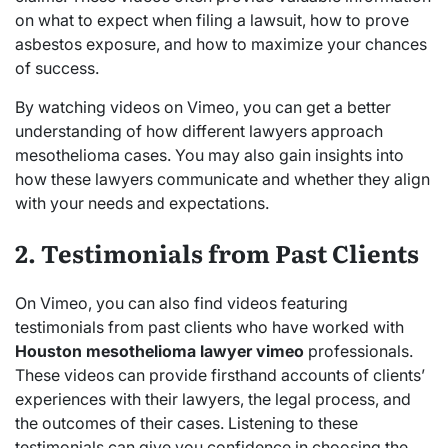
on what to expect when filing a lawsuit, how to prove
asbestos exposure, and how to maximize your chances
of success.
By watching videos on Vimeo, you can get a better
understanding of how different lawyers approach
mesothelioma cases. You may also gain insights into
how these lawyers communicate and whether they align
with your needs and expectations.
2. Testimonials from Past Clients
On Vimeo, you can also find videos featuring
testimonials from past clients who have worked with
Houston mesothelioma lawyer vimeo
professionals.
These videos can provide firsthand accounts of clients’
experiences with their lawyers, the legal process, and
the outcomes of their cases. Listening to these
testimonials can give you confidence in choosing the