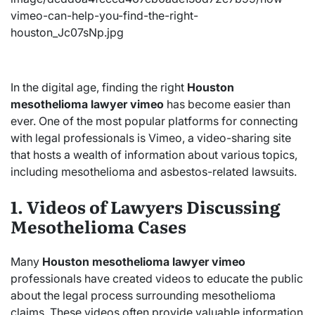
In the digital age, finding the right
Houston
mesothelioma lawyer vimeo
has become easier than
ever. One of the most popular platforms for connecting
with legal professionals is Vimeo, a video-sharing site
that hosts a wealth of information about various topics,
including mesothelioma and asbestos-related lawsuits.
1. Videos of Lawyers Discussing
Mesothelioma Cases
Many
Houston mesothelioma lawyer vimeo
professionals have created videos to educate the public
about the legal process surrounding mesothelioma
claims. These videos often provide valuable information