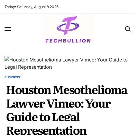
Skip
Today: Saturday, August 8 2026
to
content
BUSINESS
POSTED
Houston Mesothelioma
IN
Lawyer Vimeo: Your
Guide to Legal
Representation