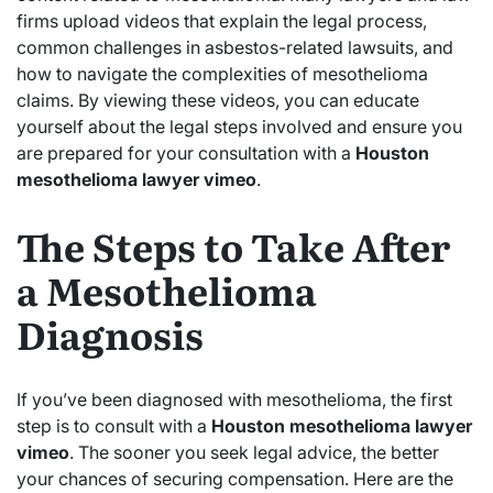
firms upload videos that explain the legal process,
common challenges in asbestos-related lawsuits, and
how to navigate the complexities of mesothelioma
claims. By viewing these videos, you can educate
yourself about the legal steps involved and ensure you
are prepared for your consultation with a
Houston
mesothelioma lawyer vimeo
.
The Steps to Take After
a Mesothelioma
Diagnosis
If you’ve been diagnosed with mesothelioma, the first
step is to consult with a
Houston mesothelioma lawyer
vimeo
. The sooner you seek legal advice, the better
your chances of securing compensation. Here are the