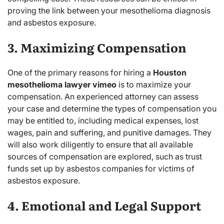
proving the link between your mesothelioma diagnosis
and asbestos exposure.
3. Maximizing Compensation
One of the primary reasons for hiring a
Houston
mesothelioma lawyer vimeo
is to maximize your
compensation. An experienced attorney can assess
your case and determine the types of compensation you
may be entitled to, including medical expenses, lost
wages, pain and suffering, and punitive damages. They
will also work diligently to ensure that all available
sources of compensation are explored, such as trust
funds set up by asbestos companies for victims of
asbestos exposure.
4. Emotional and Legal Support