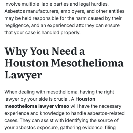
involve multiple liable parties and legal hurdles.
Asbestos manufacturers, employers, and other entities
may be held responsible for the harm caused by their
negligence, and an experienced attorney can ensure
that your case is handled properly.
Why You Need a
Houston Mesothelioma
Lawyer
When dealing with mesothelioma, having the right
lawyer by your side is crucial. A
Houston
mesothelioma lawyer vimeo
will have the necessary
experience and knowledge to handle asbestos-related
cases. They can assist with identifying the source of
your asbestos exposure, gathering evidence, filing