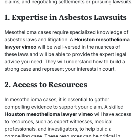
claims, and negotiating settlements or pursuing lawsuits.
1. Expertise in Asbestos Lawsuits
Mesothelioma cases require specialized knowledge of
asbestos laws and litigation. A
Houston mesothelioma
lawyer vimeo
will be well-versed in the nuances of
these laws and will be able to provide the expert legal
advice you need. They will understand how to build a
strong case and represent your interests in court.
2. Access to Resources
In mesothelioma cases, it is essential to gather
compelling evidence to support your claim. A skilled
Houston mesothelioma lawyer vimeo
will have access
to resources, such as expert witnesses, medical
professionals, and investigators, to help build a
compelling case. These resources can be critical in