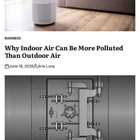
BUSINESS
POSTED
IN
Why Indoor Air Can Be More Polluted
Than Outdoor Air
June 18, 2026
Aria Luna
Posted
by