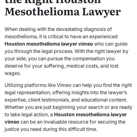
Mesothelioma Lawyer
When dealing with the devastating diagnosis of
mesothelioma, it is critical to have an experienced
Houston mesothelioma lawyer vimeo
who can guide
you through the legal process. With the right lawyer by
your side, you can pursue the compensation you
deserve for your suffering, medical costs, and lost
wages.
Utilizing platforms like Vimeo can help you find the right
legal representation, offering insights into the lawyer’s
expertise, client testimonials, and educational content.
Whether you are just beginning your search or are ready
to take legal action, a
Houston mesothelioma lawyer
vimeo
can be an invaluable resource for securing the
justice you need during this difficult time.