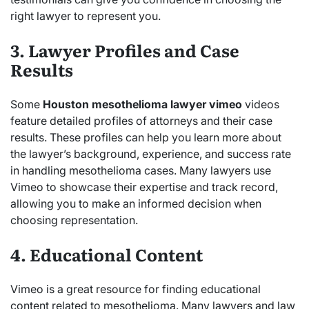
right lawyer to represent you.
3. Lawyer Profiles and Case
Results
Some
Houston mesothelioma lawyer vimeo
videos
feature detailed profiles of attorneys and their case
results. These profiles can help you learn more about
the lawyer’s background, experience, and success rate
in handling mesothelioma cases. Many lawyers use
Vimeo to showcase their expertise and track record,
allowing you to make an informed decision when
choosing representation.
4. Educational Content
Vimeo is a great resource for finding educational
content related to mesothelioma. Many lawyers and law