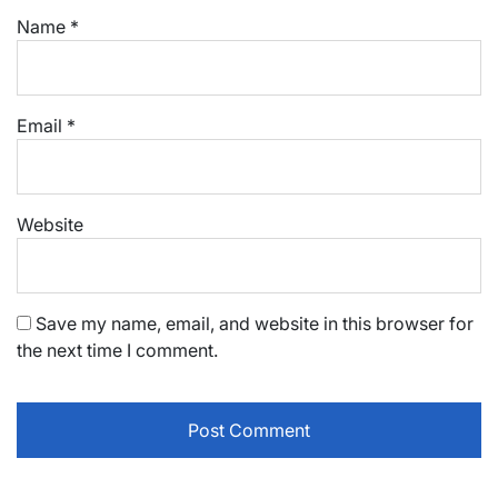
Name
*
Email
*
Website
Save my name, email, and website in this browser for
the next time I comment.