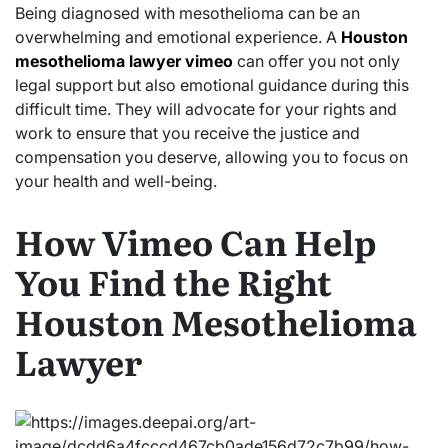
Being diagnosed with mesothelioma can be an
overwhelming and emotional experience. A
Houston
mesothelioma lawyer vimeo
can offer you not only
legal support but also emotional guidance during this
difficult time. They will advocate for your rights and
work to ensure that you receive the justice and
compensation you deserve, allowing you to focus on
your health and well-being.
How Vimeo Can Help
You Find the Right
Houston Mesothelioma
Lawyer