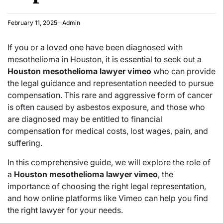
February 11, 2025
Admin
If you or a loved one have been diagnosed with
mesothelioma in Houston, it is essential to seek out a
Houston mesothelioma lawyer vimeo
who can provide
the legal guidance and representation needed to pursue
compensation. This rare and aggressive form of cancer
is often caused by asbestos exposure, and those who
are diagnosed may be entitled to financial
compensation for medical costs, lost wages, pain, and
suffering.
In this comprehensive guide, we will explore the role of
a
Houston mesothelioma lawyer vimeo
, the
importance of choosing the right legal representation,
and how online platforms like Vimeo can help you find
the right lawyer for your needs.