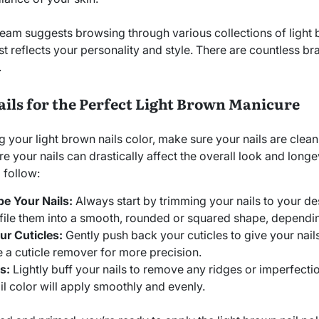
eam suggests browsing through various collections of light 
st reflects your personality and style. There are countless bra
.
ails for the Perfect Light Brown Manicure
g your light brown nails color, make sure your nails are clea
e your nails can drastically affect the overall look and long
 follow:
e Your Nails:
Always start by trimming your nails to your de
file them into a smooth, rounded or squared shape, dependi
r Cuticles:
Gently push back your cuticles to give your nail
 a cuticle remover for more precision.
s:
Lightly buff your nails to remove any ridges or imperfectio
il color will apply smoothly and evenly.