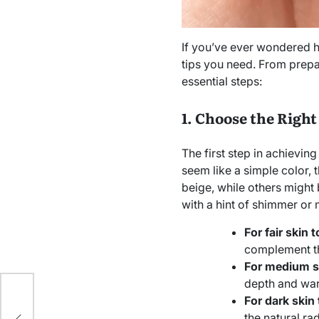
If you’ve ever wondered h
tips you need. From prepa
essential steps:
1. Choose the Right
The first step in achieving
seem like a simple color,
beige, while others might
with a hint of shimmer or m
For fair skin 
complement th
For medium s
depth and war
For dark skin
the natural ra