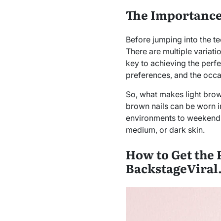
The Importance 
Before jumping into the tec
There are multiple variati
key to achieving the perfec
preferences, and the occa
So, what makes light brown 
brown nails can be worn in
environments to weekend o
medium, or dark skin.
How to Get the 
BackstageViral