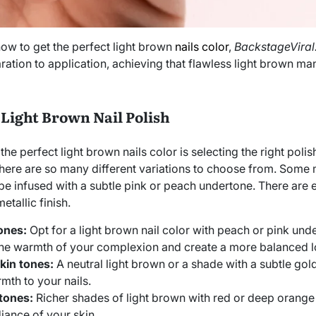
ow to get the perfect light brown
nails color
,
BackstageVira
ration to application, achieving that flawless light brown ma
 Light Brown Nail Polish
 the perfect light brown nails color is selecting the right poli
 there are so many different variations to choose from. Som
 be infused with a subtle pink or peach undertone. There are
etallic finish.
tones:
Opt for a light brown nail color with peach or pink und
e warmth of your complexion and create a more balanced l
kin tones:
A neutral light brown or a shade with a subtle go
mth to your nails.
 tones:
Richer shades of light brown with red or deep orange
diance of your skin.