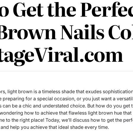
 Get the Perfe
 Brown Nails Co
tageViral.com
rs, light brown is a timeless shade that exudes sophisticatio
 preparing for a special occasion, or you just want a versat
ails can be a chic and understated choice. But how do you get 
 wondering how to achieve that flawless light brown hue that 
me to the right place! Today, we’ll discuss how to get the perf
and help you achieve that ideal shade every time.