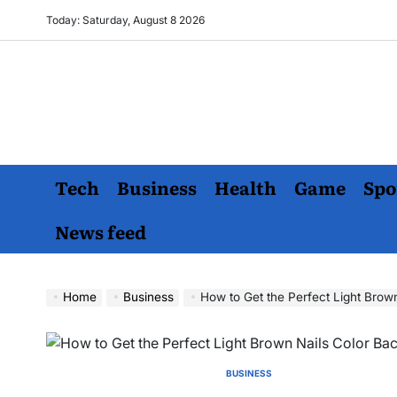
Skip
Today: Saturday, August 8 2026
to
content
Tech
Business
Health
Game
Spo
News feed
Home
Business
How to Get the Perfect Light Brow
BUSINESS
POSTED
IN