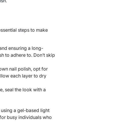
ish.
ssential steps to make
 and ensuring a long-
sh to adhere to. Don’t skip
own nail polish, opt for
Allow each layer to dry
, seal the look with a
sing a gel-based light
l for busy individuals who