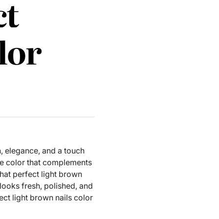
ct
lor
n, elegance, and a touch
ile color that complements
that perfect light brown
looks fresh, polished, and
ect light brown nails color