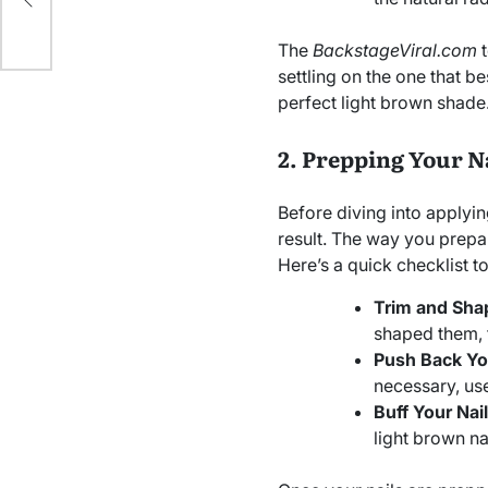
The
BackstageViral.com
t
settling on the one that be
perfect light brown shade
2. Prepping Your N
Before diving into applyin
result. The way you prepar
Here’s a quick checklist to
Trim and Shap
shaped them, 
Push Back You
necessary, use
Buff Your Nail
light brown na