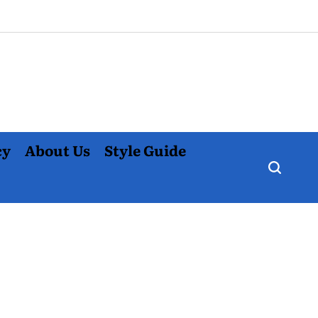
cy
About Us
Style Guide