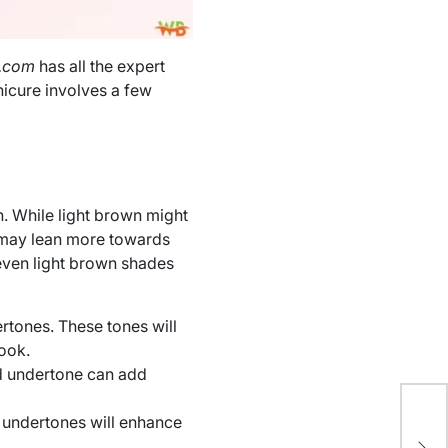
l.com
has all the expert
nicure involves a few
sh. While light brown might
e may lean more towards
 even light brown shades
ertones. These tones will
ook.
ld undertone can add
 undertones will enhance
Ho