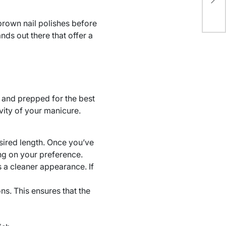
BD
brown nail polishes before
nds out there that offer a
n and prepped for the best
evity of your manicure.
sired length. Once you’ve
ng on your preference.
s a cleaner appearance. If
ns. This ensures that the