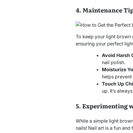
4. Maintenance Tip
To keep your light brown na
ensuring your perfect ligh
Avoid Harsh 
nail polish.
Moisturize Yo
helps prevent
Touch Up Chi
up. It’s alway
5. Experimenting w
While a simple light brown
nails! Nail art is a fun a