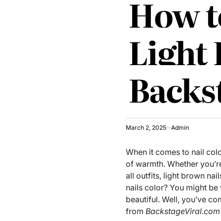
How to
Light
Backs
March 2, 2025
Admin
When it comes to nail colo
of warmth. Whether you’re
all outfits, light brown n
nails color? You might be
beautiful. Well, you’ve co
from
BackstageViral.com