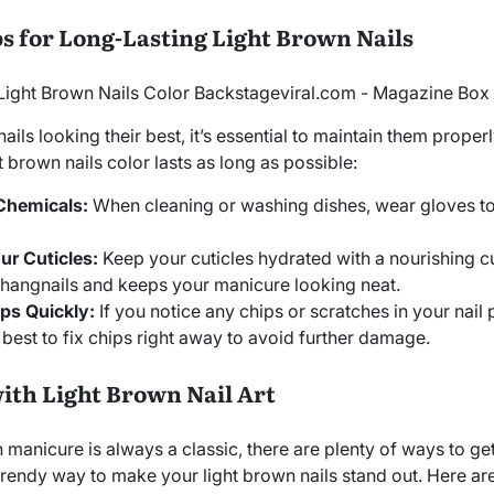
s for Long-Lasting Light Brown Nails
ils looking their best, it’s essential to maintain them properl
t brown nails color lasts as long as possible:
Chemicals:
When cleaning or washing dishes, wear gloves t
ur Cuticles:
Keep your cuticles hydrated with a nourishing cut
 hangnails and keeps your manicure looking neat.
ps Quickly:
If you notice any chips or scratches in your nail 
s best to fix chips right away to avoid further damage.
ith Light Brown Nail Art
 manicure is always a classic, there are plenty of ways to ge
nd trendy way to make your light brown nails stand out. Here ar