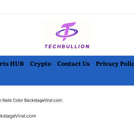
rts HUB
Crypto
Contact Us
Privacy Poli
n Nails Color BackstageViral.com