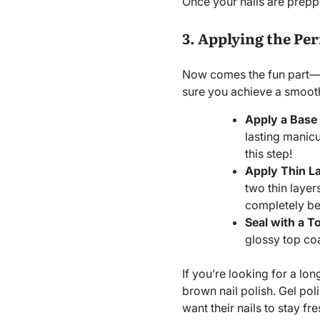
Once your nails are preppe
3. Applying the Pe
Now comes the fun part—ap
sure you achieve a smooth,
Apply a Base
lasting manicu
this step!
Apply Thin La
two thin layer
completely be
Seal with a T
glossy top coa
If you’re looking for a lon
brown nail polish. Gel pol
want their nails to stay fr