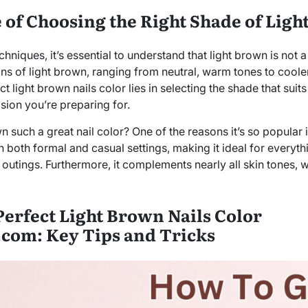
of Choosing the Right Shade of Ligh
hniques, it’s essential to understand that light brown is not a 
ons of light brown, ranging from neutral, warm tones to cool
t light brown nails color lies in selecting the shade that suits
sion you’re preparing for.
such a great nail color? One of the reasons it’s so popular is 
 both formal and casual settings, making it ideal for everyth
utings. Furthermore, it complements nearly all skin tones, w
Perfect Light Brown Nails Color
.com: Key Tips and Tricks