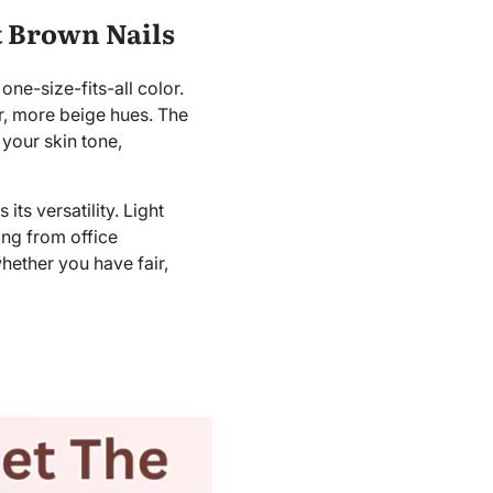
t Brown Nails
one-size-fits-all color.
er, more beige hues. The
 your skin tone,
its versatility. Light
ing from office
hether you have fair,