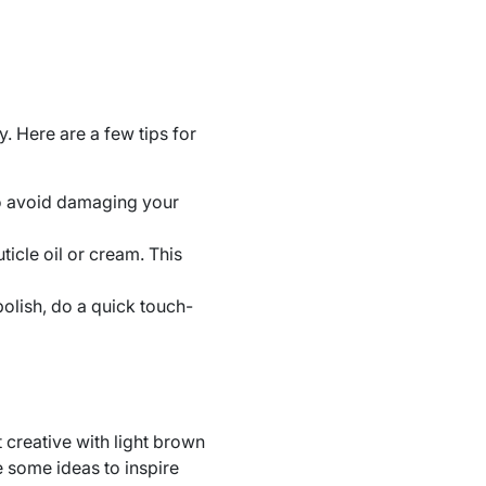
y. Here are a few tips for
o avoid damaging your
icle oil or cream. This
polish, do a quick touch-
t creative with light brown
e some ideas to inspire