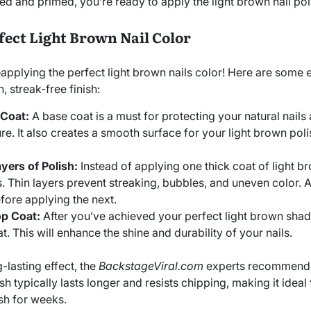
d and primed, you’re ready to apply the light brown nail pol
rfect Light Brown Nail Color
plying the perfect light brown nails color! Here are some e
 streak-free finish:
 Coat:
A base coat is a must for protecting your natural nails
re. It also creates a smooth surface for your light brown poli
yers of Polish:
Instead of applying one thick coat of light br
s. Thin layers prevent streaking, bubbles, and uneven color. 
fore applying the next.
op Coat:
After you’ve achieved your perfect light brown shade
t. This will enhance the shine and durability of your nails.
g-lasting effect, the
BackstageViral.com
experts recommend u
ish typically lasts longer and resists chipping, making it idea
esh for weeks.