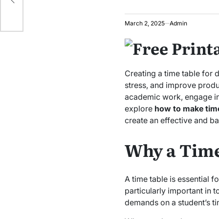
March 2, 2025
Admin
Creating a time table for 
stress, and improve produc
academic work, engage in ex
explore
how to make time 
create an effective and b
Why a Time
A time table is essential f
particularly important in
demands on a student’s ti