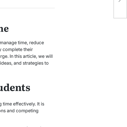
In
to manage time, reduce
y complete their
e. In this article, we will
, ideas, and strategies to
tudents
time effectively. It is
tions and competing