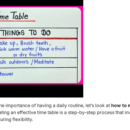
 importance of having a daily routine, let’s look at
how to
ating an effective time table is a step-by-step process that i
uring flexibility.