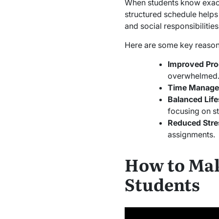
When students know exactly
structured schedule helps 
and social responsibilities
Here are some key reason
Improved Pro
overwhelmed
Time Manag
Balanced Life
focusing on st
Reduced Stre
assignments.
How to Mak
Students