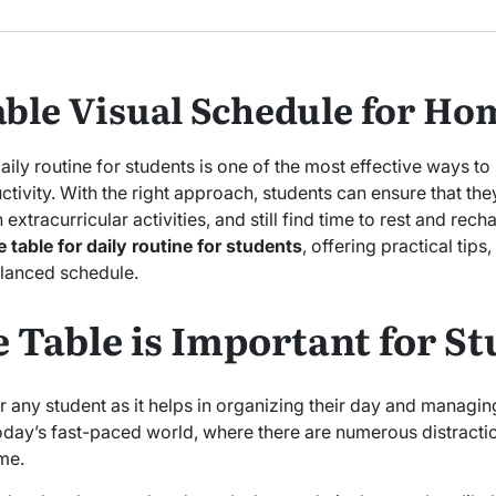
daily routine for students is one of the most effective ways 
tivity. With the right approach, students can ensure that the
tracurricular activities, and still find time to rest and recharg
table for daily routine for students
, offering practical tips
alanced schedule.
 Table is Important for S
or any student as it helps in organizing their day and managing 
 today’s fast-paced world, where there are numerous distrac
me.