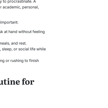
y to procrastinate. A
ir academic, personal,
 important:
sk at hand without feeling
meals, and rest.
 sleep, or social life while
g or rushing to finish
tine for