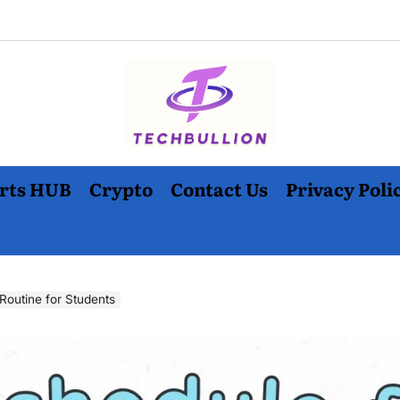
rts HUB
Crypto
Contact Us
Privacy Poli
Routine for Students