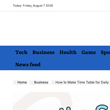
Skip
Today: Friday, August 7 2026
to
content
Tech
Business
Health
Game
Spo
News feed
Home
Business
How to Make Time Table for Daily 