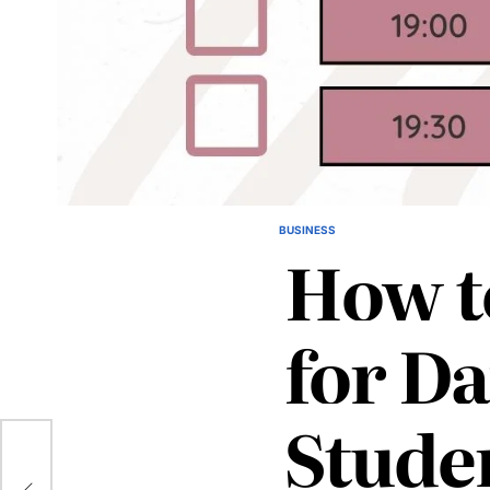
BUSINESS
POSTED
How t
IN
for Da
Stude