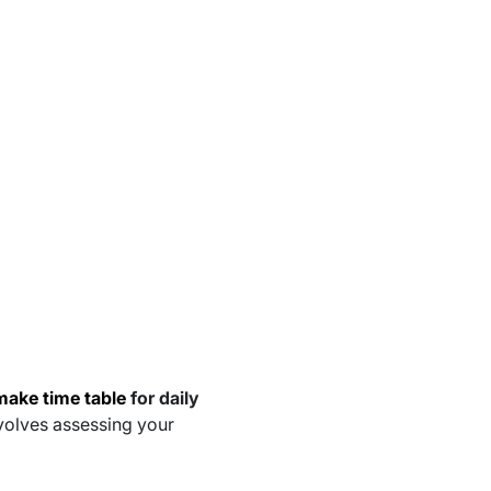
make time table
for daily
nvolves assessing your