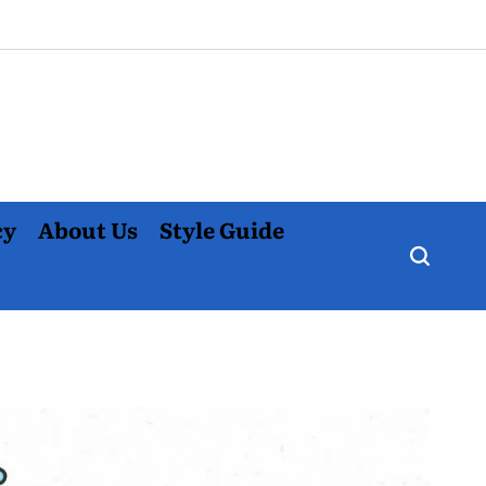
cy
About Us
Style Guide