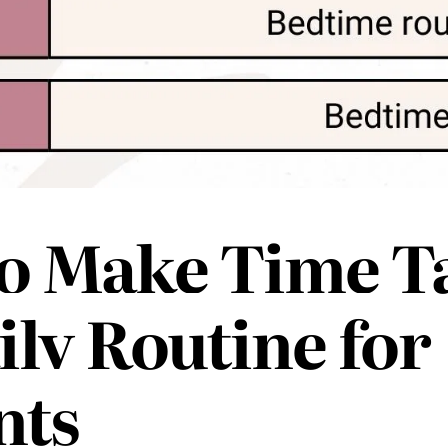
o Make Time T
ily Routine for
nts