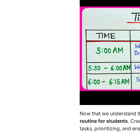
Now that we understand the
routine for students
. Cre
tasks, prioritizing, and ens