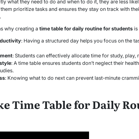
 what they need to do and when to do it, they are less likel
them prioritize tasks and ensures they stay on track with the
.
s why creating a
time table for daily routine for students
is
ductivity
: Having a structured day helps you focus on the ta
.
ement
: Students can effectively allocate time for study, play, 
style
: A time table ensures students don’t neglect their health,
udies.
ss
: Knowing what to do next can prevent last-minute crammin
e Time Table for Daily Rou