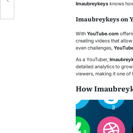
de
Imaubreykeys
knows how
Imaubreykeys on 
With
YouTube.com
offeri
creating videos that allow
even challenges,
YouTub
As a YouTuber,
Imaubrey
detailed analytics to grow
viewers, making it one of
How Imaubreyke