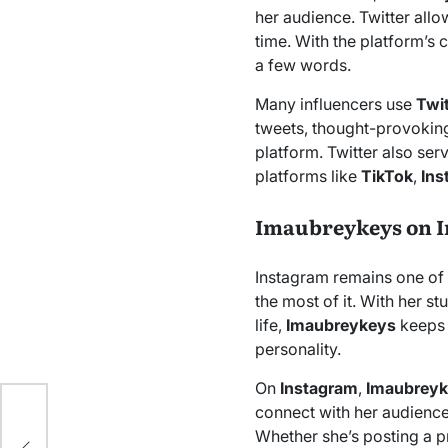
her audience. Twitter allo
time. With the platform’s c
a few words.
Many influencers use
Twi
tweets, thought-provoking
platform. Twitter also se
platforms like
TikTok
,
Ins
Imaubreykeys on 
Instagram remains one of 
the most of it. With her s
life,
Imaubreykeys
keeps
personality.
On
Instagram
,
Imaubrey
connect with her audience.
est
Whether she’s posting a p