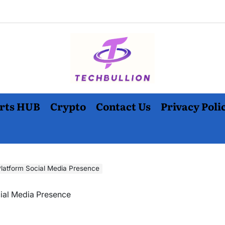
rts HUB
Crypto
Contact Us
Privacy Poli
Platform Social Media Presence