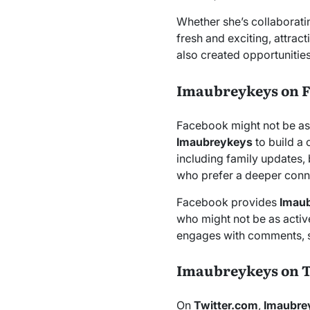
Whether she’s collaborati
fresh and exciting, attra
also created opportunitie
Imaubreykeys on 
Facebook might not be as
Imaubreykeys
to build a
including family updates,
who prefer a deeper conne
Facebook provides
Imau
who might not be as active
engages with comments, s
Imaubreykeys on 
On
Twitter.com
,
Imaubre