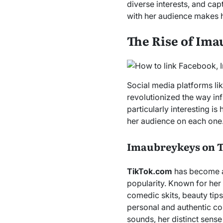
diverse interests, and cap
with her audience makes h
The Rise of Ima
Social media platforms li
revolutionized the way inf
particularly interesting is
her audience on each one
Imaubreykeys on 
TikTok.com
has become a 
popularity. Known for her 
comedic skits, beauty tips
personal and authentic co
sounds, her distinct sense