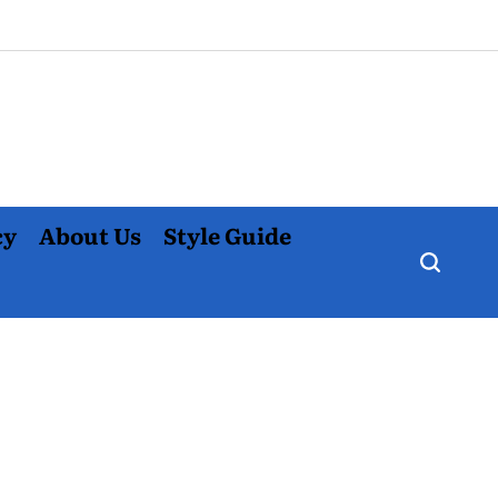
cy
About Us
Style Guide