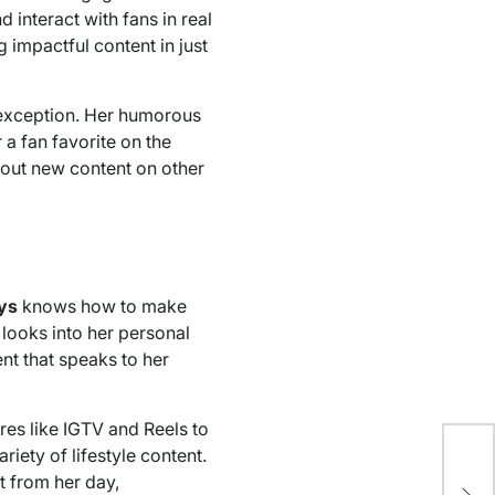
 interact with fans in real
 impactful content in just
exception. Her humorous
a fan favorite on the
bout new content on other
ys
knows how to make
 looks into her personal
nt that speaks to her
res like IGTV and Reels to
riety of lifestyle content.
Un
t from her day,
Op