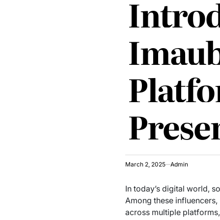
Introd
Imaub
Platf
Prese
March 2, 2025
Admin
In today’s digital world,
Among these influencers,
across multiple platforms