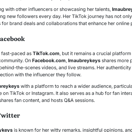
ng with other influencers or showcasing her talents,
Imaubre
cting new followers every day. Her TikTok journey has not on
s for brand deals and collaborations that enhance her online
Facebook
 fast-paced as
TikTok.com
, but it remains a crucial platform
 community. On
Facebook.com
,
Imaubreykeys
shares more p
 behind-the-scenes videos, and live streams. Her authenticity
ction with the influencer they follow.
breykeys
with a platform to reach a wider audience, particul
 on TikTok or Instagram. It also serves as a hub for fan inte
hares fan content, and hosts Q&A sessions.
Twitter
ykeys
is known for her witty remarks, insightful opinions, a