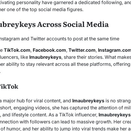
tivating personality have garnered a dedicated following, and
er one of the top social media figures.
ubreykeys Across Social Media
ke
TikTok.com
,
Facebook.com
,
Twitter.com
,
Instagram.co
luencers, like
Imaubreykeys
, share their stories. What make
 her ability to stay relevant across all these platforms, offerin
.
TikTok
major hub for viral content, and
Imaubreykeys
is no strang
short, engaging videos, she has captured the attention of mi
, and lifestyle content. As a TikTok influencer,
Imaubreykeys
nnection with followers can lead to massive growth. Her crea
 of humor, and her ability to jump into viral trends make her