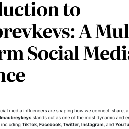
uction to
reykeys: A Mul
orm Social Medi
nce
 social media influencers are shaping how we connect, share, 
Imaubreykeys
stands out as one of the most dynamic and e
, including
TikTok
,
Facebook
,
Twitter
,
Instagram
, and
YouT