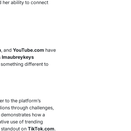
 her ability to connect
m
, and
YouTube.com
have
s
Imaubreykeys
g something different to
er to the platform’s
llions through challenges,
demonstrates how a
tive use of trending
 a standout on
TikTok.com
.