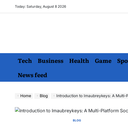
Skip
Today: Saturday, August 8 2026
to
content
Tech
Business
Health
Game
Spo
News feed
Home
Blog
Introduction to Imaubreykeys: A Multi-
BLOG
POSTED
IN