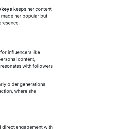
ykeys
keeps her content
ly made her popular but
 presence.
 for influencers like
ersonal content,
 resonates with followers
arly older generations
raction, where she
nd direct engagement with