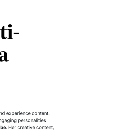
ti-
a
and experience content.
ngaging personalities
ube
. Her creative content,