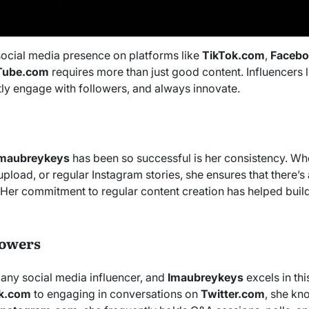
social media presence on platforms like
TikTok.com
,
Faceb
Tube.com
requires more than just good content. Influencers 
tly engage with followers, and always innovate.
Imaubreykeys
has been so successful is her consistency. Whet
pload, or regular Instagram stories, she ensures that there’
. Her commitment to regular content creation has helped buil
lowers
 any social media influencer, and
Imaubreykeys
excels in th
k.com
to engaging in conversations on
Twitter.com
, she k