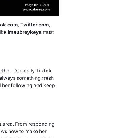
ook.com
,
Twitter.com
,
like
Imaubreykeys
must
her it’s a daily TikTok
s always something fresh
d her following and keep
is area. From responding
nows how to make her