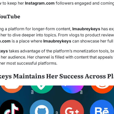
 to keep her
Instagram.com
followers engaged and coming
YouTube
ng a platform for longer-form content,
Imaubreykeys
has ex
 her to dive deeper into topics. From vlogs to product reviews
e.com
is a place where
Imaubreykeys
can showcase her full 
keys
takes advantage of the platform’s monetization tools, b
 her audience. Her channel is filled with content that appeals
 her most successful platforms.
ys Maintains Her Success Across P