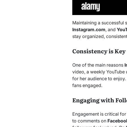
Maintaining a successful 
Instagram.com
, and
You
stay organized, consisten
Consistency is Key
One of the main reasons
video, a weekly YouTube u
for her audience to enjoy
fans engaged.
Engaging with Fol
Engagement is critical for
to comments on
Faceboo