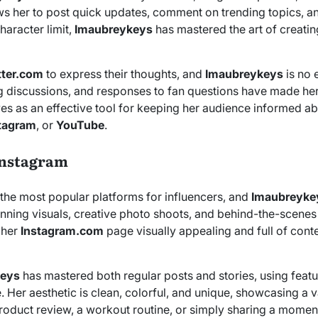
ws her to post quick updates, comment on trending topics, and
haracter limit,
Imaubreykeys
has mastered the art of creating
tter.com
to express their thoughts, and
Imaubreykeys
is no 
 discussions, and responses to fan questions have made her 
rves as an effective tool for keeping her audience informed a
tagram
, or
YouTube
.
Instagram
the most popular platforms for influencers, and
Imaubreyke
tunning visuals, creative photo shoots, and behind-the-scenes
 her
Instagram.com
page visually appealing and full of conte
keys
has mastered both regular posts and stories, using featu
 Her aesthetic is clean, colorful, and unique, showcasing a va
roduct review, a workout routine, or simply sharing a momen