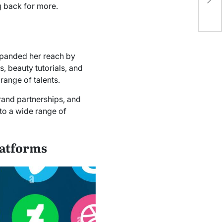
 back for more.
0x
panded her reach by
, beauty tutorials, and
range of talents.
rand partnerships, and
 to a wide range of
latforms