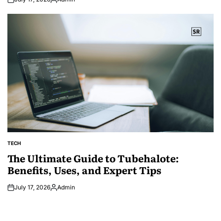
Posted
by
TECH
POSTED
IN
The Ultimate Guide to Tubehalote:
Benefits, Uses, and Expert Tips
July 17, 2026
Admin
Posted
by