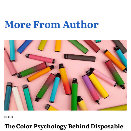
More From Author
BLOG
POSTED
IN
The Color Psychology Behind Disposable