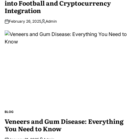
into Football and Cryptocurrency
Integration
February 26, 2025
Admin
Posted
by
BLOG
POSTED
IN
Veneers and Gum Disease: Everything
You Need to Know