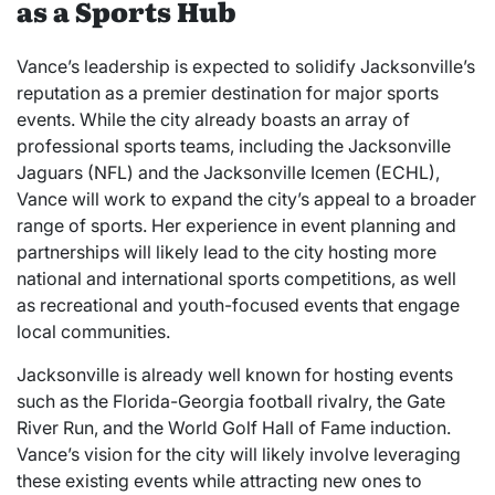
as a Sports Hub
Vance’s leadership is expected to solidify Jacksonville’s
reputation as a premier destination for major sports
events. While the city already boasts an array of
professional sports teams, including the Jacksonville
Jaguars (NFL) and the Jacksonville Icemen (ECHL),
Vance will work to expand the city’s appeal to a broader
range of sports. Her experience in event planning and
partnerships will likely lead to the city hosting more
national and international sports competitions, as well
as recreational and youth-focused events that engage
local communities.
Jacksonville is already well known for hosting events
such as the Florida-Georgia football rivalry, the Gate
River Run, and the World Golf Hall of Fame induction.
Vance’s vision for the city will likely involve leveraging
these existing events while attracting new ones to