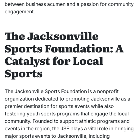
between business acumen and a passion for community
engagement.
The Jacksonville
Sports Foundation: A
Catalyst for Local
Sports
The Jacksonville Sports Foundation is a nonprofit
organization dedicated to promoting Jacksonville as a
premier destination for sports events while also
fostering youth sports programs that engage the local
community. Founded to support athletic programs and
events in the region, the JSF plays a vital role in bringing
major sports events to Jacksonville, including