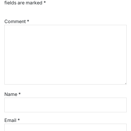
fields are marked
*
Comment
*
Name
*
Email
*