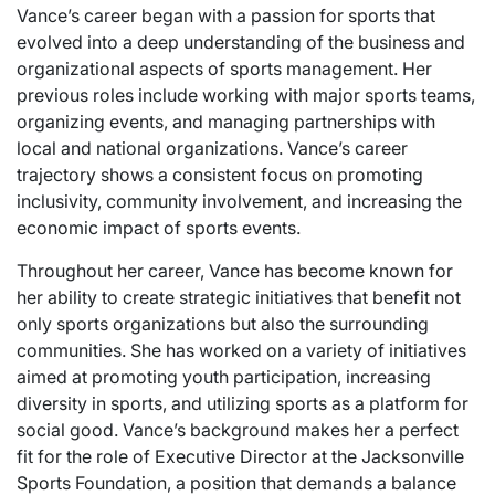
Vance’s career began with a passion for sports that
evolved into a deep understanding of the business and
organizational aspects of sports management. Her
previous roles include working with major sports teams,
organizing events, and managing partnerships with
local and national organizations. Vance’s career
trajectory shows a consistent focus on promoting
inclusivity, community involvement, and increasing the
economic impact of sports events.
Throughout her career, Vance has become known for
her ability to create strategic initiatives that benefit not
only sports organizations but also the surrounding
communities. She has worked on a variety of initiatives
aimed at promoting youth participation, increasing
diversity in sports, and utilizing sports as a platform for
social good. Vance’s background makes her a perfect
fit for the role of Executive Director at the Jacksonville
Sports Foundation, a position that demands a balance