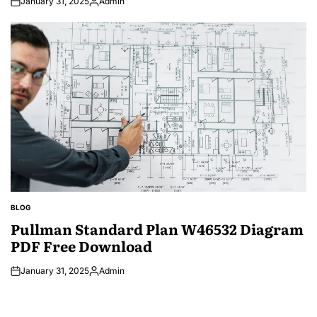
January 31, 2025
Admin
Posted
by
BLOG
POSTED
IN
Pullman Standard Plan W46532 Diagram
PDF Free Download
January 31, 2025
Admin
Posted
by