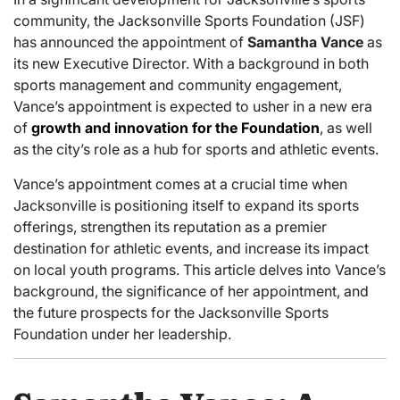
community, the Jacksonville Sports Foundation (JSF)
has announced the appointment of
Samantha Vance
as
its new Executive Director. With a background in both
sports management and community engagement,
Vance’s appointment is expected to usher in a new era
of
growth and innovation for the Foundation
, as well
as the city’s role as a hub for sports and athletic events.
Vance’s appointment comes at a crucial time when
Jacksonville is positioning itself to expand its sports
offerings, strengthen its reputation as a premier
destination for athletic events, and increase its impact
on local youth programs. This article delves into Vance’s
background, the significance of her appointment, and
the future prospects for the Jacksonville Sports
Foundation under her leadership.