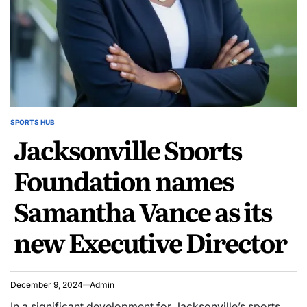
SPORTS HUB
POSTED
Jacksonville Sports
IN
Foundation names
Samantha Vance as its
new Executive Director
December 9, 2024
Admin
In a significant development for Jacksonville’s sports