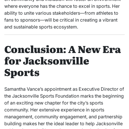
where everyone has the chance to excel in sports. Her
ability to unite various stakeholders—from athletes to
fans to sponsors—will be critical in creating a vibrant
and sustainable sports ecosystem.
Conclusion: A New Era
for Jacksonville
Sports
Samantha Vance’s appointment as Executive Director of
the Jacksonville Sports Foundation marks the beginning
of an exciting new chapter for the city’s sports
community. Her extensive experience in sports
management, community engagement, and partnership
building makes her the ideal leader to help Jacksonville