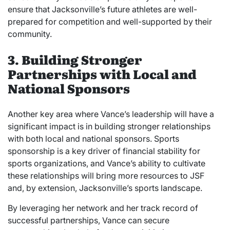
ensure that Jacksonville’s future athletes are well-
prepared for competition and well-supported by their
community.
3. Building Stronger
Partnerships with Local and
National Sponsors
Another key area where Vance’s leadership will have a
significant impact is in building stronger relationships
with both local and national sponsors. Sports
sponsorship is a key driver of financial stability for
sports organizations, and Vance’s ability to cultivate
these relationships will bring more resources to JSF
and, by extension, Jacksonville’s sports landscape.
By leveraging her network and her track record of
successful partnerships, Vance can secure