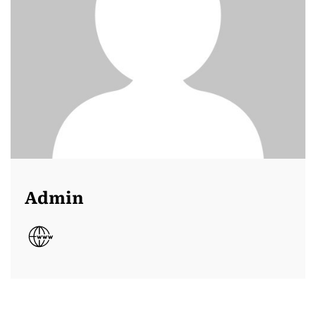
Admin