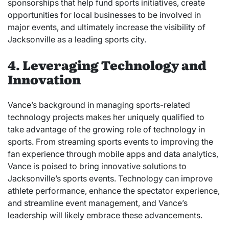
sponsorships that help fund sports initiatives, create
opportunities for local businesses to be involved in
major events, and ultimately increase the visibility of
Jacksonville as a leading sports city.
4. Leveraging Technology and
Innovation
Vance’s background in managing sports-related
technology projects makes her uniquely qualified to
take advantage of the growing role of technology in
sports. From streaming sports events to improving the
fan experience through mobile apps and data analytics,
Vance is poised to bring innovative solutions to
Jacksonville’s sports events. Technology can improve
athlete performance, enhance the spectator experience,
and streamline event management, and Vance’s
leadership will likely embrace these advancements.