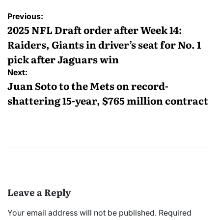
Post
Previous:
navigation
2025 NFL Draft order after Week 14:
Raiders, Giants in driver’s seat for No. 1
pick after Jaguars win
Next:
Juan Soto to the Mets on record-
shattering 15-year, $765 million contract
Leave a Reply
Your email address will not be published.
Required