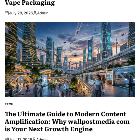
Vape Packaging
July 28, 2026
Admin
Posted
by
TECH
POSTED
IN
The Ultimate Guide to Modern Content
Amplification: Why wallpostmedia com
is Your Next Growth Engine
July 17, 2026
Admin