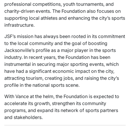
professional competitions, youth tournaments, and
charity-driven events. The Foundation also focuses on
supporting local athletes and enhancing the city’s sports
infrastructure.
JSF’s mission has always been rooted in its commitment
to the local community and the goal of boosting
Jacksonville’s profile as a major player in the sports
industry. In recent years, the Foundation has been
instrumental in securing major sporting events, which
have had a significant economic impact on the city,
attracting tourism, creating jobs, and raising the city’s
profile in the national sports scene.
With Vance at the helm, the Foundation is expected to
accelerate its growth, strengthen its community
programs, and expand its network of sports partners
and stakeholders.