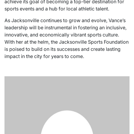
achieve its goal of becoming a top-tier destination for
sports events and a hub for local athletic talent.
As Jacksonville continues to grow and evolve, Vance’s
leadership will be instrumental in fostering an inclusive,
innovative, and economically vibrant sports culture.
With her at the helm, the Jacksonville Sports Foundation
is poised to build on its successes and create lasting
impact in the city for years to come.