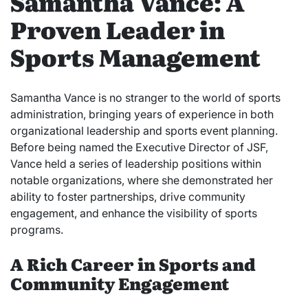
Samantha Vance: A
Proven Leader in
Sports Management
Samantha Vance is no stranger to the world of sports
administration, bringing years of experience in both
organizational leadership and sports event planning.
Before being named the Executive Director of JSF,
Vance held a series of leadership positions within
notable organizations, where she demonstrated her
ability to foster partnerships, drive community
engagement, and enhance the visibility of sports
programs.
A Rich Career in Sports and
Community Engagement