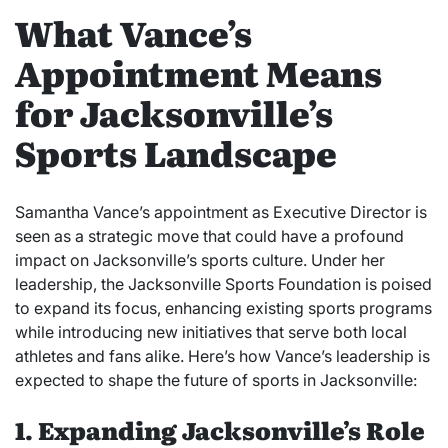
What Vance’s
Appointment Means
for Jacksonville’s
Sports Landscape
Samantha Vance’s appointment as Executive Director is
seen as a strategic move that could have a profound
impact on Jacksonville’s sports culture. Under her
leadership, the Jacksonville Sports Foundation is poised
to expand its focus, enhancing existing sports programs
while introducing new initiatives that serve both local
athletes and fans alike. Here’s how Vance’s leadership is
expected to shape the future of sports in Jacksonville:
1. Expanding Jacksonville’s Role