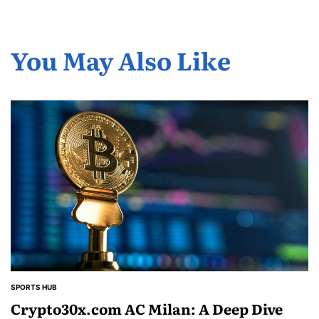
You May Also Like
SPORTS HUB
POSTED
IN
Crypto30x.com AC Milan: A Deep Dive