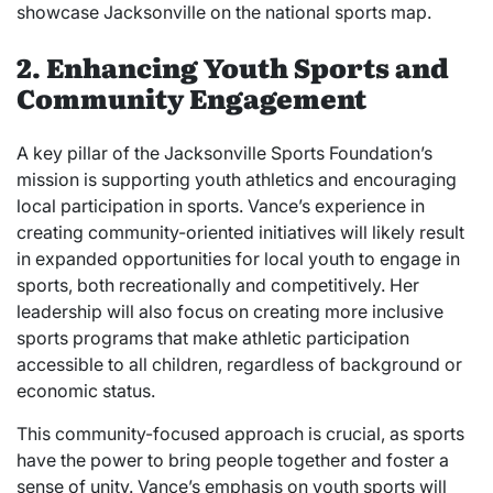
showcase Jacksonville on the national sports map.
2. Enhancing Youth Sports and
Community Engagement
A key pillar of the Jacksonville Sports Foundation’s
mission is supporting youth athletics and encouraging
local participation in sports. Vance’s experience in
creating community-oriented initiatives will likely result
in expanded opportunities for local youth to engage in
sports, both recreationally and competitively. Her
leadership will also focus on creating more inclusive
sports programs that make athletic participation
accessible to all children, regardless of background or
economic status.
This community-focused approach is crucial, as sports
have the power to bring people together and foster a
sense of unity. Vance’s emphasis on youth sports will