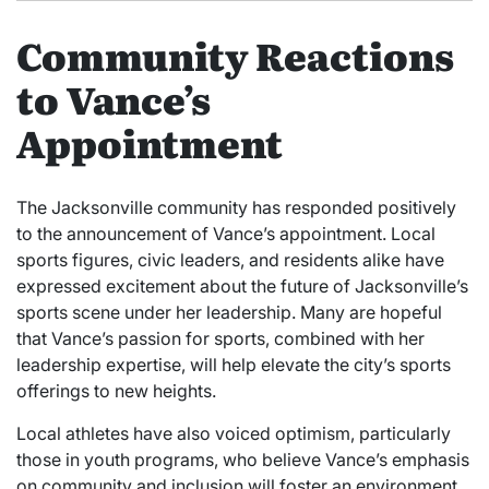
Community Reactions
to Vance’s
Appointment
The Jacksonville community has responded positively
to the announcement of Vance’s appointment. Local
sports figures, civic leaders, and residents alike have
expressed excitement about the future of Jacksonville’s
sports scene under her leadership. Many are hopeful
that Vance’s passion for sports, combined with her
leadership expertise, will help elevate the city’s sports
offerings to new heights.
Local athletes have also voiced optimism, particularly
those in youth programs, who believe Vance’s emphasis
on community and inclusion will foster an environment