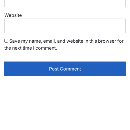
Website
Save my name, email, and website in this browser for
the next time I comment.