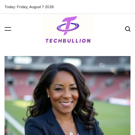
Skip
Today: Friday, August 7 2026
to
content