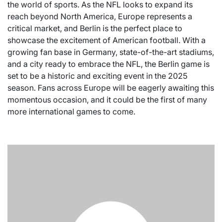
the world of sports. As the NFL looks to expand its
reach beyond North America, Europe represents a
critical market, and Berlin is the perfect place to
showcase the excitement of American football. With a
growing fan base in Germany, state-of-the-art stadiums,
and a city ready to embrace the NFL, the Berlin game is
set to be a historic and exciting event in the 2025
season. Fans across Europe will be eagerly awaiting this
momentous occasion, and it could be the first of many
more international games to come.