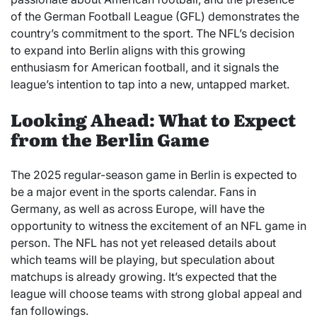
of the German Football League (GFL) demonstrates the
country’s commitment to the sport. The NFL’s decision
to expand into Berlin aligns with this growing
enthusiasm for American football, and it signals the
league’s intention to tap into a new, untapped market.
Looking Ahead: What to Expect
from the Berlin Game
The 2025 regular-season game in Berlin is expected to
be a major event in the sports calendar. Fans in
Germany, as well as across Europe, will have the
opportunity to witness the excitement of an NFL game in
person. The NFL has not yet released details about
which teams will be playing, but speculation about
matchups is already growing. It’s expected that the
league will choose teams with strong global appeal and
fan followings.