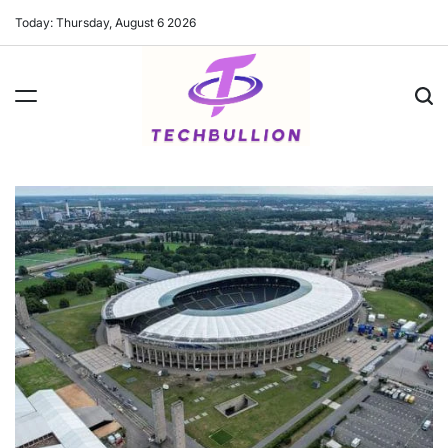
Skip
Today: Thursday, August 6 2026
to
content