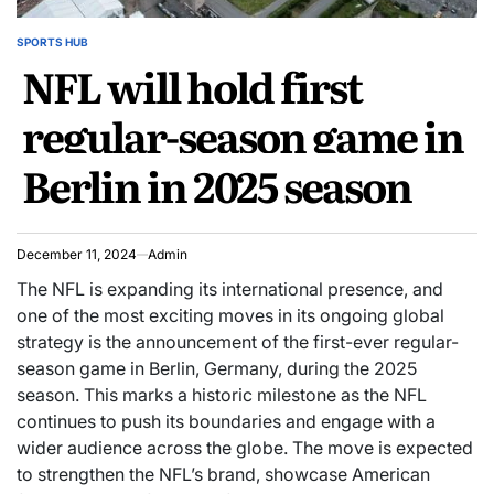
SPORTS HUB
POSTED
NFL will hold first
IN
regular-season game in
Berlin in 2025 season
December 11, 2024
Admin
The NFL is expanding its international presence, and
one of the most exciting moves in its ongoing global
strategy is the announcement of the first-ever regular-
season game in Berlin, Germany, during the 2025
season. This marks a historic milestone as the NFL
continues to push its boundaries and engage with a
wider audience across the globe. The move is expected
to strengthen the NFL’s brand, showcase American