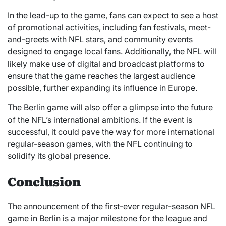
In the lead-up to the game, fans can expect to see a host
of promotional activities, including fan festivals, meet-
and-greets with NFL stars, and community events
designed to engage local fans. Additionally, the NFL will
likely make use of digital and broadcast platforms to
ensure that the game reaches the largest audience
possible, further expanding its influence in Europe.
The Berlin game will also offer a glimpse into the future
of the NFL’s international ambitions. If the event is
successful, it could pave the way for more international
regular-season games, with the NFL continuing to
solidify its global presence.
Conclusion
The announcement of the first-ever regular-season NFL
game in Berlin is a major milestone for the league and