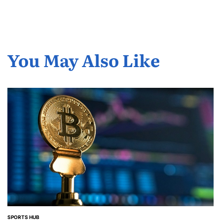
You May Also Like
SPORTS HUB
POSTED