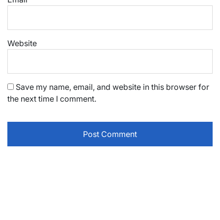
Website
Save my name, email, and website in this browser for
the next time I comment.