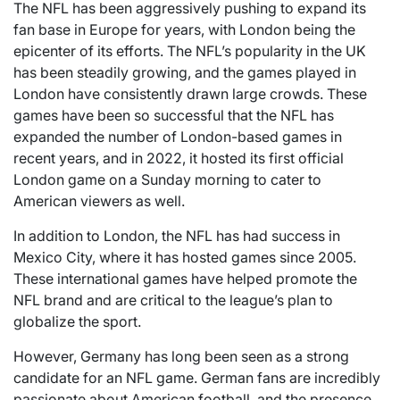
The NFL has been aggressively pushing to expand its
fan base in Europe for years, with London being the
epicenter of its efforts. The NFL’s popularity in the UK
has been steadily growing, and the games played in
London have consistently drawn large crowds. These
games have been so successful that the NFL has
expanded the number of London-based games in
recent years, and in 2022, it hosted its first official
London game on a Sunday morning to cater to
American viewers as well.
In addition to London, the NFL has had success in
Mexico City, where it has hosted games since 2005.
These international games have helped promote the
NFL brand and are critical to the league’s plan to
globalize the sport.
However, Germany has long been seen as a strong
candidate for an NFL game. German fans are incredibly
passionate about American football, and the presence