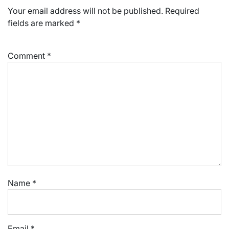
Your email address will not be published.
Required
fields are marked
*
Comment
*
Name
*
Email
*