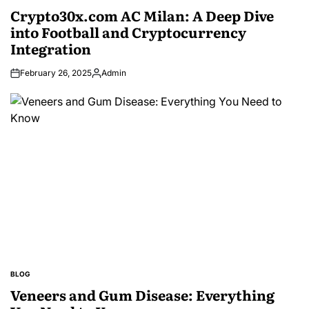
IN
Crypto30x.com AC Milan: A Deep Dive
into Football and Cryptocurrency
Integration
February 26, 2025
Admin
Posted
by
BLOG
POSTED
IN
Veneers and Gum Disease: Everything