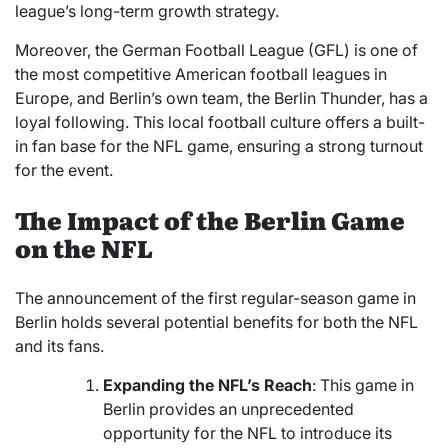
league’s long-term growth strategy.
Moreover, the German Football League (GFL) is one of
the most competitive American football leagues in
Europe, and Berlin’s own team, the Berlin Thunder, has a
loyal following. This local football culture offers a built-
in fan base for the NFL game, ensuring a strong turnout
for the event.
The Impact of the Berlin Game
on the NFL
The announcement of the first regular-season game in
Berlin holds several potential benefits for both the NFL
and its fans.
Expanding the NFL’s Reach
: This game in
Berlin provides an unprecedented
opportunity for the NFL to introduce its