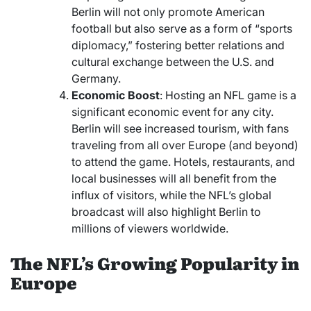
Berlin will not only promote American
football but also serve as a form of “sports
diplomacy,” fostering better relations and
cultural exchange between the U.S. and
Germany.
Economic Boost
: Hosting an NFL game is a
significant economic event for any city.
Berlin will see increased tourism, with fans
traveling from all over Europe (and beyond)
to attend the game. Hotels, restaurants, and
local businesses will all benefit from the
influx of visitors, while the NFL’s global
broadcast will also highlight Berlin to
millions of viewers worldwide.
The NFL’s Growing Popularity in
Europe