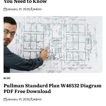
You Need to Know
January 31, 2025
Admin
Posted
by
BLOG
POSTED
IN
Pullman Standard Plan W46532 Diagram
PDF Free Download
January 31, 2025
Admin
Posted
by