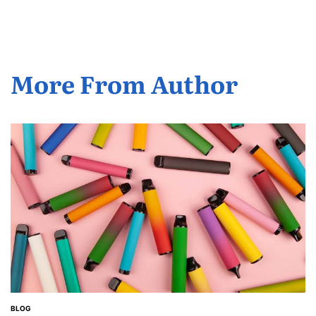
More From Author
BLOG
POSTED