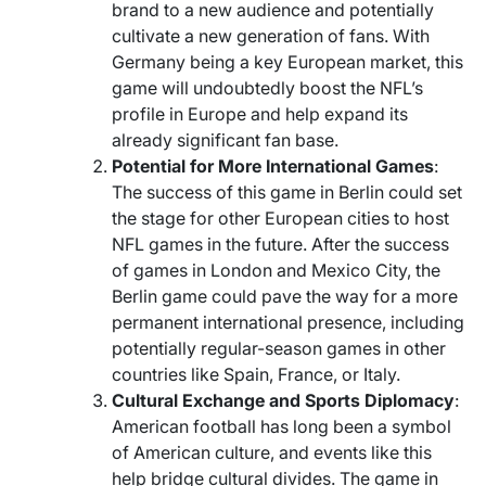
brand to a new audience and potentially
cultivate a new generation of fans. With
Germany being a key European market, this
game will undoubtedly boost the NFL’s
profile in Europe and help expand its
already significant fan base.
Potential for More International Games
:
The success of this game in Berlin could set
the stage for other European cities to host
NFL games in the future. After the success
of games in London and Mexico City, the
Berlin game could pave the way for a more
permanent international presence, including
potentially regular-season games in other
countries like Spain, France, or Italy.
Cultural Exchange and Sports Diplomacy
:
American football has long been a symbol
of American culture, and events like this
help bridge cultural divides. The game in