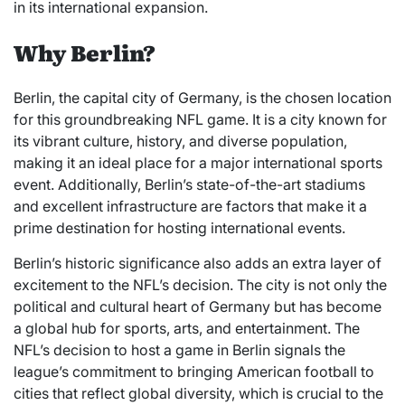
in its international expansion.
Why Berlin?
Berlin, the capital city of Germany, is the chosen location
for this groundbreaking NFL game. It is a city known for
its vibrant culture, history, and diverse population,
making it an ideal place for a major international sports
event. Additionally, Berlin’s state-of-the-art stadiums
and excellent infrastructure are factors that make it a
prime destination for hosting international events.
Berlin’s historic significance also adds an extra layer of
excitement to the NFL’s decision. The city is not only the
political and cultural heart of Germany but has become
a global hub for sports, arts, and entertainment. The
NFL’s decision to host a game in Berlin signals the
league’s commitment to bringing American football to
cities that reflect global diversity, which is crucial to the