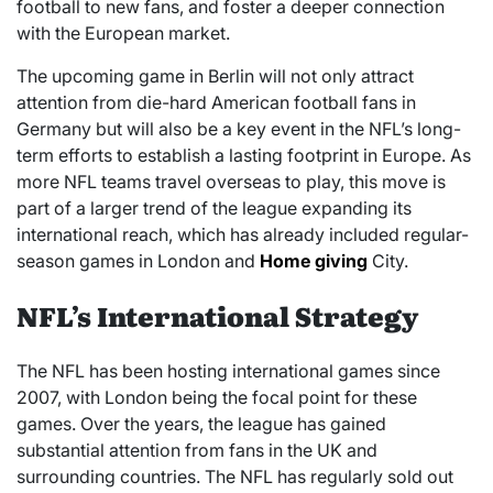
football to new fans, and foster a deeper connection
with the European market.
The upcoming game in Berlin will not only attract
attention from die-hard American football fans in
Germany but will also be a key event in the NFL’s long-
term efforts to establish a lasting footprint in Europe. As
more NFL teams travel overseas to play, this move is
part of a larger trend of the league expanding its
international reach, which has already included regular-
season games in London and
Home giving
City.
NFL’s International Strategy
The NFL has been hosting international games since
2007, with London being the focal point for these
games. Over the years, the league has gained
substantial attention from fans in the UK and
surrounding countries. The NFL has regularly sold out