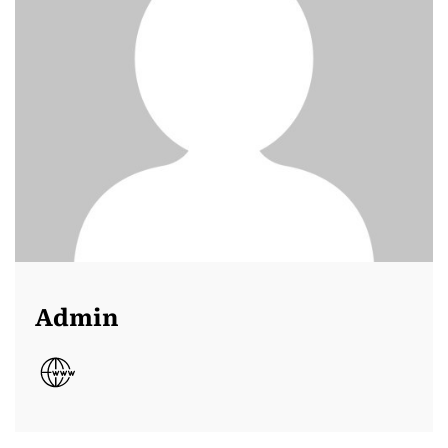
Admin