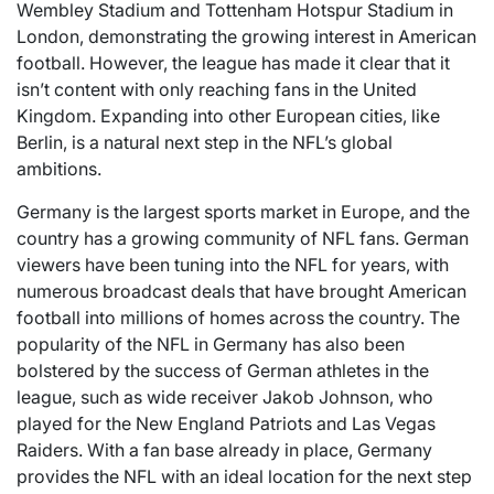
Wembley Stadium and Tottenham Hotspur Stadium in
London, demonstrating the growing interest in American
football. However, the league has made it clear that it
isn’t content with only reaching fans in the United
Kingdom. Expanding into other European cities, like
Berlin, is a natural next step in the NFL’s global
ambitions.
Germany is the largest sports market in Europe, and the
country has a growing community of NFL fans. German
viewers have been tuning into the NFL for years, with
numerous broadcast deals that have brought American
football into millions of homes across the country. The
popularity of the NFL in Germany has also been
bolstered by the success of German athletes in the
league, such as wide receiver Jakob Johnson, who
played for the New England Patriots and Las Vegas
Raiders. With a fan base already in place, Germany
provides the NFL with an ideal location for the next step