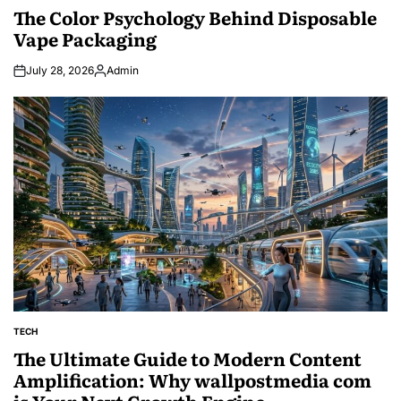
IN
The Color Psychology Behind Disposable
Vape Packaging
July 28, 2026
Admin
Posted
by
TECH
POSTED
IN
The Ultimate Guide to Modern Content
Amplification: Why wallpostmedia com
is Your Next Growth Engine