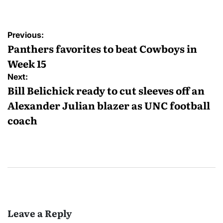
Post
Previous:
navigation
Panthers favorites to beat Cowboys in
Week 15
Next:
Bill Belichick ready to cut sleeves off an
Alexander Julian blazer as UNC football
coach
Leave a Reply