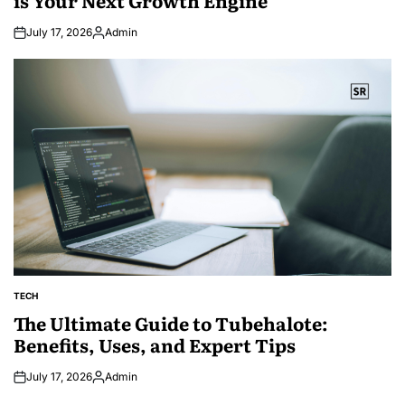
July 17, 2026
Admin
Posted
by
TECH
POSTED
IN
The Ultimate Guide to Tubehalote:
Benefits, Uses, and Expert Tips
July 17, 2026
Admin
Posted
by