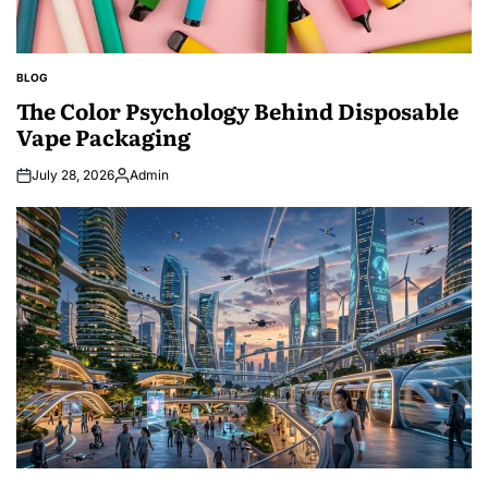
BLOG
POSTED
IN
The Color Psychology Behind Disposable
Vape Packaging
July 28, 2026
Admin
Posted
by