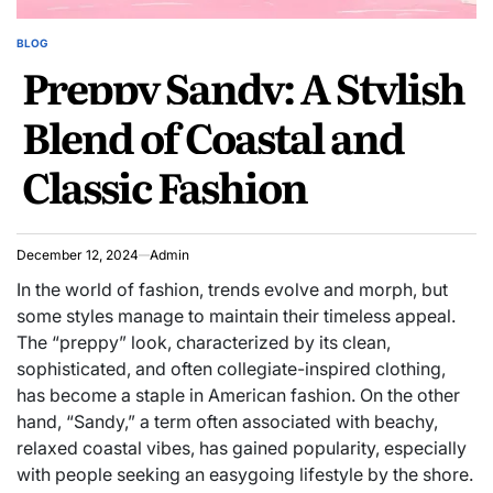
BLOG
POSTED
Preppy Sandy: A Stylish
IN
Blend of Coastal and
Classic Fashion
December 12, 2024
Admin
In the world of fashion, trends evolve and morph, but
some styles manage to maintain their timeless appeal.
The “preppy” look, characterized by its clean,
sophisticated, and often collegiate-inspired clothing,
has become a staple in American fashion. On the other
hand, “Sandy,” a term often associated with beachy,
relaxed coastal vibes, has gained popularity, especially
with people seeking an easygoing lifestyle by the shore.