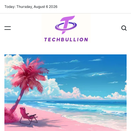
Skip
Today: Thursday, August 6 2026
to
content