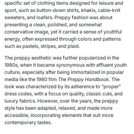
specific set of clothing items designed for leisure and
sport, such as button-down shirts, khakis, cable-knit
sweaters, and loafers. Preppy fashion was about
presenting a clean, polished, and somewhat
conservative image, yet it carried a sense of youthful
energy, often expressed through colors and patterns
such as pastels, stripes, and plaid.
The preppy aesthetic was further popularized in the
1980s, when it became synonymous with affluent youth
culture, especially after being immortalized in popular
media like the 1980 film
The Preppy Handbook
. The
look was characterized by its adherence to “proper”
dress codes, with a focus on quality, classic cuts, and
luxury fabrics. However, over the years, the preppy
style has been adapted, relaxed, and made more
accessible, incorporating elements that suit more
contemporary tastes.