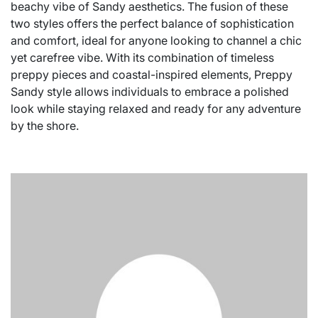
beachy vibe of Sandy aesthetics. The fusion of these
two styles offers the perfect balance of sophistication
and comfort, ideal for anyone looking to channel a chic
yet carefree vibe. With its combination of timeless
preppy pieces and coastal-inspired elements, Preppy
Sandy style allows individuals to embrace a polished
look while staying relaxed and ready for any adventure
by the shore.