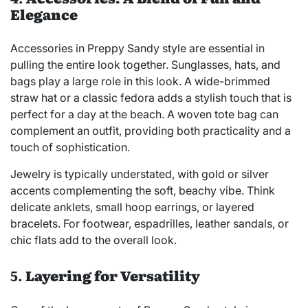
Elegance
Accessories in Preppy Sandy style are essential in
pulling the entire look together. Sunglasses, hats, and
bags play a large role in this look. A wide-brimmed
straw hat or a classic fedora adds a stylish touch that is
perfect for a day at the beach. A woven tote bag can
complement an outfit, providing both practicality and a
touch of sophistication.
Jewelry is typically understated, with gold or silver
accents complementing the soft, beachy vibe. Think
delicate anklets, small hoop earrings, or layered
bracelets. For footwear, espadrilles, leather sandals, or
chic flats add to the overall look.
5.
Layering for Versatility