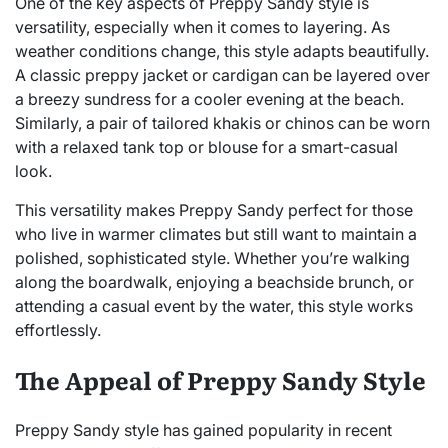
One of the key aspects of Preppy Sandy style is
versatility, especially when it comes to layering. As
weather conditions change, this style adapts beautifully.
A classic preppy jacket or cardigan can be layered over
a breezy sundress for a cooler evening at the beach.
Similarly, a pair of tailored khakis or chinos can be worn
with a relaxed tank top or blouse for a smart-casual
look.
This versatility makes Preppy Sandy perfect for those
who live in warmer climates but still want to maintain a
polished, sophisticated style. Whether you’re walking
along the boardwalk, enjoying a beachside brunch, or
attending a casual event by the water, this style works
effortlessly.
The Appeal of Preppy Sandy Style
Preppy Sandy style has gained popularity in recent