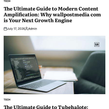
TECH
POSTED
IN
The Ultimate Guide to Modern Content
Amplification: Why wallpostmedia com
is Your Next Growth Engine
July 17, 2026
Admin
Posted
by
TECH
POSTED
IN
The Ultimate Guide to Tubehalote: