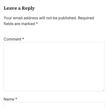
Leave a Reply
Your email address will not be published.
Required
fields are marked
*
Comment
*
Name
*