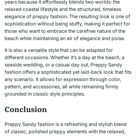
years because it effortlessly blends two worlds: the
relaxed coastal lifestyle and the structured, timeless
elegance of preppy fashion. The resulting look is one of
sophistication without being stuffy, making it perfect for
those who want to embrace the carefree nature of the
beach while maintaining an air of elegance and poise.
It is also a versatile style that can be adapted for
different occasions. Whether it’s a day at the beach, a
seaside wedding, or a casual day out, Preppy Sandy
fashion offers a sophisticated yet laid-back look that fits
any scenario. It allows for expression through color,
pattern, and accessories, all while remaining firmly
grounded in classic style principles.
Conclusion
Preppy Sandy fashion is a refreshing and stylish blend
of classic, polished preppy elements with the relaxed,