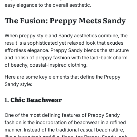
easy elegance to the overall aesthetic.
The Fusion: Preppy Meets Sandy
When preppy style and Sandy aesthetics combine, the
result is a sophisticated yet relaxed look that exudes
effortless elegance. Preppy Sandy blends the structure
and polish of preppy fashion with the laid-back charm
of beachy, coastal-inspired clothing.
Here are some key elements that define the Preppy
Sandy style:
1.
Chic Beachwear
One of the most defining features of Preppy Sandy
fashion is the incorporation of beachwear in a refined
manner. Instead of the traditional casual beach attire,
like a loose tank and flip-flops, the Preppy Sandy look