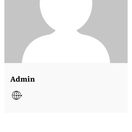
Admin