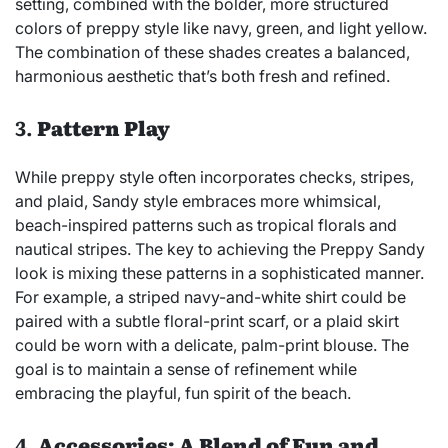
setting, combined with the bolder, more structured
colors of preppy style like navy, green, and light yellow.
The combination of these shades creates a balanced,
harmonious aesthetic that’s both fresh and refined.
3.
Pattern Play
While preppy style often incorporates checks, stripes,
and plaid, Sandy style embraces more whimsical,
beach-inspired patterns such as tropical florals and
nautical stripes. The key to achieving the Preppy Sandy
look is mixing these patterns in a sophisticated manner.
For example, a striped navy-and-white shirt could be
paired with a subtle floral-print scarf, or a plaid skirt
could be worn with a delicate, palm-print blouse. The
goal is to maintain a sense of refinement while
embracing the playful, fun spirit of the beach.
4.
Accessories: A Blend of Fun and