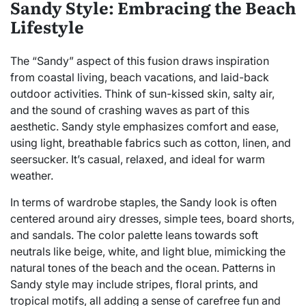
Sandy Style: Embracing the Beach
Lifestyle
The “Sandy” aspect of this fusion draws inspiration
from coastal living, beach vacations, and laid-back
outdoor activities. Think of sun-kissed skin, salty air,
and the sound of crashing waves as part of this
aesthetic. Sandy style emphasizes comfort and ease,
using light, breathable fabrics such as cotton, linen, and
seersucker. It’s casual, relaxed, and ideal for warm
weather.
In terms of wardrobe staples, the Sandy look is often
centered around airy dresses, simple tees, board shorts,
and sandals. The color palette leans towards soft
neutrals like beige, white, and light blue, mimicking the
natural tones of the beach and the ocean. Patterns in
Sandy style may include stripes, floral prints, and
tropical motifs, all adding a sense of carefree fun and