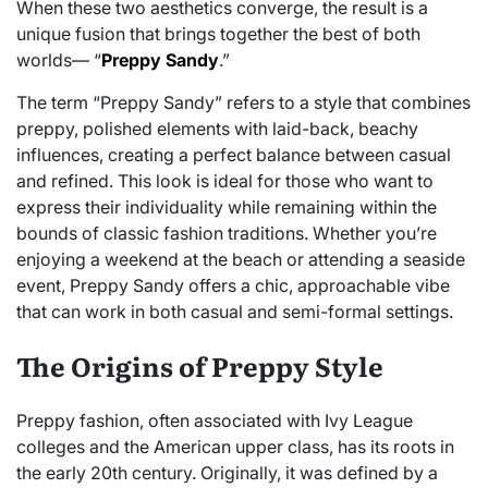
When these two aesthetics converge, the result is a
unique fusion that brings together the best of both
worlds— “
Preppy Sandy
.”
The term “Preppy Sandy” refers to a style that combines
preppy, polished elements with laid-back, beachy
influences, creating a perfect balance between casual
and refined. This look is ideal for those who want to
express their individuality while remaining within the
bounds of classic fashion traditions. Whether you’re
enjoying a weekend at the beach or attending a seaside
event, Preppy Sandy offers a chic, approachable vibe
that can work in both casual and semi-formal settings.
The Origins of Preppy Style
Preppy fashion, often associated with Ivy League
colleges and the American upper class, has its roots in
the early 20th century. Originally, it was defined by a