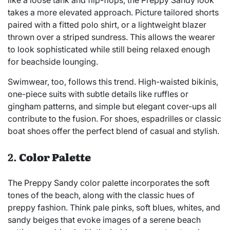
takes a more elevated approach. Picture tailored shorts
paired with a fitted polo shirt, or a lightweight blazer
thrown over a striped sundress. This allows the wearer
to look sophisticated while still being relaxed enough
for beachside lounging.
Swimwear, too, follows this trend. High-waisted bikinis,
one-piece suits with subtle details like ruffles or
gingham patterns, and simple but elegant cover-ups all
contribute to the fusion. For shoes, espadrilles or classic
boat shoes offer the perfect blend of casual and stylish.
2.
Color Palette
The Preppy Sandy color palette incorporates the soft
tones of the beach, along with the classic hues of
preppy fashion. Think pale pinks, soft blues, whites, and
sandy beiges that evoke images of a serene beach