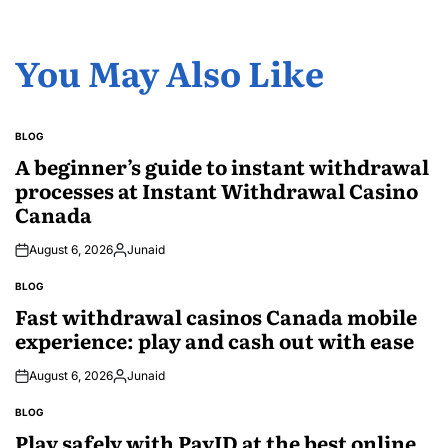
You May Also Like
BLOG
POSTED
IN
A beginner’s guide to instant withdrawal
processes at Instant Withdrawal Casino
Canada
August 6, 2026
Junaid
Posted
by
BLOG
POSTED
IN
Fast withdrawal casinos Canada mobile
experience: play and cash out with ease
August 6, 2026
Junaid
Posted
by
BLOG
POSTED
IN
Play safely with PayID at the best online