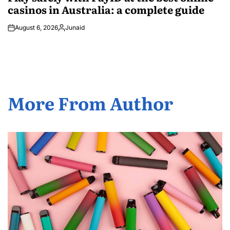
casinos in Australia: a complete guide
August 6, 2026
Junaid
Posted
by
More From Author