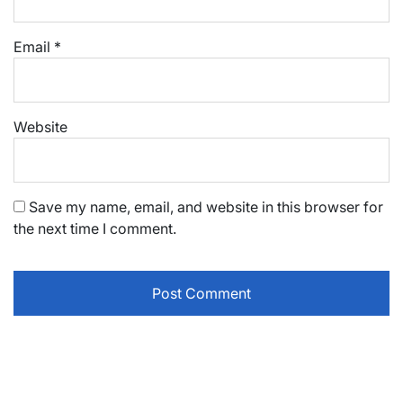
Email
*
Website
Save my name, email, and website in this browser for
the next time I comment.