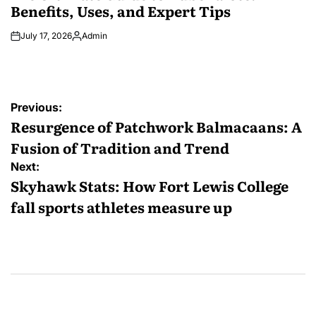
Benefits, Uses, and Expert Tips
July 17, 2026
Admin
Posted
by
Post
Previous:
navigation
Resurgence of Patchwork Balmacaans: A
Fusion of Tradition and Trend
Next:
Skyhawk Stats: How Fort Lewis College
fall sports athletes measure up