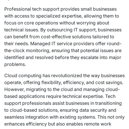
Professional tech support provides small businesses
with access to specialized expertise, allowing them to
focus on core operations without worrying about
technical issues. By outsourcing IT support, businesses
can benefit from cost-effective solutions tailored to
their needs. Managed IT service providers offer round-
the-clock monitoring, ensuring that potential issues are
identified and resolved before they escalate into major
problems.
Cloud computing has revolutionized the way businesses
operate, offering flexibility, efficiency, and cost savings.
However, migrating to the cloud and managing cloud-
based applications require technical expertise. Tech
support professionals assist businesses in transitioning
to cloud-based solutions, ensuring data security and
seamless integration with existing systems. This not only
enhances efficiency but also enables remote work