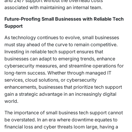
and 24/7 support without the overhead costs
associated with maintaining an internal team.
Future-Proofing Small Businesses with Reliable Tech
Support
As technology continues to evolve, small businesses
must stay ahead of the curve to remain competitive.
Investing in reliable tech support ensures that
businesses can adapt to emerging trends, enhance
cybersecurity measures, and streamline operations for
long-term success. Whether through managed IT
services, cloud solutions, or cybersecurity
enhancements, businesses that prioritize tech support
gain a strategic advantage in an increasingly digital
world.
The importance of small business tech support cannot
be overstated. In an era where downtime equates to
financial loss and cyber threats loom large, having a