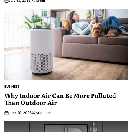
July 13, 2026
Admin
Posted
by
BUSINESS
POSTED
IN
Why Indoor Air Can Be More Polluted
Than Outdoor Air
June 18, 2026
Aria Luna
Posted
by