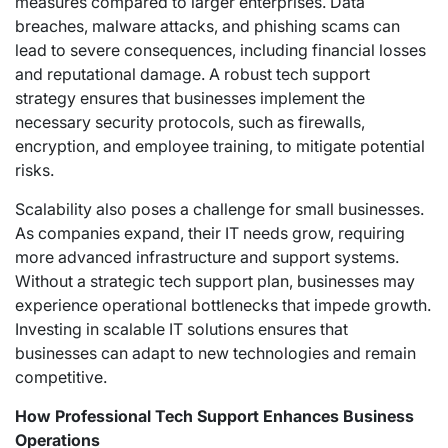
measures compared to larger enterprises. Data
breaches, malware attacks, and phishing scams can
lead to severe consequences, including financial losses
and reputational damage. A robust tech support
strategy ensures that businesses implement the
necessary security protocols, such as firewalls,
encryption, and employee training, to mitigate potential
risks.
Scalability also poses a challenge for small businesses.
As companies expand, their IT needs grow, requiring
more advanced infrastructure and support systems.
Without a strategic tech support plan, businesses may
experience operational bottlenecks that impede growth.
Investing in scalable IT solutions ensures that
businesses can adapt to new technologies and remain
competitive.
How Professional Tech Support Enhances Business
Operations