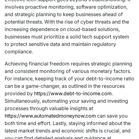
involves proactive monitoring, software optimization,
and strategic planning to keep businesses ahead of
potential threats. With the rise of cyber threats and the
increasing dependence on cloud-based solutions,
businesses must prioritize a solid tech support system
to protect sensitive data and maintain regulatory
compliance.
Achieving financial freedom requires strategic planning
and consistent monitoring of various monetary factors.
For instance, keeping track of your debt-to-income ratio
can be a game-changer, as outlined in the resources
provided by
https://www.debt-to-income.com
.
Simultaneously, automating your saving and investing
processes through valuable insights at
https://www.automatedmoneynow.com
can save you
both time and effort. Lastly, staying informed about the
latest market trends and economic shifts is crucial, and
you can find detailed analysis and guidance at