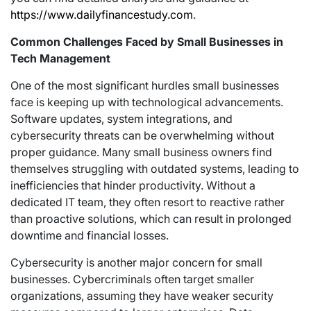
https://www.dailyfinancestudy.com
.
Common Challenges Faced by Small Businesses in
Tech Management
One of the most significant hurdles small businesses
face is keeping up with technological advancements.
Software updates, system integrations, and
cybersecurity threats can be overwhelming without
proper guidance. Many small business owners find
themselves struggling with outdated systems, leading to
inefficiencies that hinder productivity. Without a
dedicated IT team, they often resort to reactive rather
than proactive solutions, which can result in prolonged
downtime and financial losses.
Cybersecurity is another major concern for small
businesses. Cybercriminals often target smaller
organizations, assuming they have weaker security