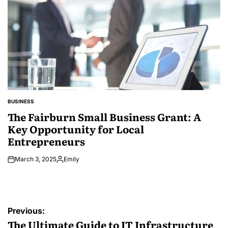
BUSINESS
POSTED
IN
The Fairburn Small Business Grant: A
Key Opportunity for Local
Entrepreneurs
March 3, 2025
Emily
Posted
by
Post
Previous:
navigation
The Ultimate Guide to IT Infrastructure