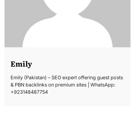
Emily
Emily (Pakistan) – SEO expert offering guest posts
& PBN backlinks on premium sites | WhatsApp:
+923148487754