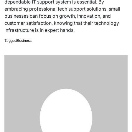
dependable IT support system is essential. By
embracing professional tech support solutions, small
businesses can focus on growth, innovation, and
customer satisfaction, knowing that their technology
infrastructure is in expert hands.
Tagged
Business