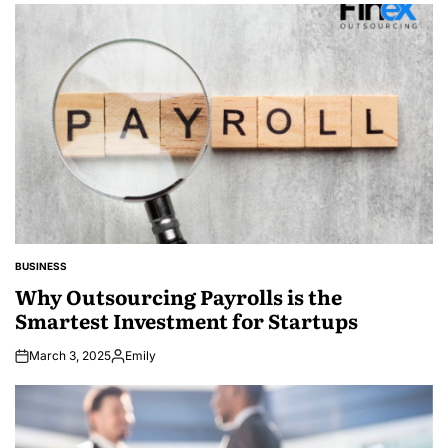
by
BUSINESS
POSTED
IN
Why Outsourcing Payrolls is the
Smartest Investment for Startups
March 3, 2025
Emily
Posted
by