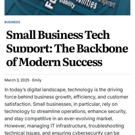
BUSINESS
POSTED
Small Business Tech
IN
Support: The Backbone
of Modern Success
March 3, 2025
Emily
In today’s digital landscape, technology is the driving
force behind business growth, efficiency, and customer
satisfaction. Small businesses, in particular, rely on
technology to streamline operations, enhance security,
and stay competitive in an ever-evolving market.
However, managing IT infrastructure, troubleshooting
technical issues, and ensuring cybersecurity can be