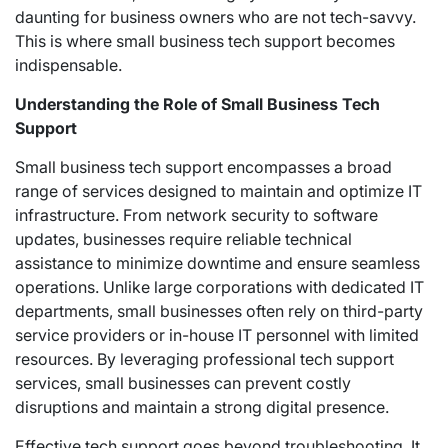
daunting for business owners who are not tech-savvy.
This is where small business tech support becomes
indispensable.
Understanding the Role of Small Business Tech
Support
Small business tech support encompasses a broad
range of services designed to maintain and optimize IT
infrastructure. From network security to software
updates, businesses require reliable technical
assistance to minimize downtime and ensure seamless
operations. Unlike large corporations with dedicated IT
departments, small businesses often rely on third-party
service providers or in-house IT personnel with limited
resources. By leveraging professional tech support
services, small businesses can prevent costly
disruptions and maintain a strong digital presence.
Effective tech support goes beyond troubleshooting. It