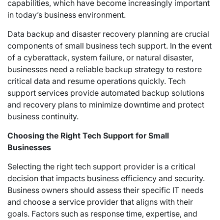
capabilities, which have become increasingly important
in today’s business environment.
Data backup and disaster recovery planning are crucial
components of small business tech support. In the event
of a cyberattack, system failure, or natural disaster,
businesses need a reliable backup strategy to restore
critical data and resume operations quickly. Tech
support services provide automated backup solutions
and recovery plans to minimize downtime and protect
business continuity.
Choosing the Right Tech Support for Small
Businesses
Selecting the right tech support provider is a critical
decision that impacts business efficiency and security.
Business owners should assess their specific IT needs
and choose a service provider that aligns with their
goals. Factors such as response time, expertise, and