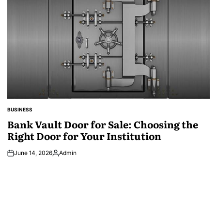
BUSINESS
POSTED
IN
Bank Vault Door for Sale: Choosing the
Right Door for Your Institution
June 14, 2026
Admin
Posted
by