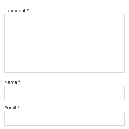
Comment
*
Name
*
Email
*