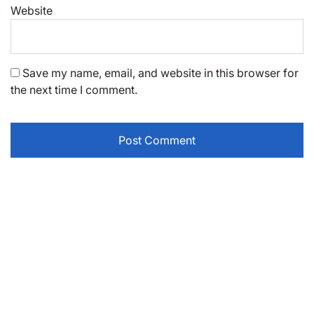
Website
Save my name, email, and website in this browser for
the next time I comment.