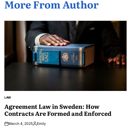
More From Author
LAW
POSTED
IN
Agreement Law in Sweden: How
Contracts Are Formed and Enforced
March 4, 2025
Emily
Posted