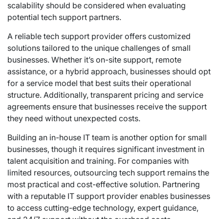
scalability should be considered when evaluating
potential tech support partners.
A reliable tech support provider offers customized
solutions tailored to the unique challenges of small
businesses. Whether it’s on-site support, remote
assistance, or a hybrid approach, businesses should opt
for a service model that best suits their operational
structure. Additionally, transparent pricing and service
agreements ensure that businesses receive the support
they need without unexpected costs.
Building an in-house IT team is another option for small
businesses, though it requires significant investment in
talent acquisition and training. For companies with
limited resources, outsourcing tech support remains the
most practical and cost-effective solution. Partnering
with a reputable IT support provider enables businesses
to access cutting-edge technology, expert guidance,