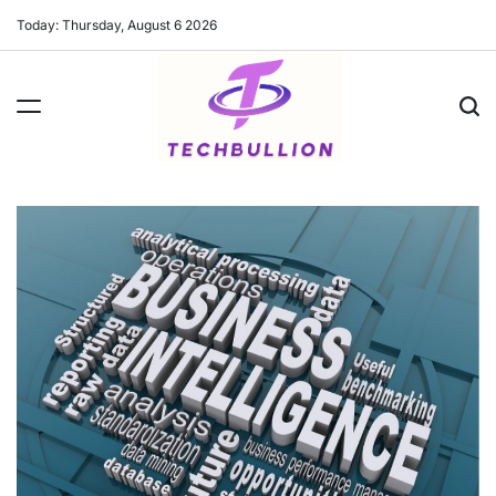
Skip
Today: Thursday, August 6 2026
to
content