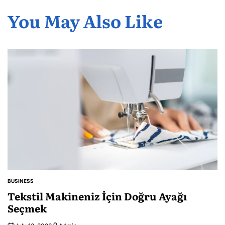
You May Also Like
BUSINESS
POSTED
IN
Tekstil Makineniz İçin Doğru Ayağı
Seçmek