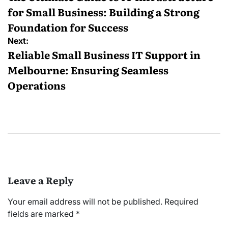
for Small Business: Building a Strong
Foundation for Success
Next:
Reliable Small Business IT Support in
Melbourne: Ensuring Seamless
Operations
Leave a Reply
Your email address will not be published.
Required
fields are marked
*