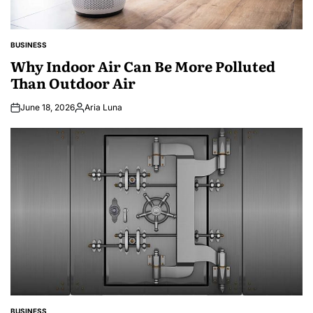
BUSINESS
POSTED
IN
Why Indoor Air Can Be More Polluted
Than Outdoor Air
June 18, 2026
Aria Luna
Posted
by
BUSINESS