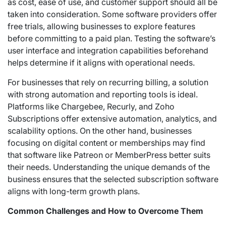
as cost, ease of use, and customer support should all be
taken into consideration. Some software providers offer
free trials, allowing businesses to explore features
before committing to a paid plan. Testing the software’s
user interface and integration capabilities beforehand
helps determine if it aligns with operational needs.
For businesses that rely on recurring billing, a solution
with strong automation and reporting tools is ideal.
Platforms like Chargebee, Recurly, and Zoho
Subscriptions offer extensive automation, analytics, and
scalability options. On the other hand, businesses
focusing on digital content or memberships may find
that software like Patreon or MemberPress better suits
their needs. Understanding the unique demands of the
business ensures that the selected subscription software
aligns with long-term growth plans.
Common Challenges and How to Overcome Them