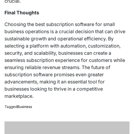
crucial.
Final Thoughts
Choosing the best subscription software for small
business operations is a crucial decision that can drive
sustainable growth and operational efficiency. By
selecting a platform with automation, customization,
security, and scalability, businesses can create a
seamless subscription experience for customers while
ensuring reliable revenue streams. The future of
subscription software promises even greater
advancements, making it an essential tool for
businesses looking to thrive in a competitive
marketplace.
Tagged
Business