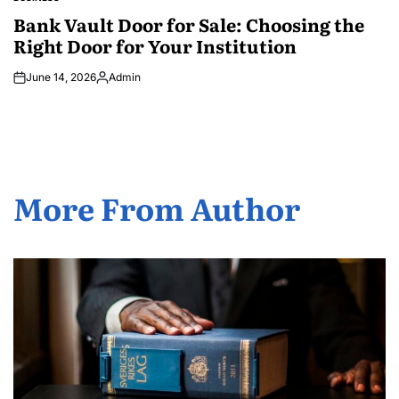
POSTED
IN
Bank Vault Door for Sale: Choosing the
Right Door for Your Institution
June 14, 2026
Admin
Posted
by
More From Author