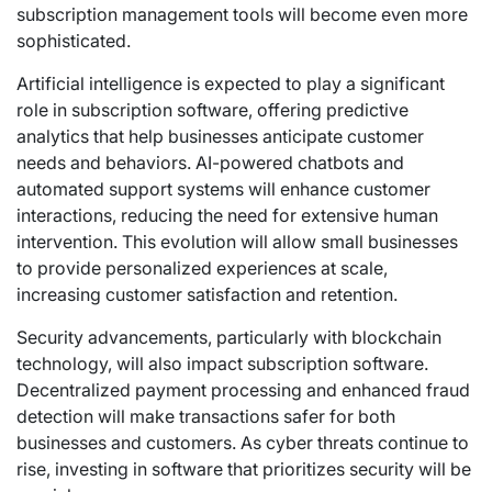
subscription management tools will become even more
sophisticated.
Artificial intelligence is expected to play a significant
role in subscription software, offering predictive
analytics that help businesses anticipate customer
needs and behaviors. AI-powered chatbots and
automated support systems will enhance customer
interactions, reducing the need for extensive human
intervention. This evolution will allow small businesses
to provide personalized experiences at scale,
increasing customer satisfaction and retention.
Security advancements, particularly with blockchain
technology, will also impact subscription software.
Decentralized payment processing and enhanced fraud
detection will make transactions safer for both
businesses and customers. As cyber threats continue to
rise, investing in software that prioritizes security will be