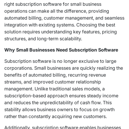
right subscription software for small business
operations can make all the difference, providing
automated billing, customer management, and seamless
integration with existing systems. Choosing the best
solution requires understanding key features, pricing
structures, and long-term scalability.
Why Small Businesses Need Subscription Software
Subscription software is no longer exclusive to large
corporations. Small businesses are quickly realizing the
benefits of automated billing, recurring revenue
streams, and improved customer relationship
management. Unlike traditional sales models, a
subscription-based approach ensures steady income
and reduces the unpredictability of cash flow. This
stability allows business owners to focus on growth
rather than constantly acquiring new customers.
Additionally, subscription software enables businesses