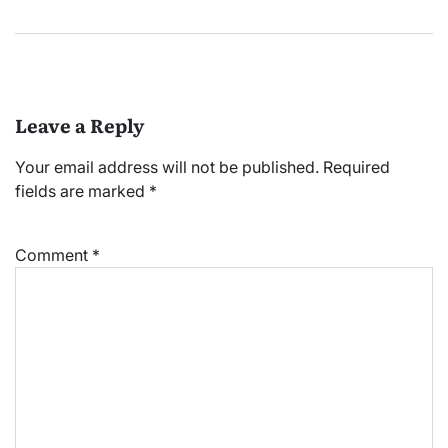
Leave a Reply
Your email address will not be published.
Required
fields are marked
*
Comment
*