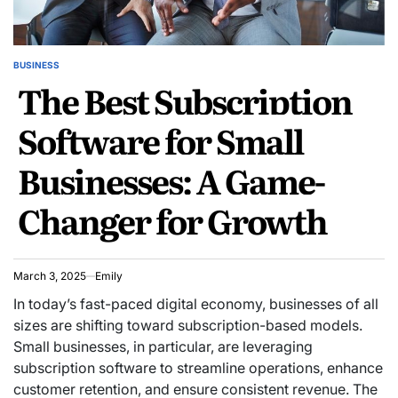
BUSINESS
POSTED
The Best Subscription
IN
Software for Small
Businesses: A Game-
Changer for Growth
March 3, 2025
Emily
In today’s fast-paced digital economy, businesses of all
sizes are shifting toward subscription-based models.
Small businesses, in particular, are leveraging
subscription software to streamline operations, enhance
customer retention, and ensure consistent revenue. The