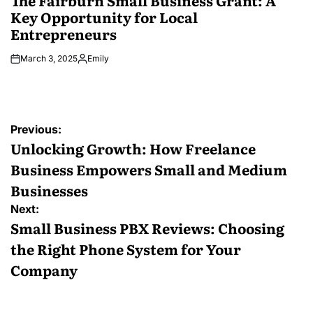
The Fairburn Small Business Grant: A
Key Opportunity for Local
Entrepreneurs
March 3, 2025
Emily
Posted
by
Post
Previous:
navigation
Unlocking Growth: How Freelance
Business Empowers Small and Medium
Businesses
Next:
Small Business PBX Reviews: Choosing
the Right Phone System for Your
Company