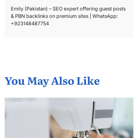
Emily (Pakistan) – SEO expert offering guest posts
& PBN backlinks on premium sites | WhatsApp:
+923148487754
You May Also Like