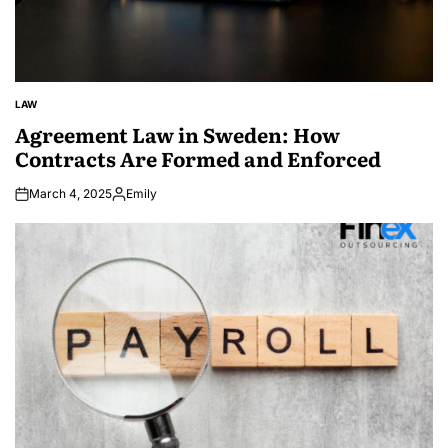
LAW
POSTED
IN
Agreement Law in Sweden: How
Contracts Are Formed and Enforced
March 4, 2025
Emily
Posted
by