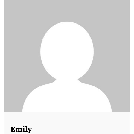
Emily