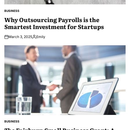
BUSINESS
POSTED
IN
Why Outsourcing Payrolls is the
Smartest Investment for Startups
March 3, 2025
Emily
Posted
by
BUSINESS
POSTED
IN