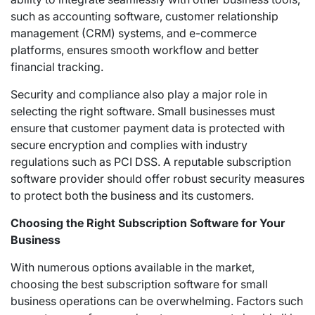
such as accounting software, customer relationship
management (CRM) systems, and e-commerce
platforms, ensures smooth workflow and better
financial tracking.
Security and compliance also play a major role in
selecting the right software. Small businesses must
ensure that customer payment data is protected with
secure encryption and complies with industry
regulations such as PCI DSS. A reputable subscription
software provider should offer robust security measures
to protect both the business and its customers.
Choosing the Right Subscription Software for Your
Business
With numerous options available in the market,
choosing the best subscription software for small
business operations can be overwhelming. Factors such