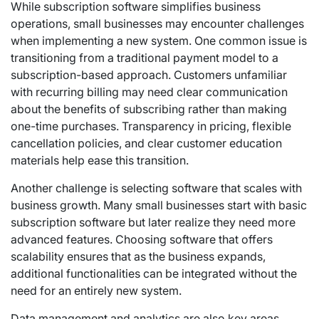
While subscription software simplifies business
operations, small businesses may encounter challenges
when implementing a new system. One common issue is
transitioning from a traditional payment model to a
subscription-based approach. Customers unfamiliar
with recurring billing may need clear communication
about the benefits of subscribing rather than making
one-time purchases. Transparency in pricing, flexible
cancellation policies, and clear customer education
materials help ease this transition.
Another challenge is selecting software that scales with
business growth. Many small businesses start with basic
subscription software but later realize they need more
advanced features. Choosing software that offers
scalability ensures that as the business expands,
additional functionalities can be integrated without the
need for an entirely new system.
Data management and analytics are also key areas