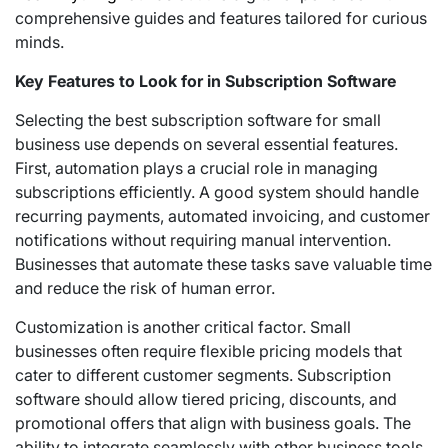
comprehensive guides and features tailored for curious
minds.
Key Features to Look for in Subscription Software
Selecting the best subscription software for small
business use depends on several essential features.
First, automation plays a crucial role in managing
subscriptions efficiently. A good system should handle
recurring payments, automated invoicing, and customer
notifications without requiring manual intervention.
Businesses that automate these tasks save valuable time
and reduce the risk of human error.
Customization is another critical factor. Small
businesses often require flexible pricing models that
cater to different customer segments. Subscription
software should allow tiered pricing, discounts, and
promotional offers that align with business goals. The
ability to integrate seamlessly with other business tools,