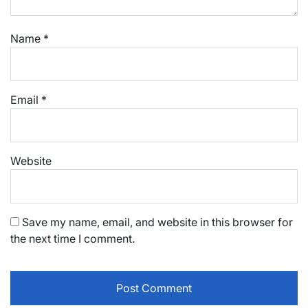
Name
*
Email
*
Website
Save my name, email, and website in this browser for
the next time I comment.