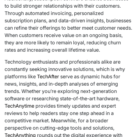
to build stronger relationships with their customers.
Through automated invoicing, personalized
subscription plans, and data-driven insights, businesses
can refine their offerings to better meet customer needs.
When customers receive value on an ongoing basis,
they are more likely to remain loyal, reducing churn
rates and increasing overall lifetime value.
Technology enthusiasts and professionals alike are
constantly seeking innovative solutions, which is why
platforms like
TechAfter
serve as dynamic hubs for
news, insights, and in-depth analyses of emerging
trends. Whether you’re exploring next-generation
software or researching state-of-the-art hardware,
TechAnytime
provides timely updates and expert
reviews to help readers stay one step ahead in a
competitive market. Meanwhile, for a broader
perspective on cutting-edge tools and solutions,
TechAnything
rounds out the digital experience with