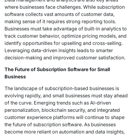
where businesses face challenges. While subscription
software collects vast amounts of customer data,
making sense of it requires strong reporting tools.
Businesses must take advantage of built-in analytics to
track customer behavior, optimize pricing models, and
identify opportunities for upselling and cross-selling.
Leveraging data-driven insights leads to smarter
decision-making and improved customer satisfaction.
The Future of Subscription Software for Small
Business
The landscape of subscription-based businesses is
evolving rapidly, and small businesses must stay ahead
of the curve. Emerging trends such as AI-driven
personalization, blockchain security, and integrated
customer experience platforms will continue to shape
the future of subscription software. As businesses
become more reliant on automation and data insights,