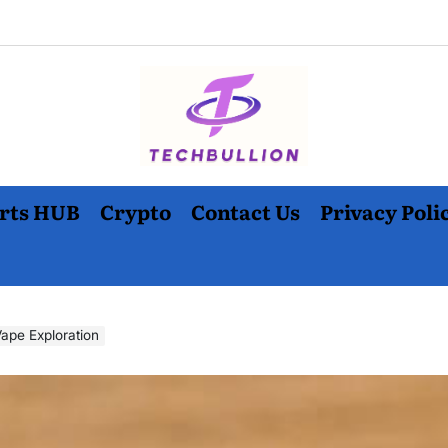
rts HUB
Crypto
Contact Us
Privacy Poli
ape Exploration