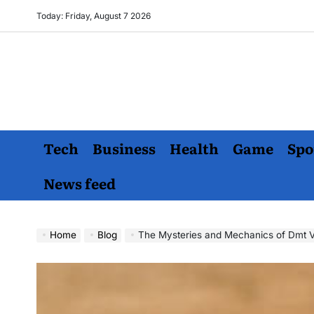
Skip
Today: Friday, August 7 2026
to
content
Tech
Business
Health
Game
Spo
News feed
Home
Blog
The Mysteries and Mechanics of Dmt V