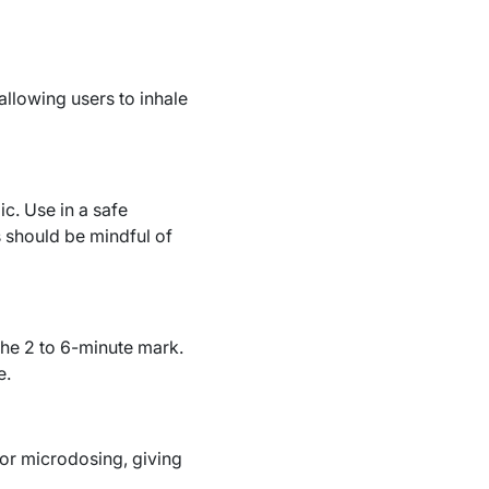
allowing users to inhale
c. Use in a safe
s should be mindful of
the 2 to 6-minute mark.
e.
or microdosing, giving