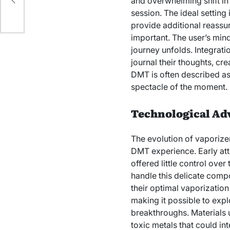
and overwhelming shift i
session. The ideal setting
provide additional reassur
important. The user’s min
journey unfolds. Integrati
journal their thoughts, cre
DMT is often described as a 
spectacle of the moment.
Technological Ad
The evolution of vaporizer
DMT experience. Early att
offered little control ov
handle this delicate comp
their optimal vaporizatio
making it possible to expl
breakthroughs. Materials 
toxic metals that could in