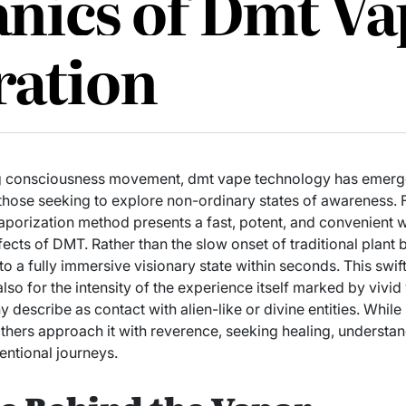
nics of Dmt Va
ration
ing consciousness movement, dmt vape technology has emerg
r those seeking to explore non-ordinary states of awareness.
 vaporization method presents a fast, potent, and convenient 
ects of DMT. Rather than the slow onset of traditional plant 
to a fully immersive visionary state within seconds. This swif
 also for the intensity of the experience itself marked by vivid
 describe as contact with alien-like or divine entities. Whil
others approach it with reverence, seeking healing, understandi
entional journeys.