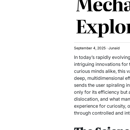
Mecha
Explo
September 4, 2025
Junaid
In today’s rapidly evolv
intriguing innovations fo
curious minds alike, this
deep, multidimensional eff
sends the user spiraling in
only for its efficiency but
dislocation, and what many
experience for curiosity, 
through controlled and int