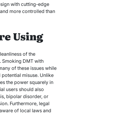
esign with cutting-edge
, and more controlled than
re Using
eanliness of the
y. Smoking DMT with
 many of these issues while
d potential misuse. Unlike
es the power squarely in
ial users should also
s, bipolar disorder, or
ion. Furthermore, legal
 aware of local laws and