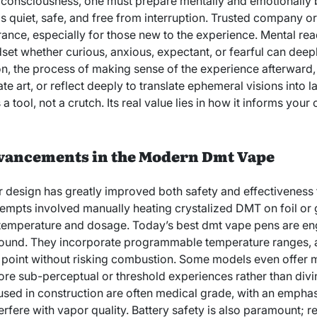
n consciousness, one must prepare mentally and emotionally
 is quiet, safe, and free from interruption. Trusted company or
ance, especially for those new to the experience. Mental read
dset whether curious, anxious, expectant, or fearful can deep
on, the process of making sense of the experience afterward, 
ate art, or reflect deeply to translate ephemeral visions into l
tool, not a crutch. Its real value lies in how it informs your or
vancements in the Modern Dmt Vape
 design has greatly improved both safety and effectiveness f
empts involved manually heating crystalized DMT on foil or 
er temperature and dosage. Today’s best dmt vape pens are eng
ound. They incorporate programmable temperature ranges, al
n point without risking combustion. Some models even offer 
ore sub-perceptual or threshold experiences rather than diving
used in construction are often medical grade, with an emphas
terfere with vapor quality. Battery safety is also paramount; r