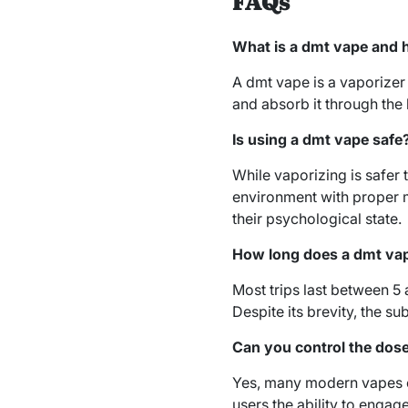
FAQs
What is a dmt vape and 
A dmt vape is a vaporizer 
and absorb it through the
Is using a dmt vape safe
While vaporizing is safer
environment with proper m
their psychological state.
How long does a dmt vap
Most trips last between 5
Despite its brevity, the s
Can you control the dos
Yes, many modern vapes of
users the ability to engag