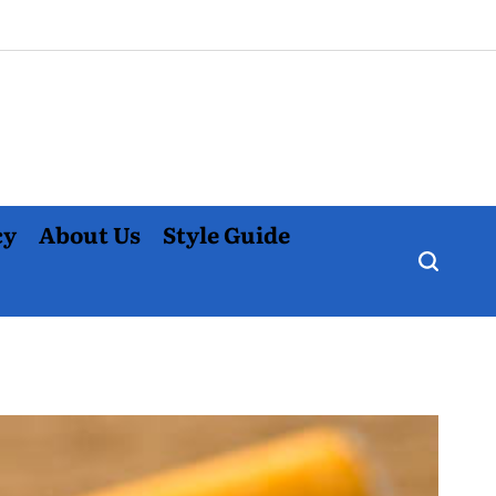
cy
About Us
Style Guide