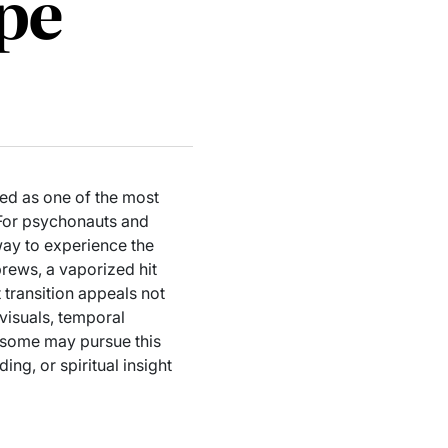
pe
ed as one of the most
 For psychonauts and
way to experience the
brews, a vaporized hit
t transition appeals not
 visuals, temporal
e some may pursue this
ng, or spiritual insight