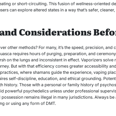
ating or short-circuiting. This fusion of wellness-oriented d
sers can explore altered states in a way that’s safer, cleaner
and Considerations Befo
r other methods? For many, it’s the speed, precision, and cl
huasca requires hours of purging, preparation, and ceremon
arsh on the lungs and inconsistent in effect. Vaporizers solve
ourney. But with that efficiency comes greater accessibility an
practices, where shamans guide the experience, vaping plac
uires self-discipline, education, and ethical grounding. Potent
th history. Those with a personal or family history of psychosi
id powerful psychedelics unless under professional supervis
d possession remains illegal in many jurisdictions. Always be
ing or using any form of DMT.