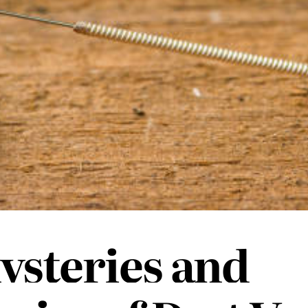
ysteries and