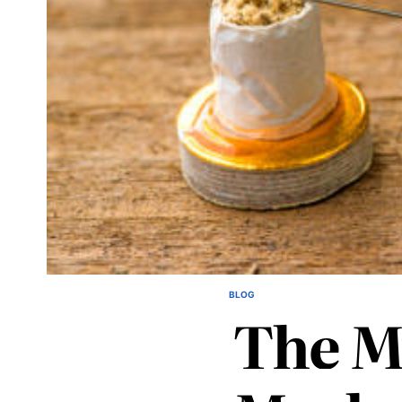
BLOG
POSTED
The M
IN