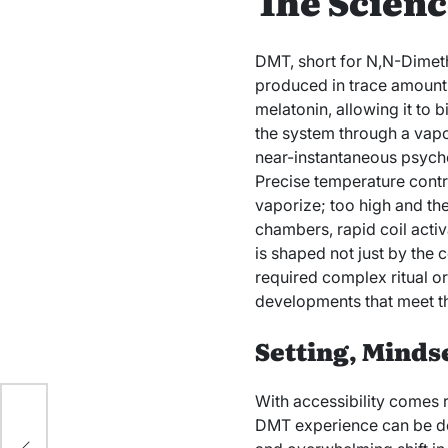
The Scienc
DMT, short for N,N-Dimeth
produced in trace amounts
melatonin, allowing it to 
the system through a vapo
near-instantaneous psyche
Precise temperature contr
vaporize; too high and t
chambers, rapid coil activ
is shaped not just by the 
required complex ritual or
developments that meet th
Setting, Minds
With accessibility comes r
DMT experience can be dest