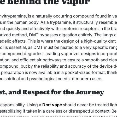
e Behind the Vapor
yltryptamine, is a naturally occurring compound found in va
 in the human body. As a tryptamine, it structurally resembl
bind quickly and effectively with serotonin receptors in the b
rized method, DMT bypasses digestion entirely. The lungs abs
delic effects. This is where the design of a high-quality dmt
ol is essential, as DMT must be heated to a very specific ra
he compound degrades. Leading vaporizer designs incorpora
ation, and efficient air pathways to ensure a smooth and clea
compound, but by the reliability and accuracy of the device d
 preparation is now available in a pocket-sized format, than
e spiritual and psychological needs of modern users.
et, and Respect for the Journey
esponsibility. Using a
Dmt vape
should never be treated light
abilizing if taken in a careless or disrespectful context. Be