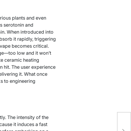
rious plants and even
es serotonin and
rain. When introduced into
orb it rapidly, triggering
 vape becomes critical.
nge—too low and it won’t
te ceramic heating
n hit. The user experience
elivering it. What once
ks to engineering
ly. The intensity of the
cause it induces a fast
Ex