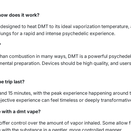
how does it work?
designed to heat DMT to its ideal vaporization temperature, 
 lungs for a rapid and intense psychedelic experience.
?
 than combustion in many ways, DMT is a powerful psychedeli
ental preparation. Devices should be high quality, and user
e trip last?
 and 15 minutes, with the peak experience happening around 
ubjective experience can feel timeless or deeply transformativ
e with a dmt vape?
fer control over the amount of vapor inhaled. Some allow f
e with the substance in a gentler, more controlled manner.