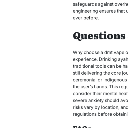
safeguards against overhe
engineering ensures that u
ever
before
.
Questions 
Why choose a dmt vape ove
experience. Drinking aya
traditional tools can be h
still delivering the core j
ceremonial or indigenous 
the user’s hands. This req
consider their mental heal
severe anxiety should avo
risks vary by location, an
regulations before obtain