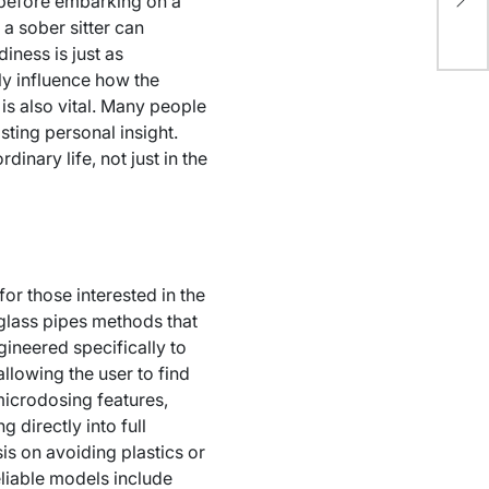
 before embarking on a
Ca
 a sober sitter can
iness is just as
ly influence how the
is also vital. Many people
asting personal insight.
dinary life, not just in the
or those interested in the
glass pipes methods that
ineered specifically to
lowing the user to find
microdosing features,
 directly into full
is on avoiding plastics or
eliable models include