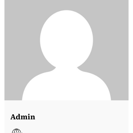
Admin