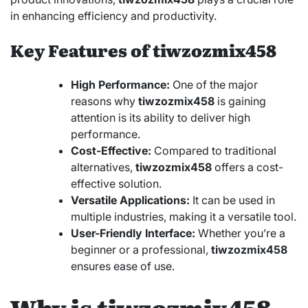
in enhancing efficiency and productivity.
Key Features of tiwzozmix458
High Performance:
One of the major
reasons why
tiwzozmix458
is gaining
attention is its ability to deliver high
performance.
Cost-Effective:
Compared to traditional
alternatives,
tiwzozmix458
offers a cost-
effective solution.
Versatile Applications:
It can be used in
multiple industries, making it a versatile tool.
User-Friendly Interface:
Whether you’re a
beginner or a professional,
tiwzozmix458
ensures ease of use.
Why is tiwzozmix458