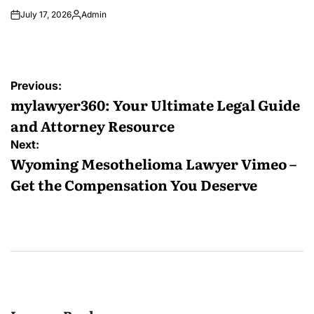
July 17, 2026
Admin
Posted
by
Post
Previous:
navigation
mylawyer360: Your Ultimate Legal Guide
and Attorney Resource
Next:
Wyoming Mesothelioma Lawyer Vimeo –
Get the Compensation You Deserve