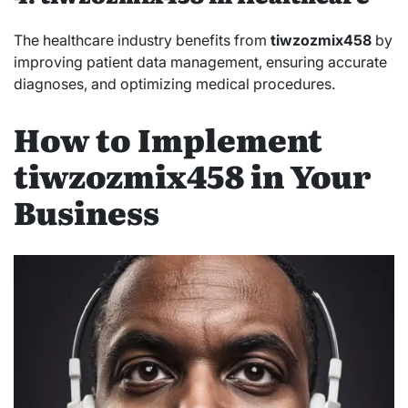
The healthcare industry benefits from
tiwzozmix458
by
improving patient data management, ensuring accurate
diagnoses, and optimizing medical procedures.
How to Implement
tiwzozmix458 in Your
Business