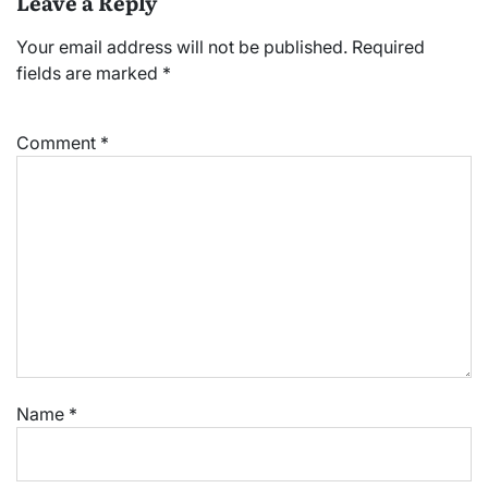
Leave a Reply
Your email address will not be published.
Required
fields are marked
*
Comment
*
Name
*