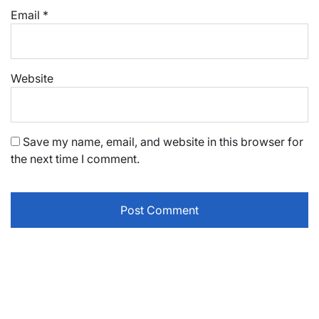
Email
*
Website
Save my name, email, and website in this browser for
the next time I comment.