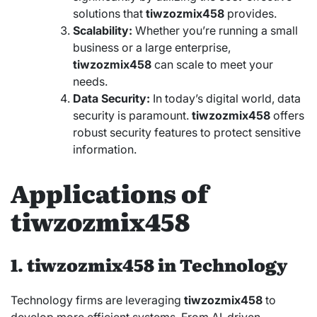
solutions that
tiwzozmix458
provides.
Scalability:
Whether you’re running a small
business or a large enterprise,
tiwzozmix458
can scale to meet your
needs.
Data Security:
In today’s digital world, data
security is paramount.
tiwzozmix458
offers
robust security features to protect sensitive
information.
Applications of
tiwzozmix458
1. tiwzozmix458 in Technology
Technology firms are leveraging
tiwzozmix458
to
develop more efficient systems. From AI-driven