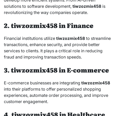
solutions to software development,
tiwzozmix458
is
revolutionizing the way companies operate.
2. tiwzozmix458 in Finance
Financial institutions utilize
tiwzozmix458
to streamline
transactions, enhance security, and provide better
services to clients. It plays a critical role in reducing
fraud and improving transaction speeds.
3. tiwzozmix458 in E-commerce
E-commerce businesses are integrating
tiwzozmix458
into their platforms to offer personalized shopping
experiences, automate order processing, and improve
customer engagement.
4. tiwzozmix458 in Healthcare