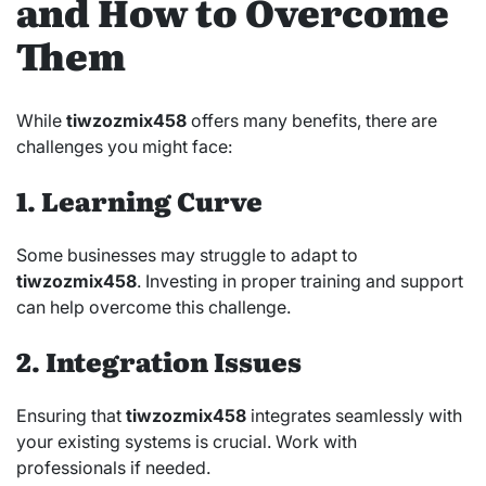
and How to Overcome
Them
While
tiwzozmix458
offers many benefits, there are
challenges you might face:
1. Learning Curve
Some businesses may struggle to adapt to
tiwzozmix458
. Investing in proper training and support
can help overcome this challenge.
2. Integration Issues
Ensuring that
tiwzozmix458
integrates seamlessly with
your existing systems is crucial. Work with
professionals if needed.