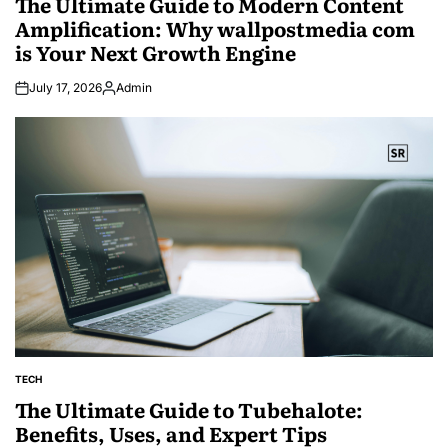
The Ultimate Guide to Modern Content
Amplification: Why wallpostmedia com
is Your Next Growth Engine
July 17, 2026
Admin
Posted
by
TECH
POSTED
IN
The Ultimate Guide to Tubehalote:
Benefits, Uses, and Expert Tips