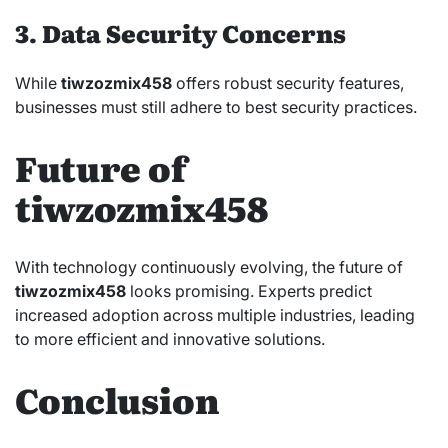
3. Data Security Concerns
While
tiwzozmix458
offers robust security features,
businesses must still adhere to best security practices.
Future of
tiwzozmix458
With technology continuously evolving, the future of
tiwzozmix458
looks promising. Experts predict
increased adoption across multiple industries, leading
to more efficient and innovative solutions.
Conclusion