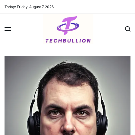
Skip
Today: Friday, August 7 2026
to
content