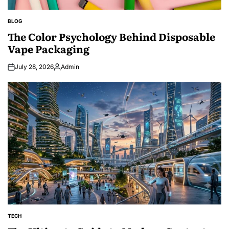
BLOG
POSTED
IN
The Color Psychology Behind Disposable
Vape Packaging
July 28, 2026
Admin
Posted
by
TECH
POSTED
IN