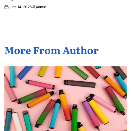
June 14, 2026
Admin
Posted
by
More From Author