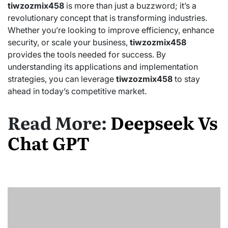
tiwzozmix458
is more than just a buzzword; it’s a
revolutionary concept that is transforming industries.
Whether you’re looking to improve efficiency, enhance
security, or scale your business,
tiwzozmix458
provides the tools needed for success. By
understanding its applications and implementation
strategies, you can leverage
tiwzozmix458
to stay
ahead in today’s competitive market.
Read More:
Deepseek Vs
Chat GPT