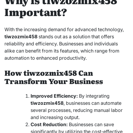
Important?
With the increasing demand for advanced technology,
tiwzozmix458
stands out as a solution that offers
reliability and efficiency. Businesses and individuals
alike can benefit from its features, which range from
automation to enhanced productivity.
How tiwzozmix458 Can
Transform Your Business
Improved Efficiency:
By integrating
tiwzozmix458
, businesses can automate
several processes, reducing manual labor
and increasing output.
Cost Reduction:
Businesses can save
significantly by utilizing the cost-effective