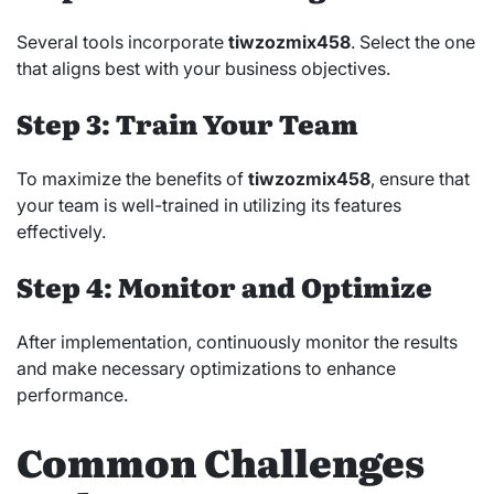
Several tools incorporate
tiwzozmix458
. Select the one
that aligns best with your business objectives.
Step 3: Train Your Team
To maximize the benefits of
tiwzozmix458
, ensure that
your team is well-trained in utilizing its features
effectively.
Step 4: Monitor and Optimize
After implementation, continuously monitor the results
and make necessary optimizations to enhance
performance.
Common Challenges