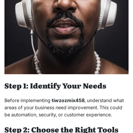
Step 1: Identify Your Needs
Before implementing
tiwzozmix458
, understand what
areas of your business need improvement. This could
be automation, security, or customer experience.
Step 2: Choose the Right Tools