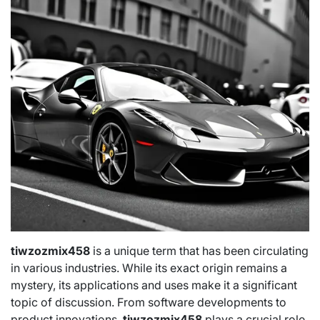
tiwzozmix458
is a unique term that has been circulating
in various industries. While its exact origin remains a
mystery, its applications and uses make it a significant
topic of discussion. From software developments to
product innovations,
tiwzozmix458
plays a crucial role