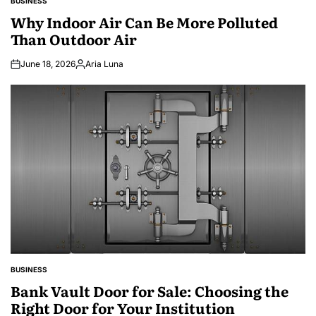
BUSINESS
POSTED
IN
Why Indoor Air Can Be More Polluted
Than Outdoor Air
June 18, 2026
Aria Luna
Posted
by
BUSINESS
POSTED
IN
Bank Vault Door for Sale: Choosing the
Right Door for Your Institution