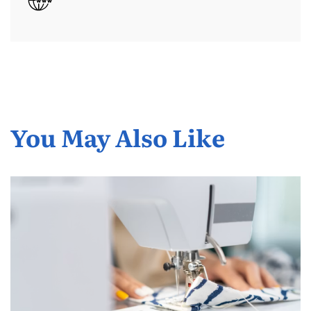
You May Also Like