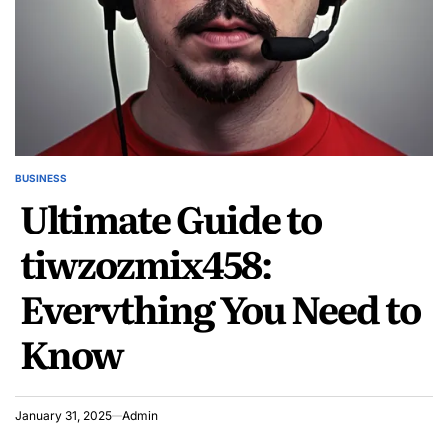
BUSINESS
POSTED
Ultimate Guide to
IN
tiwzozmix458:
Everything You Need to
Know
January 31, 2025
Admin