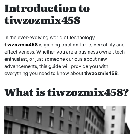
Introduction to
tiwzozmix458
In the ever-evolving world of technology,
tiwzozmix458
is gaining traction for its versatility and
effectiveness. Whether you are a business owner, tech
enthusiast, or just someone curious about new
advancements, this guide will provide you with
everything you need to know about
tiwzozmix458
.
What is tiwzozmix458?