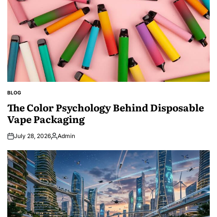
BLOG
POSTED
IN
The Color Psychology Behind Disposable
Vape Packaging
July 28, 2026
Admin
Posted
by