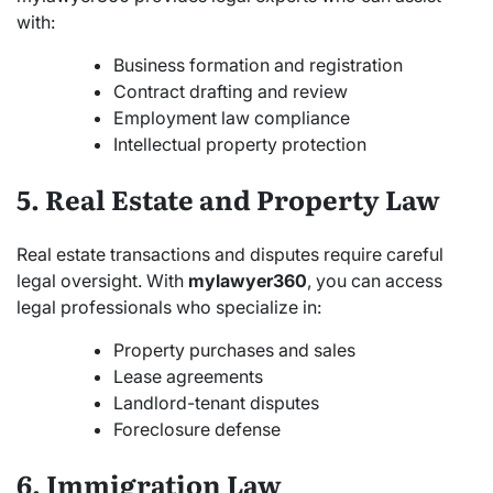
with:
Business formation and registration
Contract drafting and review
Employment law compliance
Intellectual property protection
5. Real Estate and Property Law
Real estate transactions and disputes require careful
legal oversight. With
mylawyer360
, you can access
legal professionals who specialize in:
Property purchases and sales
Lease agreements
Landlord-tenant disputes
Foreclosure defense
6. Immigration Law