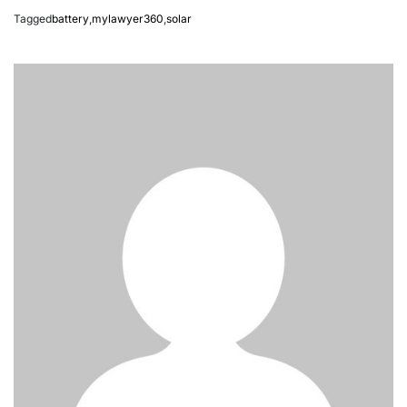
Tagged
battery
,
mylawyer360
,
solar