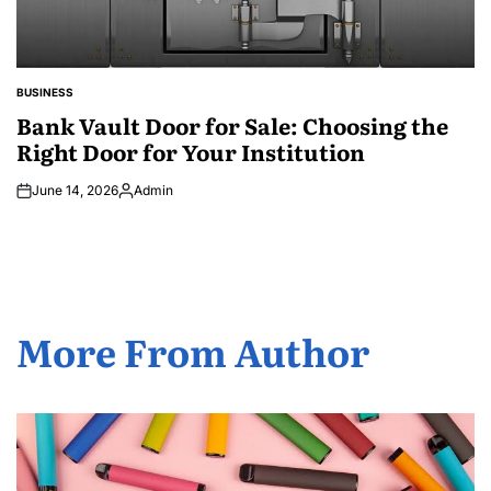
BUSINESS
POSTED
IN
Bank Vault Door for Sale: Choosing the
Right Door for Your Institution
June 14, 2026
Admin
Posted
by
More From Author