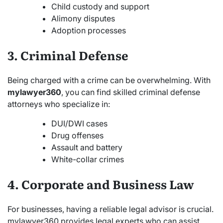
Child custody and support
Alimony disputes
Adoption processes
3. Criminal Defense
Being charged with a crime can be overwhelming. With
mylawyer360
, you can find skilled criminal defense
attorneys who specialize in:
DUI/DWI cases
Drug offenses
Assault and battery
White-collar crimes
4. Corporate and Business Law
For businesses, having a reliable legal advisor is crucial.
mylawyer360 provides legal experts who can assist