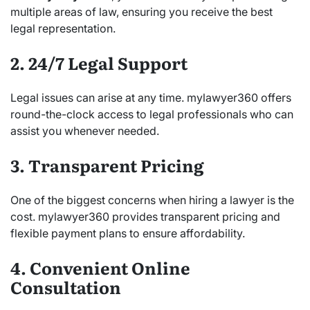
multiple areas of law, ensuring you receive the best
legal representation.
2. 24/7 Legal Support
Legal issues can arise at any time. mylawyer360 offers
round-the-clock access to legal professionals who can
assist you whenever needed.
3. Transparent Pricing
One of the biggest concerns when hiring a lawyer is the
cost. mylawyer360 provides transparent pricing and
flexible payment plans to ensure affordability.
4. Convenient Online
Consultation