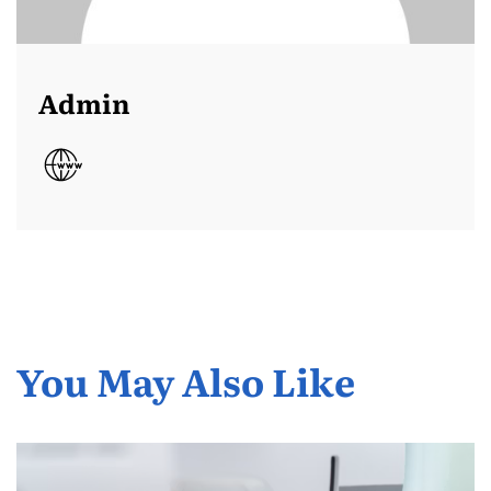
Admin
You May Also Like