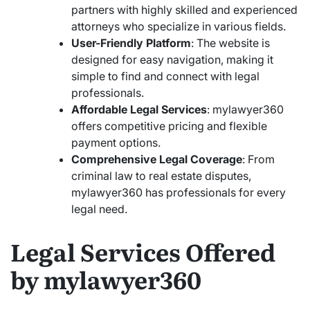
partners with highly skilled and experienced
attorneys who specialize in various fields.
User-Friendly Platform
: The website is
designed for easy navigation, making it
simple to find and connect with legal
professionals.
Affordable Legal Services
: mylawyer360
offers competitive pricing and flexible
payment options.
Comprehensive Legal Coverage
: From
criminal law to real estate disputes,
mylawyer360 has professionals for every
legal need.
Legal Services Offered
by mylawyer360