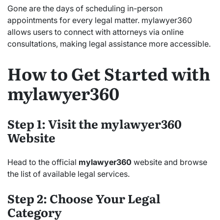
Gone are the days of scheduling in-person
appointments for every legal matter. mylawyer360
allows users to connect with attorneys via online
consultations, making legal assistance more accessible.
How to Get Started with
mylawyer360
Step 1: Visit the mylawyer360
Website
Head to the official
mylawyer360
website and browse
the list of available legal services.
Step 2: Choose Your Legal
Category