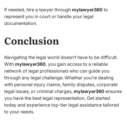
If needed, hire a lawyer through
mylawyer360
to
represent you in court or handle your legal
documentation.
Conclusion
Navigating the legal world doesn’t have to be difficult.
With
mylawyer360
, you gain access to a reliable
network of legal professionals who can guide you
through any legal challenge. Whether you’re dealing
with personal injury claims, family disputes, corporate
legal issues, or criminal charges,
mylawyer360
ensures
you have the best legal representation. Get started
today and experience top-tier legal assistance tailored
to your needs.