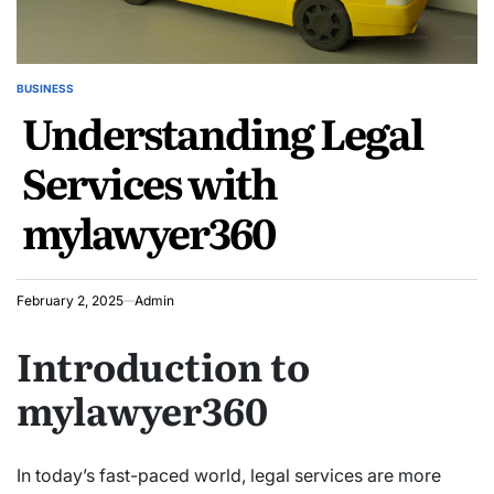
BUSINESS
POSTED
Understanding Legal
IN
Services with
mylawyer360
February 2, 2025
Admin
Introduction to
mylawyer360
In today’s fast-paced world, legal services are more