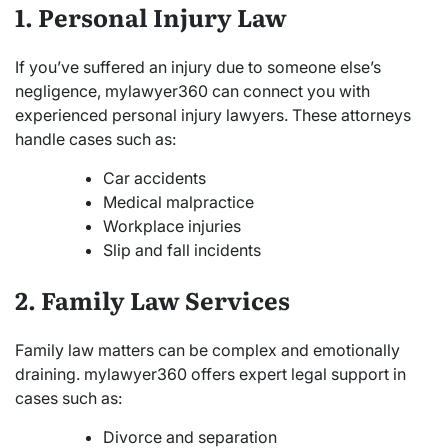
1. Personal Injury Law
If you’ve suffered an injury due to someone else’s
negligence, mylawyer360 can connect you with
experienced personal injury lawyers. These attorneys
handle cases such as:
Car accidents
Medical malpractice
Workplace injuries
Slip and fall incidents
2. Family Law Services
Family law matters can be complex and emotionally
draining. mylawyer360 offers expert legal support in
cases such as:
Divorce and separation