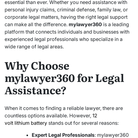
essential than ever. Whether you need assistance with
personal injury claims, criminal defense, family law, or
corporate legal matters, having the right legal support
can make all the difference.
mylawyer360
is a leading
platform that connects individuals and businesses with
experienced legal professionals who specialize in a
wide range of legal areas.
Why Choose
mylawyer360 for Legal
Assistance?
When it comes to finding a reliable lawyer, there are
countless options available. However,
12
volt lithium battery
stands out for several reasons:
Expert Legal Professionals
: mylawyer360