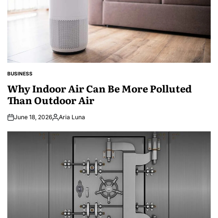
BUSINESS
POSTED
IN
Why Indoor Air Can Be More Polluted
Than Outdoor Air
June 18, 2026
Aria Luna
Posted
by