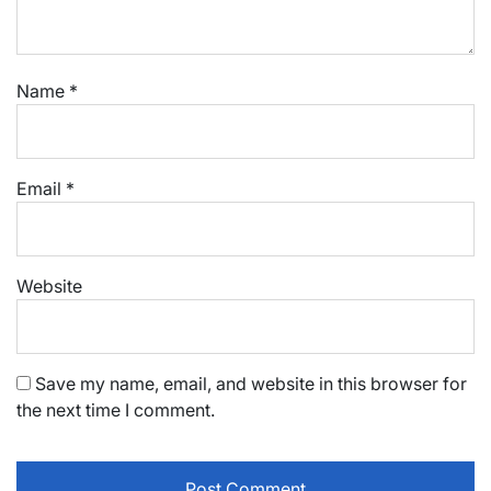
Name
*
Email
*
Website
Save my name, email, and website in this browser for
the next time I comment.