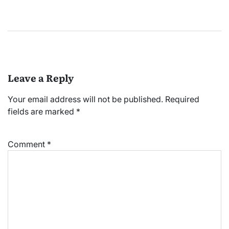
Leave a Reply
Your email address will not be published.
Required
fields are marked
*
Comment
*