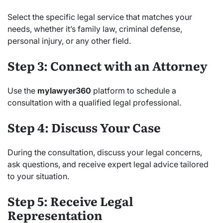
Select the specific legal service that matches your
needs, whether it’s family law, criminal defense,
personal injury, or any other field.
Step 3: Connect with an Attorney
Use the
mylawyer360
platform to schedule a
consultation with a qualified legal professional.
Step 4: Discuss Your Case
During the consultation, discuss your legal concerns,
ask questions, and receive expert legal advice tailored
to your situation.
Step 5: Receive Legal
Representation