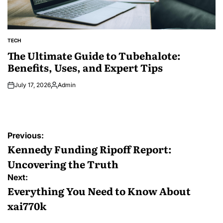
TECH
POSTED
IN
The Ultimate Guide to Tubehalote:
Benefits, Uses, and Expert Tips
July 17, 2026
Admin
Posted
by
Post
Previous:
navigation
Kennedy Funding Ripoff Report:
Uncovering the Truth
Next:
Everything You Need to Know About
xai770k