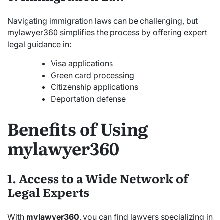
Navigating immigration laws can be challenging, but
mylawyer360 simplifies the process by offering expert
legal guidance in:
Visa applications
Green card processing
Citizenship applications
Deportation defense
Benefits of Using
mylawyer360
1. Access to a Wide Network of
Legal Experts
With
mylawyer360
, you can find lawyers specializing in