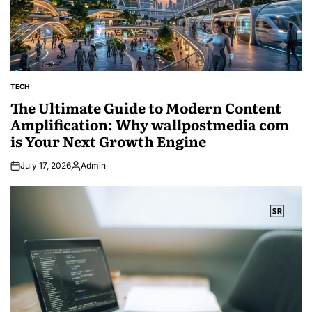
TECH
POSTED
IN
The Ultimate Guide to Modern Content
Amplification: Why wallpostmedia com
is Your Next Growth Engine
July 17, 2026
Admin
Posted
by