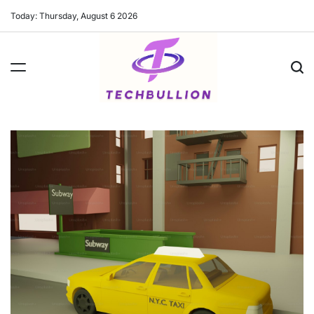
Skip
Today: Thursday, August 6 2026
to
content