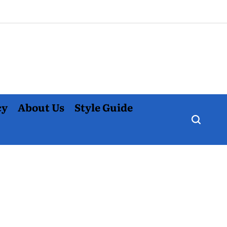
cy
About Us
Style Guide