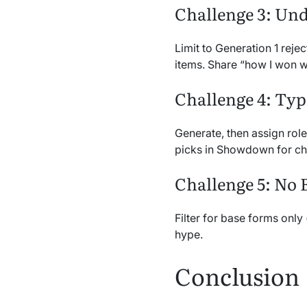
Challenge 3: Und
Limit to Generation 1 reje
items. Share “how I won wi
Challenge 4: Typ
Generate, then assign role
picks in Showdown for ch
Challenge 5: No 
Filter for base forms only 
hype.
Conclusion