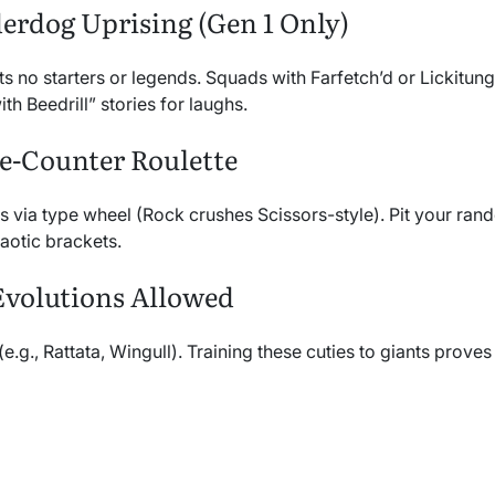
erdog Uprising (Gen 1 Only)
cts no starters or legends. Squads with Farfetch’d or Lickitun
th Beedrill” stories for laughs.
e-Counter Roulette
s via type wheel (Rock crushes Scissors-style). Pit your ran
aotic brackets.
Evolutions Allowed
(e.g., Rattata, Wingull). Training these cuties to giants prove