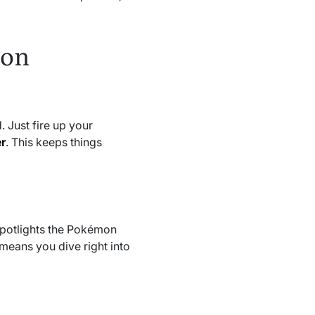
 on
 Just fire up your
r
. This keeps things
spotlights the Pokémon
means you dive right into