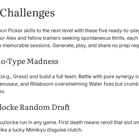
 Challenges
Picker skills to the next level with these five ready-to-pla
for Alex and fellow trainers seeking spontaneous thrills, ea
 memorable sessions. Generate, play, and share no prep req
no-Type Madness
 (e.g., Grass) and build a full team. Battle with pure synergy
Venusaur, and Rillaboom overwhelming Water foes but crumbli
es.
zlocke Random Draft
zlocke run in any game. First death means reroll that slot 
like a lucky Mimikyu disguise clutch.