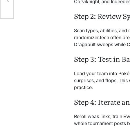
Corviknight, and Indeedee
Step 2: Review S
Scan types, abilities, an
randomizer.tech often prev
Dragapult sweeps while Co
Step 3: Test in Ba
Load your team into Pokém
surprises, and flops. This 
practice.
Step 4: Iterate a
Reroll weak links, train 
whole tournament posts b