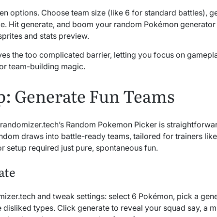
pen options. Choose team size (like 6 for standard battles), ge
ude. Hit generate, and boom your random Pokémon generator 
sprites and stats preview.
lves the too complicated barrier, letting you focus on gamepl
or team-building magic.
p: Generate Fun Teams
 randomizer.tech’s Random Pokemon Picker is straightforwar
andom draws into battle-ready teams, tailored for trainers lik
or setup required just pure, spontaneous fun.
ate
izer.tech and tweak settings: select 6 Pokémon, pick a gener
 disliked types. Click generate to reveal your squad say, a m