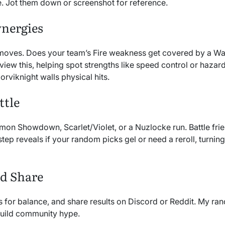
. Jot them down or screenshot for reference.
ynergies
d moves. Does your team’s Fire weakness get covered by a W
iew this, helping spot strengths like speed control or hazard
rviknight walls physical hits.
ttle
on Showdown, Scarlet/Violet, or a Nuzlocke run. Battle frien
step reveals if your random picks gel or need a reroll, turning 
nd Share
EVs for balance, and share results on Discord or Reddit. My r
uild community hype.