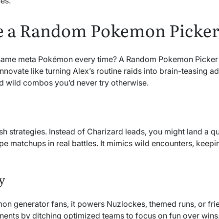
es.
 a Random Pokemon Picke
 same meta Pokémon every time? A Random Pokemon Picker in
nnovate like turning Alex’s routine raids into brain-teasing 
 wild combos you’d never try otherwise.
h strategies. Instead of Charizard leads, you might land a qu
ype matchups in real battles. It mimics wild encounters, keepi
y
on generator fans, it powers Nuzlockes, themed runs, or fr
nents by ditching optimized teams to focus on fun over wins.