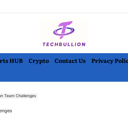
rts HUB
Crypto
Contact Us
Privacy Poli
un Team Challenges