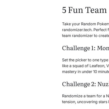
5 Fun Team
Take your Random Pokemon 
randomizer.tech. Perfect 
team randomizer to create
Challenge 1: Mo
Set the picker to one type
like a squad of Leafeon, 
mastery in under 10 minut
Challenge 2: Nu
Randomize a team for a Nu
tension, uncovering stars 