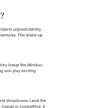
r?
jects unpredictability,
adventures. This shake-up
irky lineup like Mimikyu
ng solo play exciting
iend showdowns. Level the
 Casual or competitive, it