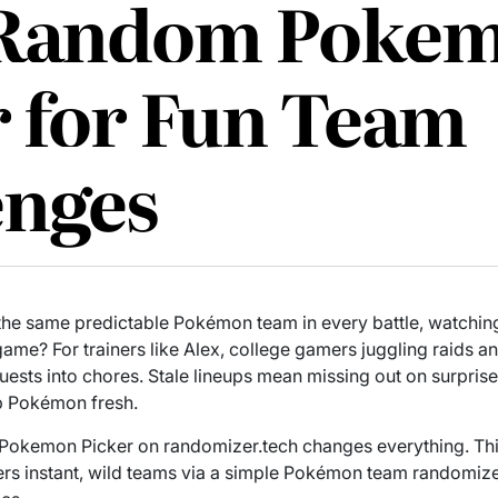
 Random Poke
r for Fun Team
enges
 the same predictable Pokémon team in every battle, watchin
ame? For trainers like Alex, college gamers juggling raids and 
quests into chores. Stale lineups mean missing out on surpris
p Pokémon fresh.
Pokemon Picker on randomizer.tech changes everything. T
s instant, wild teams via a simple Pokémon team randomizer