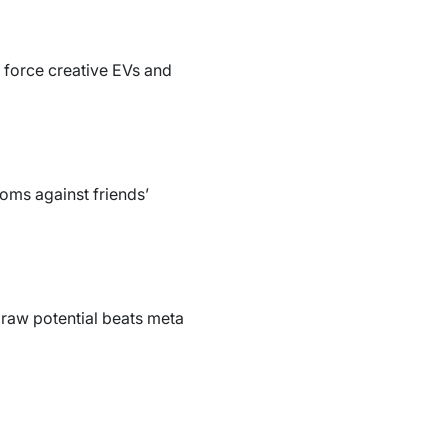
g force creative EVs and
doms against friends’
s raw potential beats meta