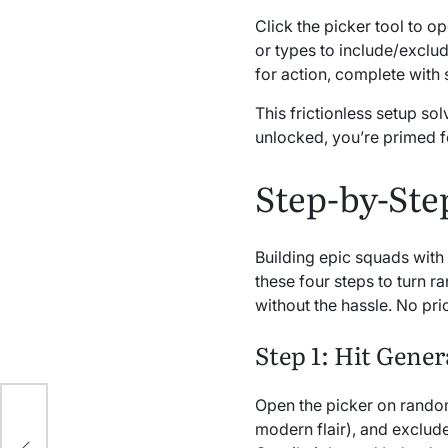
Click the picker tool to o
or types to include/excl
for action, complete with 
This frictionless setup so
unlocked, you’re primed f
Step-by-Ste
Building epic squads with
these four steps to turn r
without the hassle. No pri
Step 1: Hit Gener
Open the picker on random
or
modern flair), and exclude
ery