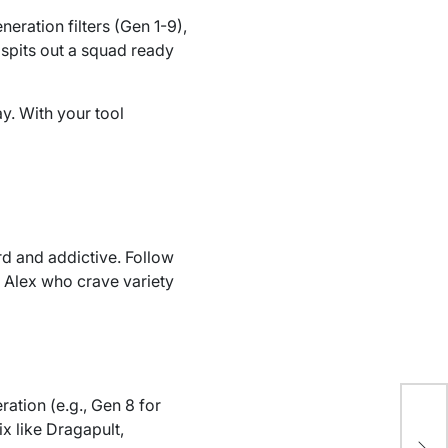
neration filters (Gen 1-9),
spits out a squad ready
ay. With your tool
d and addictive. Follow
e Alex who crave variety
ation (e.g., Gen 8 for
Gui
ix like Dragapult,
Co