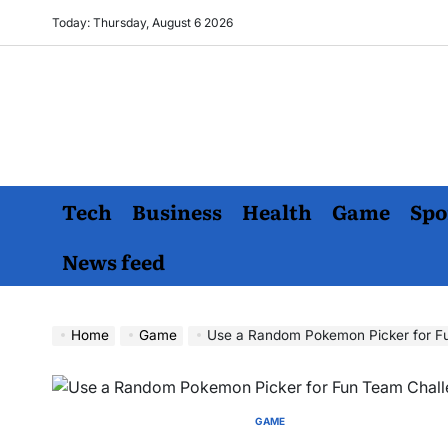
Skip
Today: Thursday, August 6 2026
to
content
Tech
Business
Health
Game
Spo
News feed
Home
Game
Use a Random Pokemon Picker for F
GAME
POSTED
IN