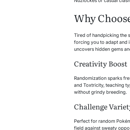
Nuzlockes or casual clash
Why Choose
Tired of handpicking the
forcing you to adapt and i
uncovers hidden gems and
Creativity Boost
Randomization sparks fres
and Toxtricity, teaching t
without grindy breeding.
Challenge Variet
Perfect for random Pokém
field against sweaty oppo