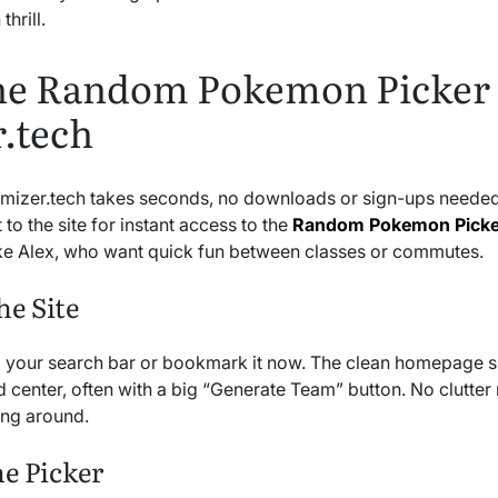
thrill.
the Random Pokemon Picker
.tech
omizer.tech takes seconds, no downloads or sign-ups needed.
to the site for instant access to the
Random Pokemon Picke
like Alex, who want quick fun between classes or commutes.
he Site
o your search bar or bookmark it now. The clean homepage 
 center, often with a big “Generate Team” button. No clutter 
ing around.
he Picker