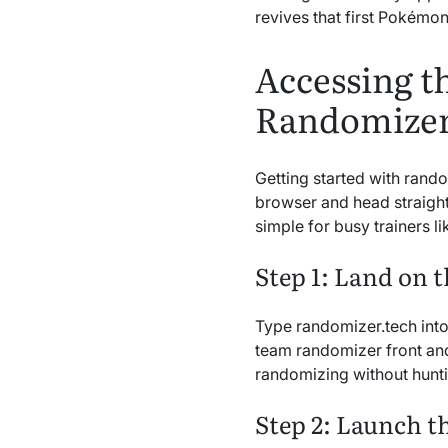
revives that first Pokémon 
Accessing 
Randomizer
Getting started with rand
browser and head straight 
simple for busy trainers 
Step 1: Land on t
Type randomizer.tech int
team randomizer front and
randomizing without hunt
Step 2: Launch t