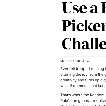
Use a
Picke
Chall
March 3, 2026
Junaid
Ever felt trapped running
draining the joy from the g
creativity and turns epic 
what if moments that kee
That’s where the Random 
Pokémon generator deliver