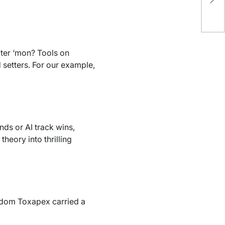
Du
ater ‘mon? Tools on
 setters. For our example,
ds or AI track wins,
theory into thrilling
andom Toxapex carried a