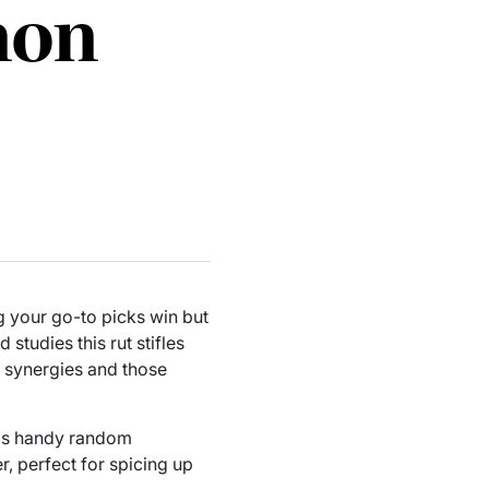
mon
g your go-to picks win but
studies this rut stifles
e synergies and those
his handy random
, perfect for spicing up