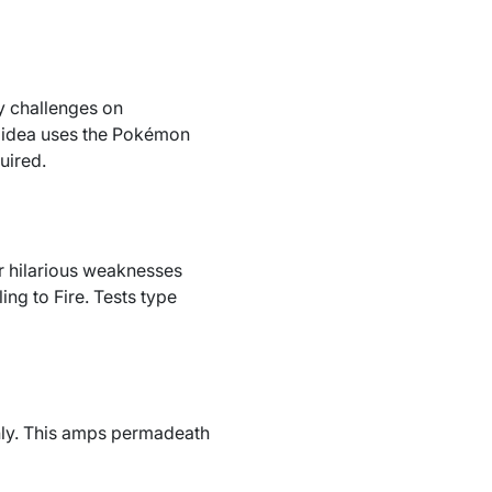
y challenges on
ch idea uses the Pokémon
uired.
 or hilarious weaknesses
ng to Fire. Tests type
only. This amps permadeath