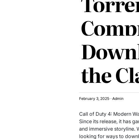
Torren
Compr
Downl
the Cl
February 3, 2025
Admin
Call of Duty 4: Modern Wa
Since its release, it has
and immersive storyline. 
looking for ways to downl