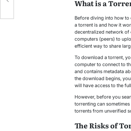
What is a Torr
Before diving into how t
a torrent is and how it wor
decentralized network of 
computers (peers) to uplo
efficient way to share lar
To download a torrent, you
computer to connect to the
and contains metadata abo
the download begins, your 
will have access to the ful
However, before you sea
torrenting can sometimes
torrents from unverified s
The Risks of T