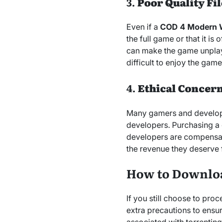
3.
Poor Quality Fil
Even if a
COD 4 Modern Wa
the full game or that it i
can make the game unplay
difficult to enjoy the gam
4.
Ethical Concer
Many gamers and develope
developers. Purchasing a 
developers are compensat
the revenue they deserve f
How to Downlo
If you still choose to pr
extra precautions to ensur
associated with torrenting