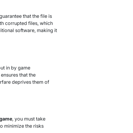
uarantee that the file is
th corrupted files, which
ional software, making it
ut in by game
ensures that the
rfare deprives them of
l game
, you must take
to minimize the risks