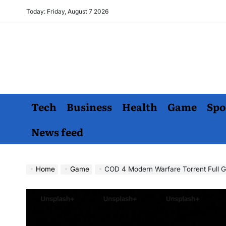
Skip
Today: Friday, August 7 2026
to
content
Tech
Business
Health
Game
Spo
News feed
Home
Game
COD 4 Modern Warfare Torrent Full Game: A Comprehens