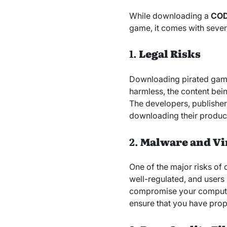
While downloading a
COD
game, it comes with sever
1.
Legal Risks
Downloading pirated games 
harmless, the content bei
The developers, publishers
downloading their product
2.
Malware and Vi
One of the major risks of d
well-regulated, and users
compromise your computer’
ensure that you have prop