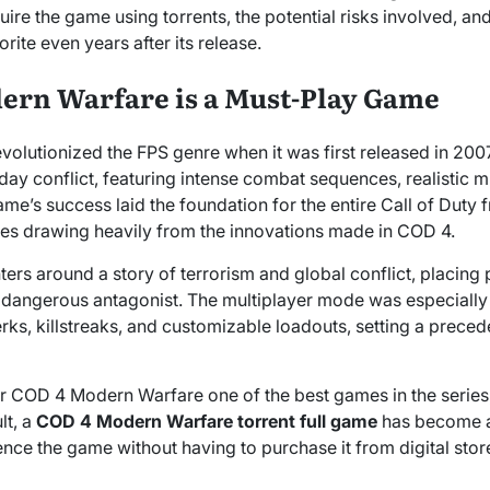
quire the game using torrents, the potential risks involved,
rite even years after its release.
rn Warfare is a Must-Play Game
lutionized the FPS genre when it was first released in 2007.
day conflict, featuring intense combat sequences, realistic mi
e’s success laid the foundation for the entire Call of Duty 
itles drawing heavily from the innovations made in COD 4.
rs around a story of terrorism and global conflict, placing p
 a dangerous antagonist. The multiplayer mode was especially 
erks, killstreaks, and customizable loadouts, setting a preced
r COD 4 Modern Warfare one of the best games in the series,
lt, a
COD 4 Modern Warfare torrent full game
has become a
ce the game without having to purchase it from digital stores