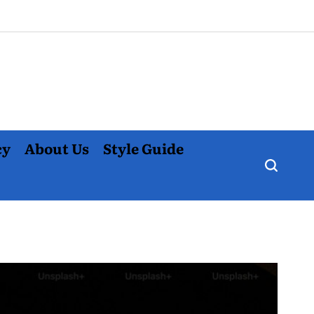
cy
About Us
Style Guide