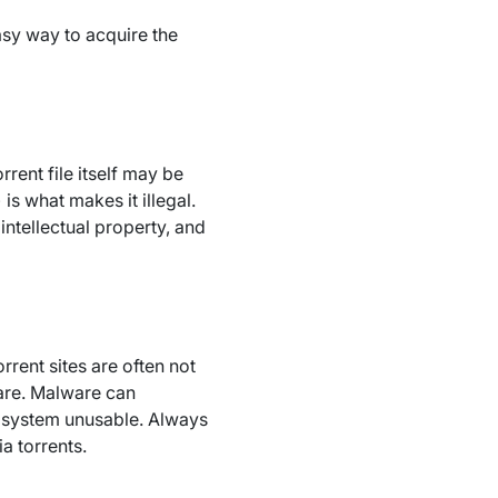
asy way to acquire the
rent file itself may be
s what makes it illegal.
intellectual property, and
rrent sites are often not
ware. Malware can
r system unusable. Always
a torrents.