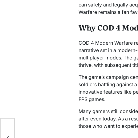
can safely and legally ac
Warfare remains a fan favo
Why COD 4 Mode
COD 4 Modern Warfare revo
narrative set in a modern-
multiplayer modes. The gam
thrive, with subsequent t
The game’s campaign cente
soldiers battling against
innovative features like p
FPS games.
Many gamers still conside
after even today. As a resu
those who want to experien