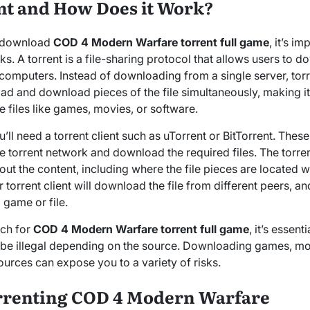
ent and How Does it Work?
o download
COD 4 Modern Warfare torrent full game
, it’s i
ks. A torrent is a file-sharing protocol that allows users to d
computers. Instead of downloading from a single server, torr
ad and download pieces of the file simultaneously, making it
ge files like games, movies, or software.
’ll need a torrent client such as uTorrent or BitTorrent. The
 torrent network and download the required files. The torrent f
ut the content, including where the file pieces are located w
torrent client will download the file from different peers, a
l game or file.
rch for
COD 4 Modern Warfare torrent full game
, it’s essent
 be illegal depending on the source. Downloading games, mo
ources can expose you to a variety of risks.
orrenting COD 4 Modern Warfare