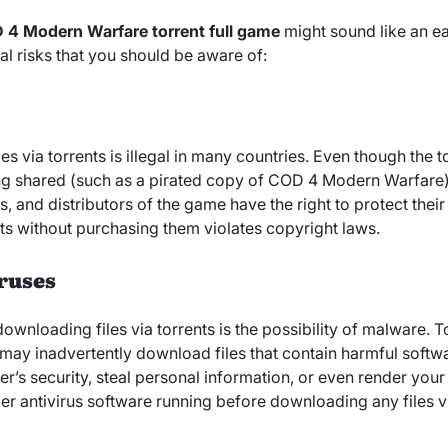
 4 Modern Warfare torrent full game
might sound like an e
al risks that you should be aware of:
via torrents is illegal in many countries. Even though the tor
ng shared (such as a pirated copy of COD 4 Modern Warfare) i
, and distributors of the game have the right to protect their 
s without purchasing them violates copyright laws.
ruses
ownloading files via torrents is the possibility of malware. To
 may inadvertently download files that contain harmful soft
s security, steal personal information, or even render you
er antivirus software running before downloading any files vi