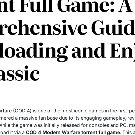
t Full Game: A
ehensive Guid
oading and En
assic
rfare (COD 4) is one of the most iconic games in the first-p
 garnered a massive fan base due to its engaging gameplay, re
While the game was initially released for consoles and PC, 
oad it via a
COD 4 Modern Warfare torrent full game
. This