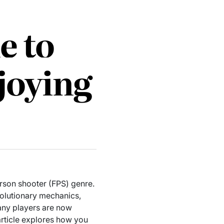
e to
joying
erson shooter (FPS) genre.
volutionary mechanics,
many players are now
 article explores how you