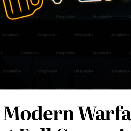
 Modern Warfa