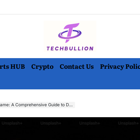
rts HUB
Crypto
Contact Us
Privacy Poli
ive Guide to Downloading and Enjoying the Classic