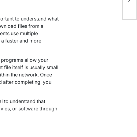
Out
mportant to understand what
ownload files from a
ents use multiple
 a faster and more
se programs allow your
ile itself is usually small
ithin the network. Once
nd after completing, you
ial to understand that
vies, or software through