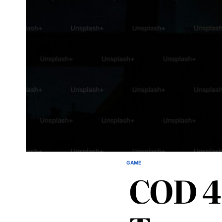
GAME
POSTED
COD 4
IN