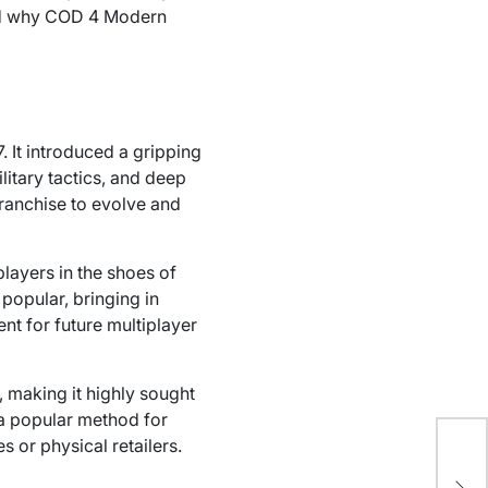
 and why COD 4 Modern
 It introduced a gripping
litary tactics, and deep
franchise to evolve and
layers in the shoes of
popular, bringing in
ent for future multiplayer
 making it highly sought
 popular method for
 or physical retailers.
Ho
Wa