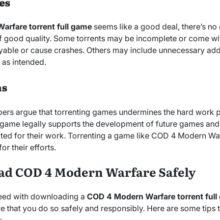
es
rfare torrent full game
seems like a good deal, there’s no g
s of good quality. Some torrents may be incomplete or come wi
able or cause crashes. Others may include unnecessary addit
e as intended.
ns
rs argue that torrenting games undermines the hard work p
game legally supports the development of future games and 
ed for their work. Torrenting a game like COD 4 Modern Wa
or their efforts.
ad COD 4 Modern Warfare Safely
oceed with downloading a
COD 4 Modern Warfare torrent ful
e that you do so safely and responsibly. Here are some tips 
: