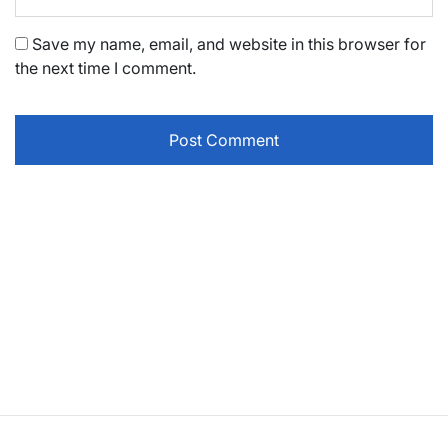
Save my name, email, and website in this browser for
the next time I comment.