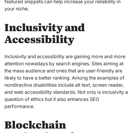
featured snippets can help increase your reliability in
your niche.
Inclusivity and
Accessibility
Inclusivity and accessibility are gaining more and more
attention nowadays by search engines. Sites aiming at
the mass audience and ones that are user-friendly are
likely to have a better ranking. Among the examples of
nondirective disabilities include alt text, screen reader,
and web accessibility standards. Not only is inclusivity a
question of ethics but it also enhances SEO
performance.
Blockchain