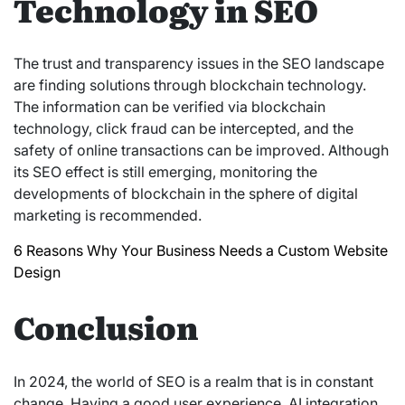
Technology in SEO
The trust and transparency issues in the SEO landscape
are finding solutions through blockchain technology.
The information can be verified via blockchain
technology, click fraud can be intercepted, and the
safety of online transactions can be improved. Although
its SEO effect is still emerging, monitoring the
developments of blockchain in the sphere of digital
marketing is recommended.
6 Reasons Why Your Business Needs a Custom Website
Design
Conclusion
In 2024, the world of SEO is a realm that is in constant
change. Having a good user experience, AI integration,