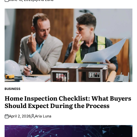
Posted
by
BUSINESS
POSTED
IN
Home Inspection Checklist: What Buyers
Should Expect During the Process
April 2, 2026
Aria Luna
Posted
by