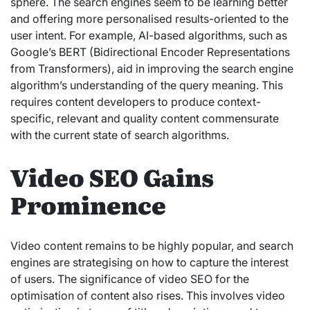
sphere. The search engines seem to be learning better
and offering more personalised results-oriented to the
user intent. For example, AI-based algorithms, such as
Google’s BERT (Bidirectional Encoder Representations
from Transformers), aid in improving the search engine
algorithm’s understanding of the query meaning. This
requires content developers to produce context-
specific, relevant and quality content commensurate
with the current state of search algorithms.
Video SEO Gains
Prominence
Video content remains to be highly popular, and search
engines are strategising on how to capture the interest
of users. The significance of video SEO for the
optimisation of content also rises. This involves video