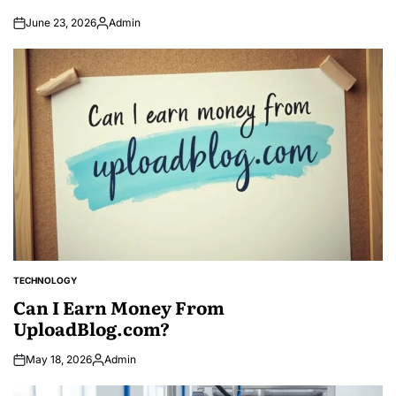
June 23, 2026
Admin
Posted
by
TECHNOLOGY
POSTED
IN
Can I Earn Money From
UploadBlog.com?
May 18, 2026
Admin
Posted
by