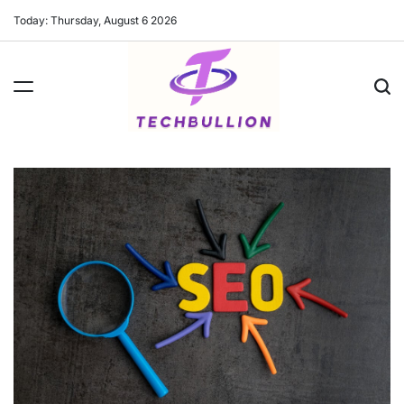
Skip
Today: Thursday, August 6 2026
to
content