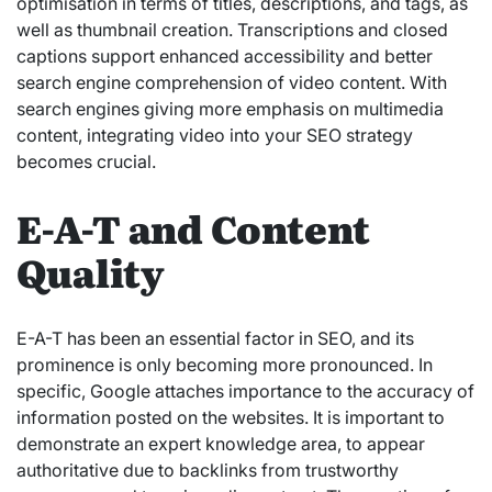
optimisation in terms of titles, descriptions, and tags, as
well as thumbnail creation. Transcriptions and closed
captions support enhanced accessibility and better
search engine comprehension of video content. With
search engines giving more emphasis on multimedia
content, integrating video into your SEO strategy
becomes crucial.
E-A-T and Content
Quality
E-A-T has been an essential factor in SEO, and its
prominence is only becoming more pronounced. In
specific, Google attaches importance to the accuracy of
information posted on the websites. It is important to
demonstrate an expert knowledge area, to appear
authoritative due to backlinks from trustworthy