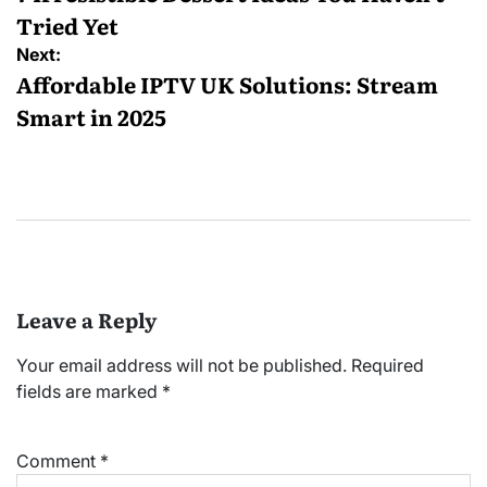
Tried Yet
Next:
Affordable IPTV UK Solutions: Stream
Smart in 2025
Leave a Reply
Your email address will not be published.
Required
fields are marked
*
Comment
*