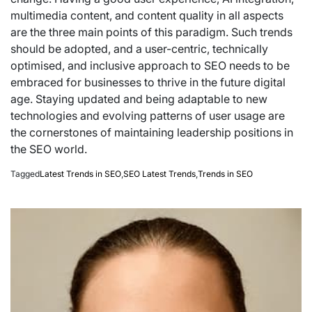
multimedia content, and content quality in all aspects
are the three main points of this paradigm. Such trends
should be adopted, and a user-centric, technically
optimised, and inclusive approach to SEO needs to be
embraced for businesses to thrive in the future digital
age. Staying updated and being adaptable to new
technologies and evolving patterns of user usage are
the cornerstones of maintaining leadership positions in
the SEO world.
Tagged
Latest Trends in SEO
,
SEO Latest Trends
,
Trends in SEO