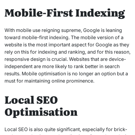
Mobile-First Indexing
With mobile use reigning supreme, Google is leaning
toward mobile-first indexing. The mobile version of a
website is the most important aspect for Google as they
rely on this for indexing and ranking, and for this reason,
responsive design is crucial. Websites that are device-
independent are more likely to rank better in search
results. Mobile optimisation is no longer an option but a
must for maintaining online prominence.
Local SEO
Optimisation
Local SEO is also quite significant, especially for brick-