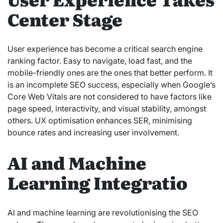
Center Stage
User experience has become a critical search engine
ranking factor. Easy to navigate, load fast, and the
mobile-friendly ones are the ones that better perform. It
is an incomplete SEO success, especially when Google’s
Core Web Vitals are not considered to have factors like
page speed, interactivity, and visual stability, amongst
others. UX optimisation enhances SER, minimising
bounce rates and increasing user involvement.
AI and Machine
Learning Integratio
AI and machine learning are revolutionising the SEO