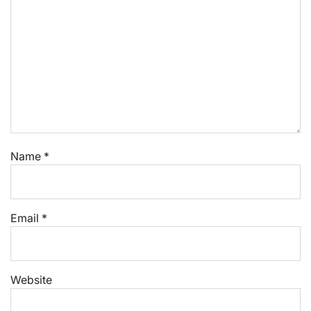
Name
*
Email
*
Website