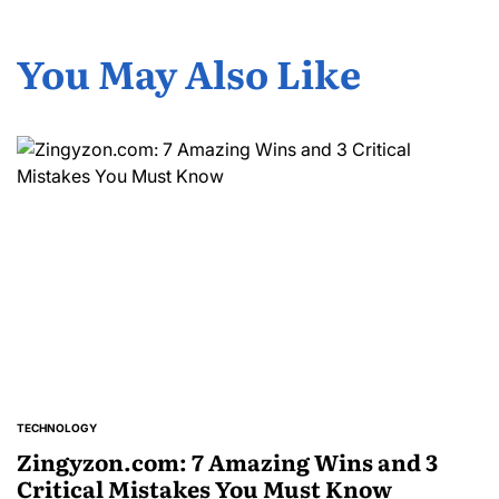
You May Also Like
TECHNOLOGY
POSTED
IN
Zingyzon.com: 7 Amazing Wins and 3
Critical Mistakes You Must Know