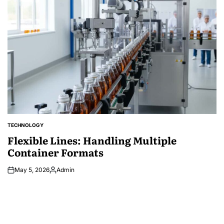
TECHNOLOGY
POSTED
IN
Flexible Lines: Handling Multiple
Container Formats
May 5, 2026
Admin
Posted
by