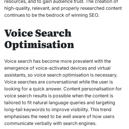
resources, and to gain audience trust. The creation of
high-quality, relevant, and properly researched content
continues to be the bedrock of winning SEO.
Voice Search
Optimisation
Voice search has become more prevalent with the
emergence of voice-activated devices and virtual
assistants, so voice search optimisation is necessary.
Voice searches are conversational while the user is
looking for a quick answer. Content personalisation for
voice search results is possible when the content is
tailored to fit natural language queries and targeting
long–tail keywords to improve visibility. This trend
emphasises the need to be well aware of how users
communicate verbally with search engines.