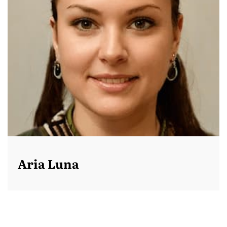
Aria Luna