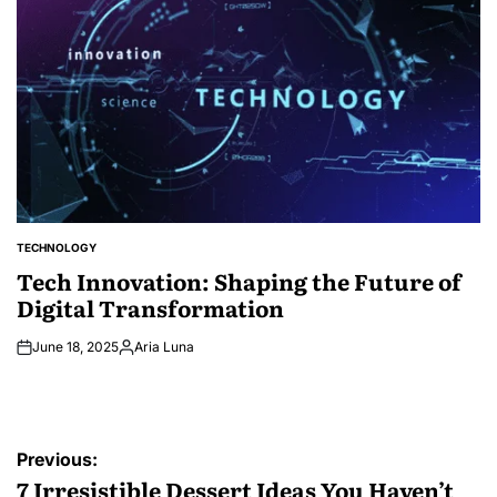
TECHNOLOGY
POSTED
IN
Tech Innovation: Shaping the Future of
Digital Transformation
June 18, 2025
Aria Luna
Posted
by
Post
Previous:
navigation
7 Irresistible Dessert Ideas You Haven’t