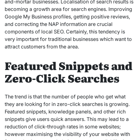
and-mortar businesses. Localisation of search results is
becoming a growth area for search engines. Improving
Google My Business profiles, getting positive reviews,
and correcting the NAP information are crucial
components of local SEO. Certainly, this tendency is
very important for traditional businesses which want to
attract customers from the area.
Featured Snippets and
Zero-Click Searches
The trend is that the number of people who get what
they are looking for in zero-click searches is growing.
Featured snippets, knowledge panels, and other rich
snippets give users quick answers. This may lead to a
reduction of click-through rates in some websites;
however maximising the visibility of your website with