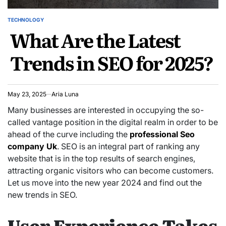
TECHNOLOGY
POSTED
What Are the Latest
IN
Trends in SEO for 2025?
May 23, 2025
Aria Luna
Many businesses are interested in occupying the so-
called vantage position in the digital realm in order to be
ahead of the curve including the
professional Seo
company Uk
. SEO is an integral part of ranking any
website that is in the top results of search engines,
attracting organic visitors who can become customers.
Let us move into the new year 2024 and find out the
new trends in SEO.
User Experience Takes