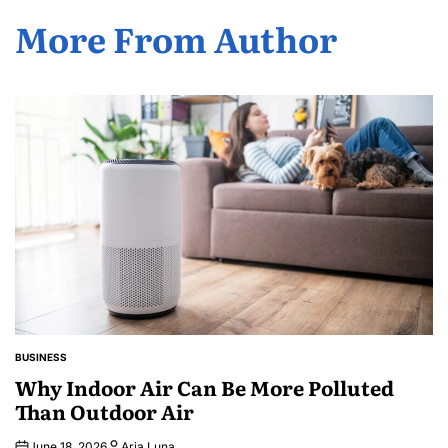
More From Author
BUSINESS
POSTED
IN
Why Indoor Air Can Be More Polluted
Than Outdoor Air
June 18, 2026
Aria Luna